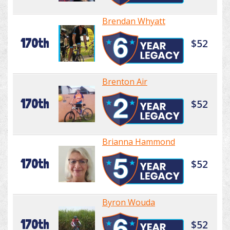
Brendan Whyatt
170th
$52
Brenton Air
170th
$52
Brianna Hammond
170th
$52
Byron Wouda
170th
$52