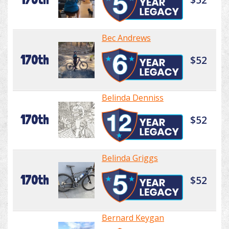
Bec Andrews
170th
$52
Belinda Denniss
170th
$52
Belinda Griggs
170th
$52
Bernard Keygan