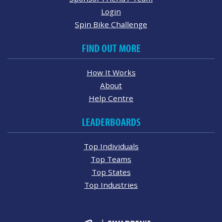
Login
Spin Bike Challenge
FIND OUT MORE
How It Works
About
Help Centre
LEADERBOARDS
Top Individuals
Top Teams
Top States
Top Industries