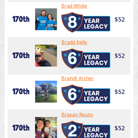
Brad White
170th
$52
Bradd Kelly
170th
$52
Brandt Archer
170th
$52
Brayan Reuto
170th
$52