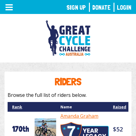
TOGGLE
SIGN UP
DONATE
LOGIN
NAVIGATION
RIDERS
Browse the full list of riders below.
Rank
Name
Raised
Amanda Graham
170th
$52