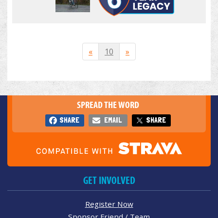
«
10
»
SPREAD THE WORD
SHARE
EMAIL
SHARE
GET INVOLVED
Register Now
Sponsor Friend / Team