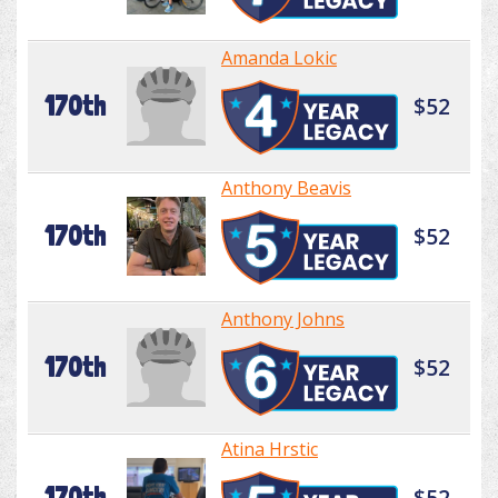
Amanda Lokic
170th
$52
Anthony Beavis
170th
$52
Anthony Johns
170th
$52
Atina Hrstic
170th
$52