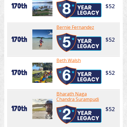
170th
$52
Bernie Fernandez
170th
$52
Beth Walsh
170th
$52
Bharath Naga
Chandra Surampudi
170th
$52