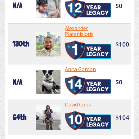
N/A
$0
Alexander
Platanisiotis
130th
$100
Anita Gordon
N/A
$0
David Cook
64th
$104