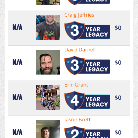
Craig Jeffries
N/A
$0
David Darnell
N/A
$0
Erin Grant
N/A
$0
Jason Brett
N/A
$0