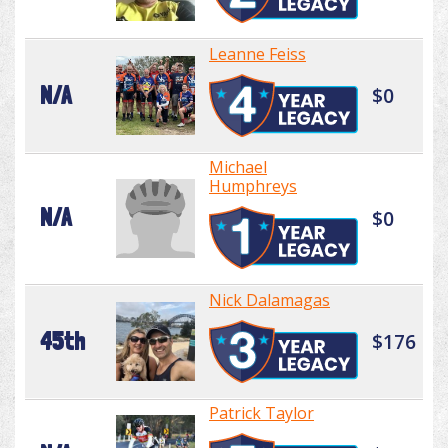
Leanne Feiss
N/A
$0
Michael
Humphreys
N/A
$0
Nick Dalamagas
45th
$176
Patrick Taylor