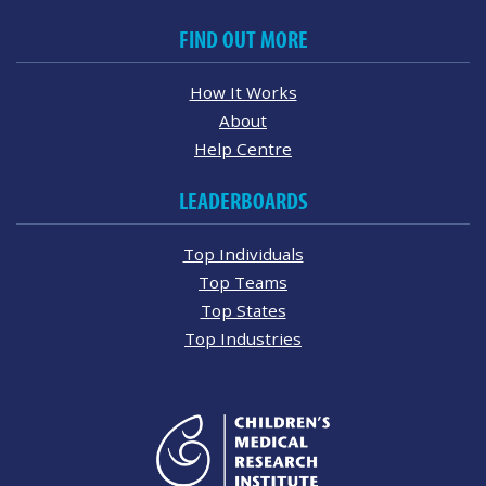
FIND OUT MORE
How It Works
About
Help Centre
LEADERBOARDS
Top Individuals
Top Teams
Top States
Top Industries