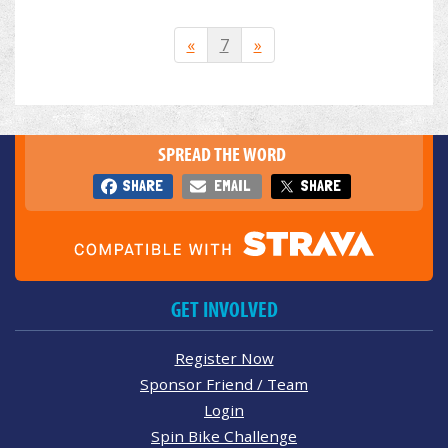
«
7
»
SPREAD THE WORD
SHARE
EMAIL
SHARE
GET INVOLVED
Register Now
Sponsor Friend / Team
Login
Spin Bike Challenge