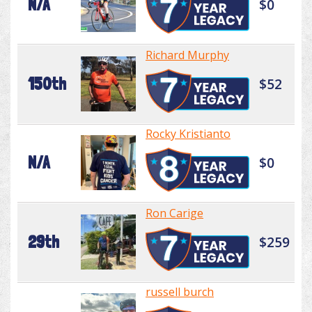
N/A
$0
Richard Murphy
150th
$52
Rocky Kristianto
N/A
$0
Ron Carige
29th
$259
russell burch