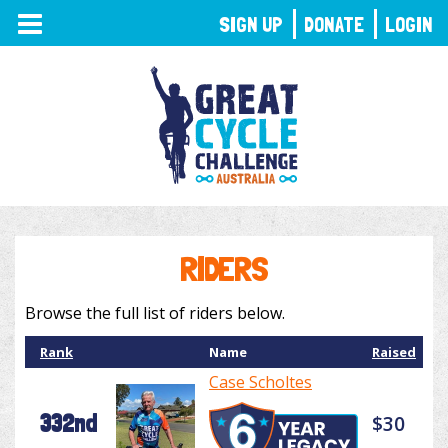
TOGGLE
SIGN UP
DONATE
LOGIN
NAVIGATION
RIDERS
Browse the full list of riders below.
Rank
Name
Raised
Case Scholtes
332nd
$30