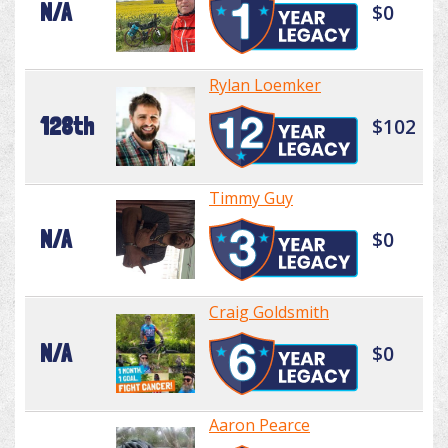
N/A
$0
Rylan Loemker
128th
$102
Timmy Guy
N/A
$0
Craig Goldsmith
N/A
$0
Aaron Pearce