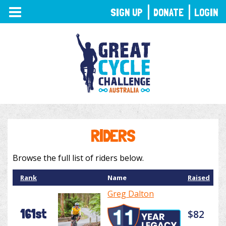
TOGGLE
SIGN UP
DONATE
LOGIN
NAVIGATION
RIDERS
Browse the full list of riders below.
Rank
Name
Raised
Greg Dalton
161st
$82