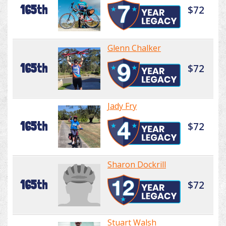
165th
$72
Glenn Chalker
165th
$72
Jady Fry
165th
$72
Sharon Dockrill
165th
$72
Stuart Walsh