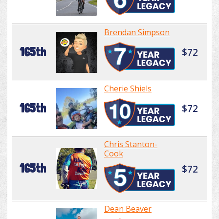
Brendan Simpson
165th
$72
Cherie Shiels
165th
$72
Chris Stanton-
Cook
165th
$72
Dean Beaver