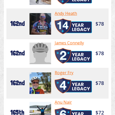
Andy Heath
162nd
$78
James Connelly
162nd
$78
Roger Fry
162nd
$78
Anu Nair
165th
$72