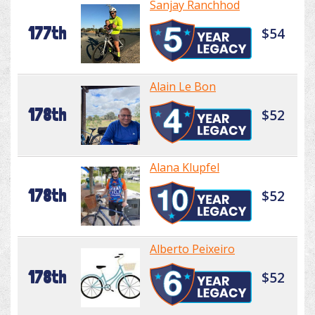
Sanjay Ranchhod
177th
$54
Alain Le Bon
178th
$52
Alana Klupfel
178th
$52
Alberto Peixeiro
178th
$52