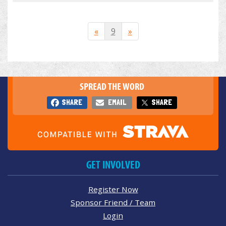
«
9
»
SPREAD THE WORD
SHARE
EMAIL
SHARE
GET INVOLVED
Register Now
Sponsor Friend / Team
Login