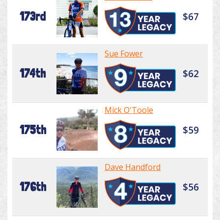
173rd
$67
Sue Fower
174th
$62
Mick O'Toole
175th
$59
Dave Handford
176th
$56