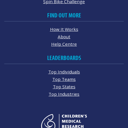
Spin Bike Challenge
FIND OUT MORE
How It Works
About
Help Centre
LEADERBOARDS
Top Individuals
Top Teams
Top States
Top Industries