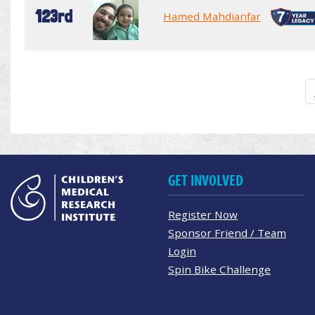
123rd
Hamed Mahdianfar
GET INVOLVED
Register Now
Sponsor Friend / Team
Login
Spin Bike Challenge