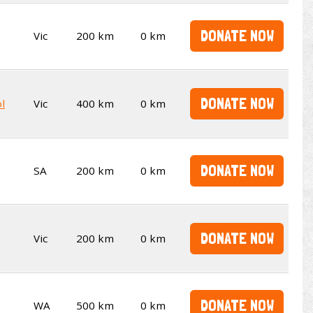
DONATE NOW
Vic
200 km
0 km
DONATE NOW
l
Vic
400 km
0 km
DONATE NOW
SA
200 km
0 km
DONATE NOW
Vic
200 km
0 km
DONATE NOW
WA
500 km
0 km