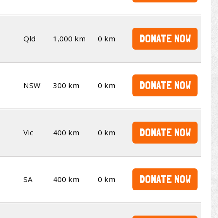
DONATE NOW
Qld
1,000 km
0 km
DONATE NOW
NSW
300 km
0 km
DONATE NOW
Vic
400 km
0 km
DONATE NOW
SA
400 km
0 km