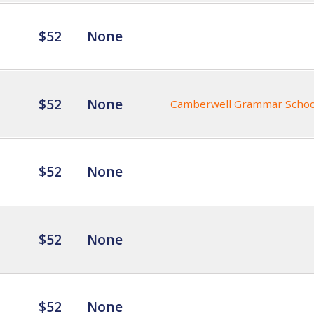
$52
None
$52
None
Camberwell Grammar Schoo
$52
None
$52
None
$52
None