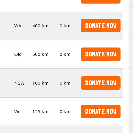
DONATE NOW
WA
400 km
0 km
DONATE NOW
Qld
500 km
0 km
DONATE NOW
NSW
100 km
0 km
DONATE NOW
Vic
125 km
0 km