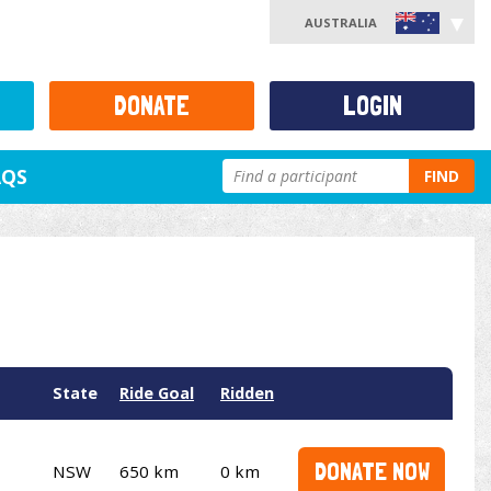
AUSTRALIA
DONATE
LOGIN
AQS
FIND
State
Ride Goal
Ridden
DONATE NOW
NSW
650 km
0 km