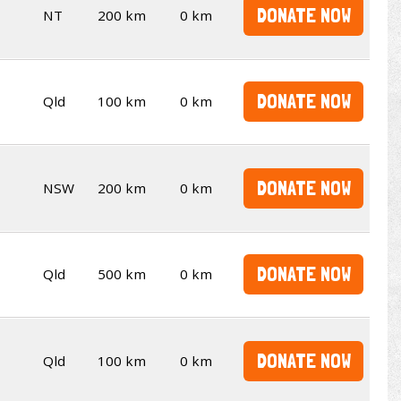
DONATE NOW
NT
200 km
0 km
DONATE NOW
Qld
100 km
0 km
DONATE NOW
NSW
200 km
0 km
DONATE NOW
Qld
500 km
0 km
DONATE NOW
Qld
100 km
0 km