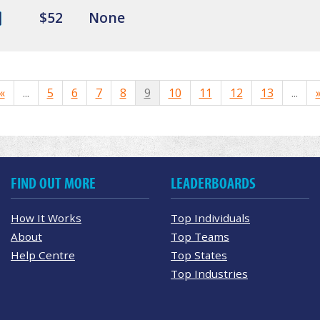
$52
None
«
...
5
6
7
8
9
10
11
12
13
...
FIND OUT MORE
LEADERBOARDS
How It Works
Top Individuals
About
Top Teams
Help Centre
Top States
Top Industries