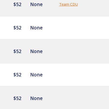
$52
None
Team CDU
$52
None
$52
None
$52
None
$52
None