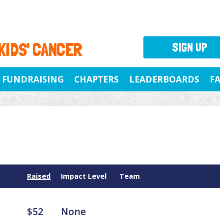
 KIDS' CANCER
SIGN UP
FUNDRAISING
CHAPTERS
LEADERBOARDS
F
Raised
Impact Level
Team
$52
None