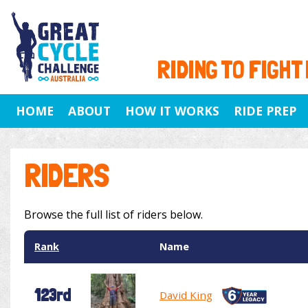
RIDING TO FIGHT
HOME
ABOUT
HOW IT WORKS
RIDE PREP
RIDERS
Browse the full list of riders below.
Rank
Name
123rd
David King