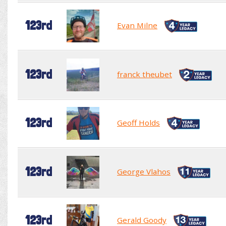
123rd
Evan Milne
123rd
franck theubet
123rd
Geoff Holds
123rd
George Vlahos
123rd
Gerald Goody