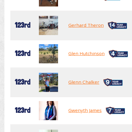
123rd
Gerhard Theron
123rd
Glen Hutchinson
123rd
Glenn Chalker
123rd
Gwenyth James