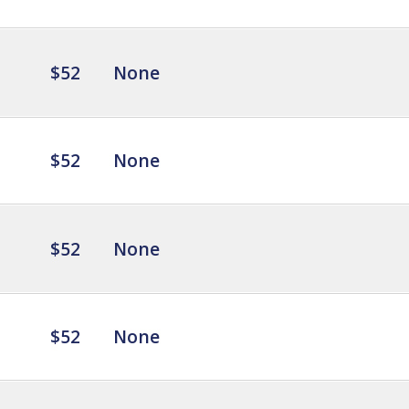
$52
None
$52
None
$52
None
$52
None