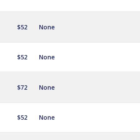
$52
None
$52
None
$72
None
$52
None