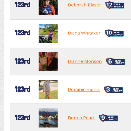
123rd
Deborah Blaser
123rd
Diana Whitaker
123rd
Dianne Monson
123rd
Dominic Harris
123rd
Donna Peart