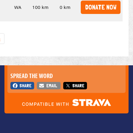
DONATE NOW
WA
100 km
0 km
»
SPREAD THE WORD
SHARE
EMAIL
SHARE