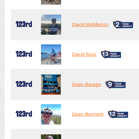
123rd
David Middleton
123rd
David Ross
123rd
Dean Bavage
123rd
Dean Bennett