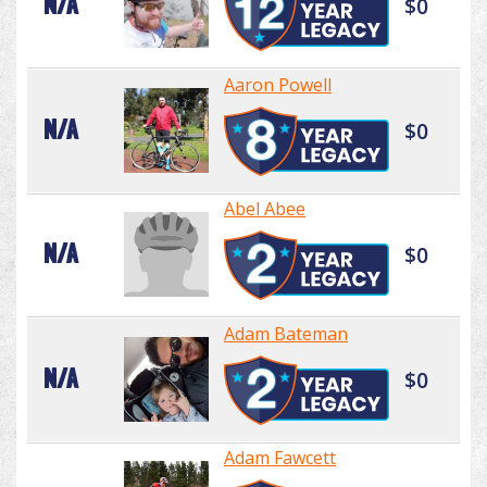
N/A
$0
Aaron Powell
N/A
$0
Abel Abee
N/A
$0
Adam Bateman
N/A
$0
Adam Fawcett