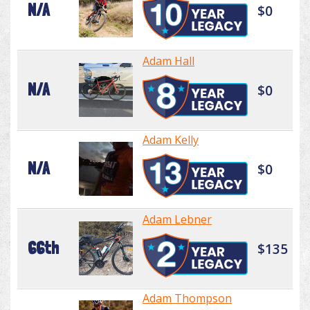
N/A
$0
Adam Hall
N/A
$0
Adam Kelly
N/A
$0
Adam Lebner
66th
$135
Adam Thompson