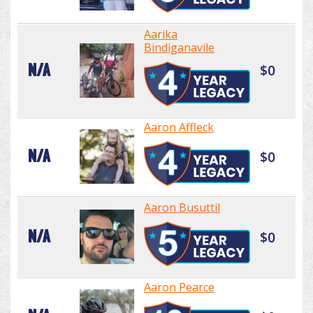
Aarika
Bindiganavile
N/A
$0
Aaron Affleck
N/A
$0
Aaron Busuttil
N/A
$0
Aaron Pearce