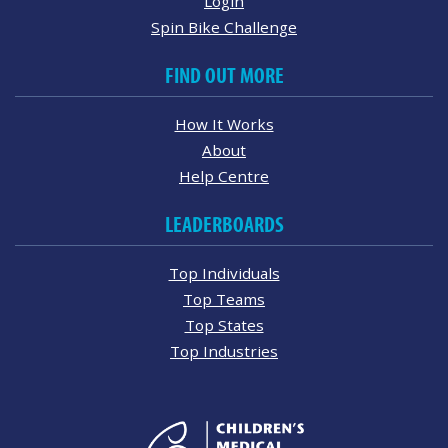
Login
Spin Bike Challenge
FIND OUT MORE
How It Works
About
Help Centre
LEADERBOARDS
Top Individuals
Top Teams
Top States
Top Industries