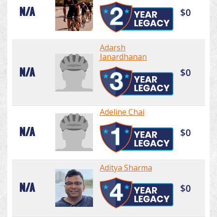
N/A
$0
Adarsh
Janardhanan
N/A
$0
Adeline Chai
N/A
$0
Aditya Sharma
N/A
$0