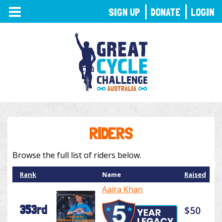
TOGGLE
SIGN UP
DONATE
LOGIN
NAVIGATION
RIDERS
Browse the full list of riders below.
Rank
Name
Raised
Aaira Khan
353rd
$50