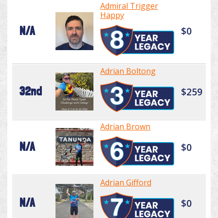
Admiral Trigger
Happy
N/A
$0
Adrian Boltong
32nd
$259
Adrian Brown
N/A
$0
Adrian Gifford
N/A
$0