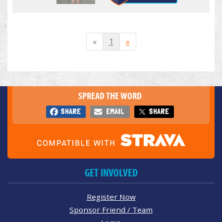
«
1
»
SPREAD THE WORD
SHARE
EMAIL
SHARE
GET INVOLVED
Register Now
Sponsor Friend / Team