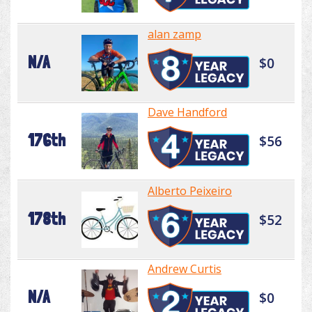
alan zamp
N/A
$0
Dave Handford
176th
$56
Alberto Peixeiro
178th
$52
Andrew Curtis
N/A
$0