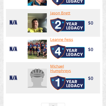
Jason Brett
N/A
$0
Leanne Feiss
N/A
$0
Michael
Humphreys
N/A
$0