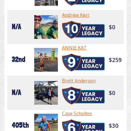
Andrew Kerr
N/A
$0
ANNIE KAT
32nd
$259
Brett Andersen
N/A
$0
Case Scholtes
405th
$30