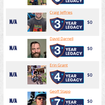
Craig Jeffries
N/A
$0
David Darnell
N/A
$0
Erin Grant
N/A
$0
Geoff Stapp
N/A
$0