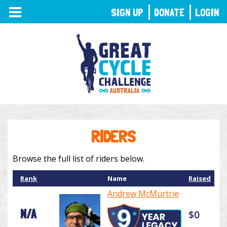
TOGGLE
SIGN UP
DONATE
LOGIN
NAVIGATION
RIDERS
Browse the full list of riders below.
Rank
Name
Raised
Andrew McMurtrie
N/A
$0