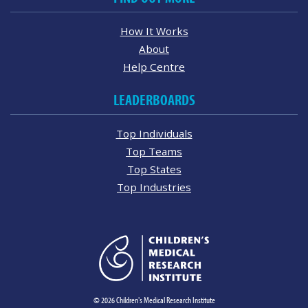
How It Works
About
Help Centre
LEADERBOARDS
Top Individuals
Top Teams
Top States
Top Industries
© 2026 Children's Medical Research Institute