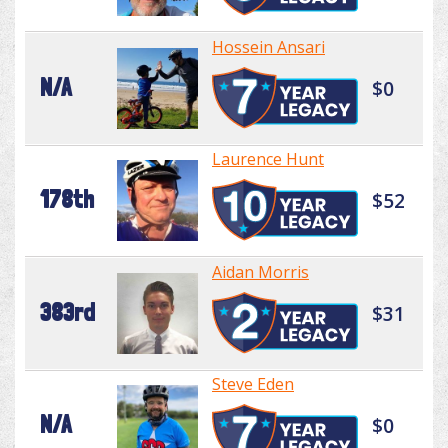
Hossein Ansari
N/A
$0
Laurence Hunt
178th
$52
Aidan Morris
383rd
$31
Steve Eden
N/A
$0