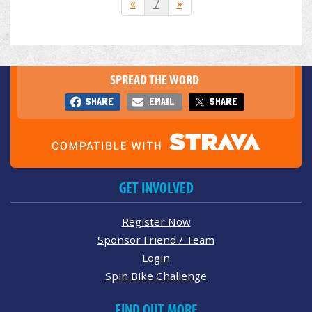
«
7
»
SPREAD THE WORD
SHARE
EMAIL
SHARE
GET INVOLVED
Register Now
Sponsor Friend / Team
Login
Spin Bike Challenge
FIND OUT MORE