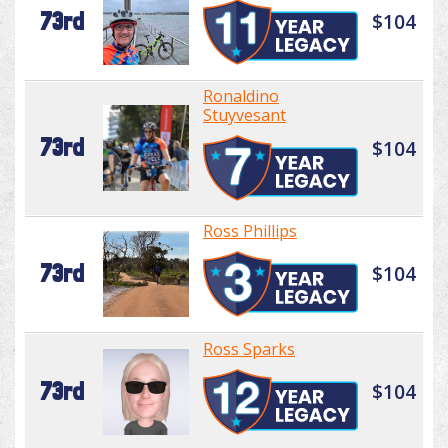
73rd
$104
Ronaldino
Stuyvesant
73rd
$104
Ross Phillips
73rd
$104
Ross Sparks
73rd
$104