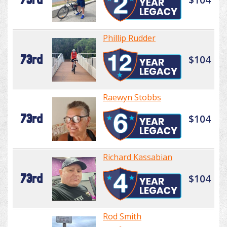
Phillip Rudder
73rd
$104
Raewyn Stobbs
73rd
$104
Richard Kassabian
73rd
$104
Rod Smith