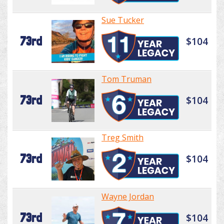
Sue Tucker
73rd
$104
Tom Truman
73rd
$104
Treg Smith
73rd
$104
Wayne Jordan
73rd
$104