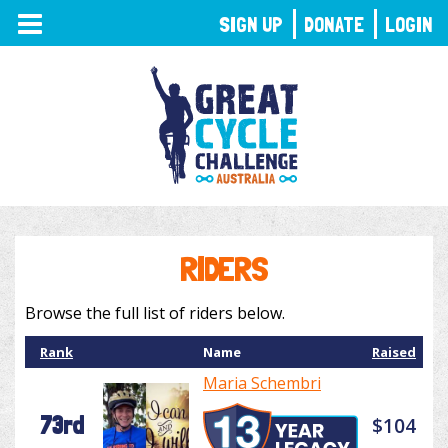
TOGGLE
SIGN UP
DONATE
LOGIN
NAVIGATION
RIDERS
Browse the full list of riders below.
Rank
Name
Raised
Maria Schembri
73rd
$104