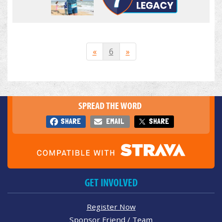
«
6
»
SPREAD THE WORD
SHARE
EMAIL
SHARE
GET INVOLVED
Register Now
Sponsor Friend / Team