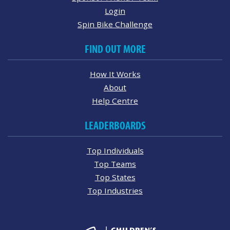
Login
Spin Bike Challenge
FIND OUT MORE
How It Works
About
Help Centre
LEADERBOARDS
Top Individuals
Top Teams
Top States
Top Industries