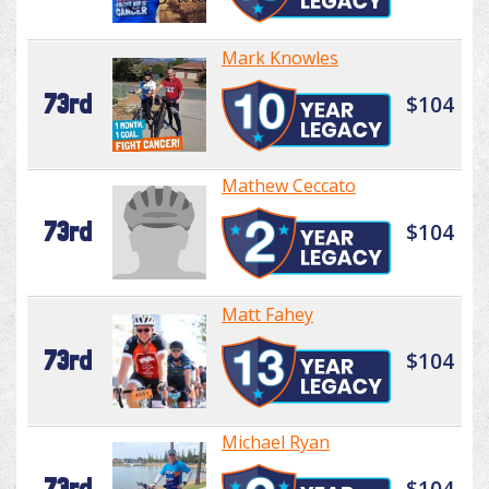
Mark Knowles
73rd
$104
Mathew Ceccato
73rd
$104
Matt Fahey
73rd
$104
Michael Ryan
73rd
$104