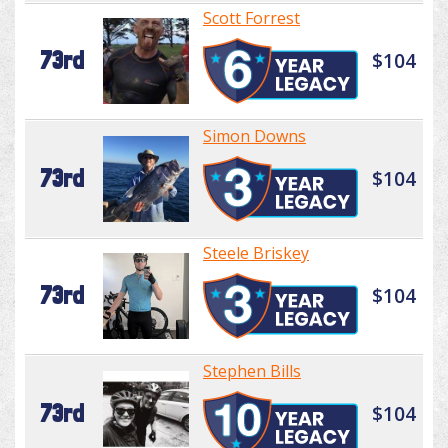
Scott Forrest
73rd
$104
Simon Downs
73rd
$104
Steele Briskey
73rd
$104
Stephen Bills
73rd
$104