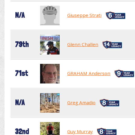
N/A
Giuseppe Strati
79th
Glenn Challen
71st
GRAHAM Anderson
N/A
Greg Amadio
32nd
Guy Murray