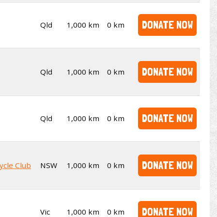
DONATE NOW
Qld
1,000 km
0 km
DONATE NOW
Qld
1,000 km
0 km
DONATE NOW
Qld
1,000 km
0 km
DONATE NOW
ycle Club
NSW
1,000 km
0 km
DONATE NOW
Vic
1,000 km
0 km