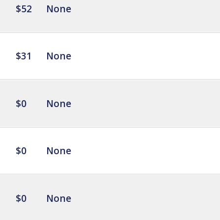
$52
None
$31
None
$0
None
$0
None
$0
None