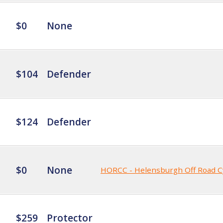
$0
None
$104
Defender
$124
Defender
$0
None
HORCC - Helensburgh Off Road C
$259
Protector