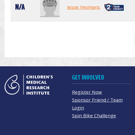
N/A
Jesse Yeomans
GET INVOLVED
Register Now
Sponsor Friend / Team
Login
Spin Bike Challenge