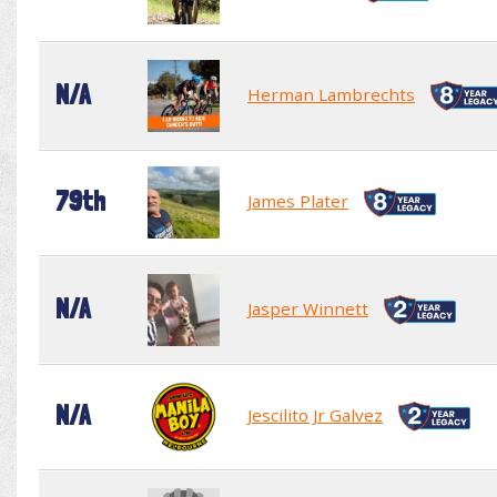
N/A
Herman Lambrechts
79th
James Plater
N/A
Jasper Winnett
N/A
Jescilito Jr Galvez