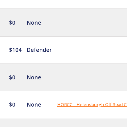
$0
None
$104
Defender
$0
None
$0
None
HORCC - Helensburgh Off Road C