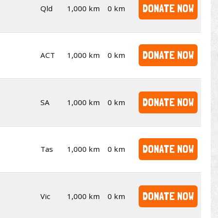
DONATE NOW
Qld
1,000 km
0 km
DONATE NOW
ACT
1,000 km
0 km
DONATE NOW
SA
1,000 km
0 km
DONATE NOW
Tas
1,000 km
0 km
DONATE NOW
Vic
1,000 km
0 km