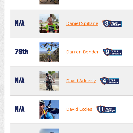
N/A
Daniel Spillane
79th
Darren Bender
N/A
David Adderly
N/A
David Eccles