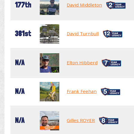
177th
David Middleton
381st
David Turnbull
N/A
Elton Hibberd
N/A
Frank Feehan
N/A
Gilles ROYER