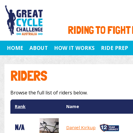
RIDING TO FIGHT
HOME
ABOUT
HOW IT WORKS
RIDE PREP
RIDERS
Browse the full list of riders below.
Rank
Name
N/A
Daniel Kirkup