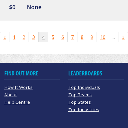
$0
None
«
1
2
3
4
5
6
7
8
9
10
...
»
FIND OUT MORE
LEADERBOARDS
How It Works
Top Individuals
About
Top Teams
Help Centre
Top States
Top Industries