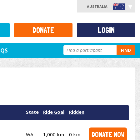
AUSTRALIA
DONATE
LOGIN
AQS
FIND
State
Ride Goal
Ridden
DONATE NOW
WA
1,000 km
0 km