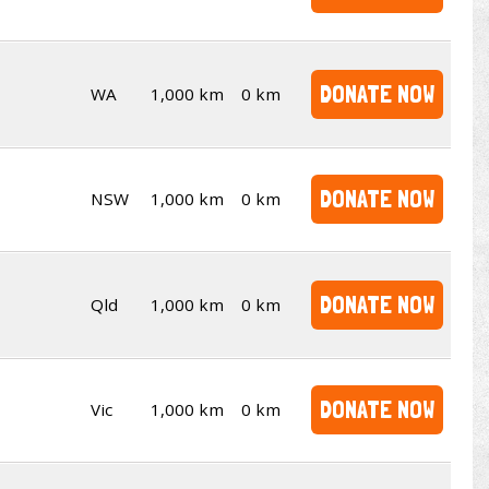
DONATE NOW
WA
1,000 km
0 km
DONATE NOW
NSW
1,000 km
0 km
DONATE NOW
Qld
1,000 km
0 km
DONATE NOW
Vic
1,000 km
0 km