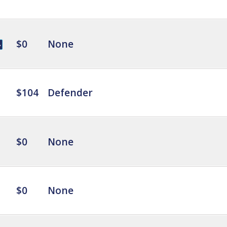
$0
None
$104
Defender
$0
None
$0
None