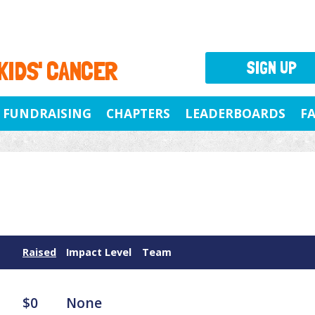
 KIDS' CANCER
SIGN UP
FUNDRAISING
CHAPTERS
LEADERBOARDS
F
Raised
Impact Level
Team
$0
None