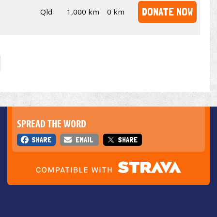
DONATE NOW
Qld
1,000 km
0 km
SPREAD THE WORD
SHARE
EMAIL
SHARE