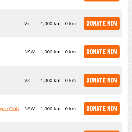
DONATE NOW
Vic
1,000 km
0 km
DONATE NOW
NSW
1,000 km
0 km
DONATE NOW
Vic
1,000 km
0 km
DONATE NOW
ycle Club
NSW
1,000 km
0 km