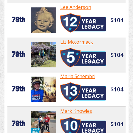
Lee Anderson
79th
$104
Liz Mccormack
79th
$104
Maria Schembri
79th
$104
Mark Knowles
79th
$104