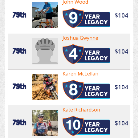
John Wood
79th
$104
Joshua Gwynne
79th
$104
Karen McLellan
79th
$104
Kate Richardson
79th
$104