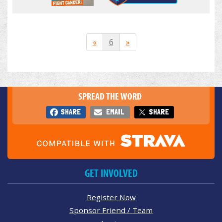
«
6
»
SPREAD THE WORD
SHARE
EMAIL
SHARE
GET INVOLVED
Register Now
Sponsor Friend / Team