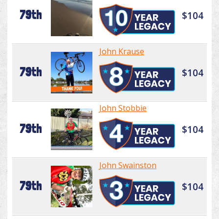
79th
$104
John Krause
79th
$104
John Stobbie
79th
$104
John Swainston
79th
$104