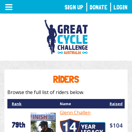
TOGGLE
SIGN UP
DONATE
LOGIN
NAVIGATION
RIDERS
Browse the full list of riders below.
Rank
Name
Raised
Glenn Challen
79th
$104