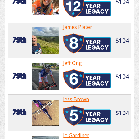
79th
$104
James Plater
79th
$104
Jeff Ong
79th
$104
Jess Brown
79th
$104
Jo Gardiner