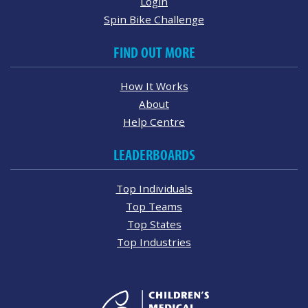
Login
Spin Bike Challenge
FIND OUT MORE
How It Works
About
Help Centre
LEADERBOARDS
Top Individuals
Top Teams
Top States
Top Industries