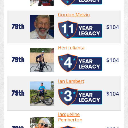
Gordon Melvin
79th
$104
Heri Julianta
79th
$104
Ian Lambert
79th
$104
Jacqueline
Pemberton