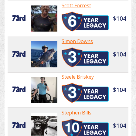
Scott Forrest
73rd
$104
Simon Downs
73rd
$104
Steele Briskey
73rd
$104
Stephen Bills
73rd
$104