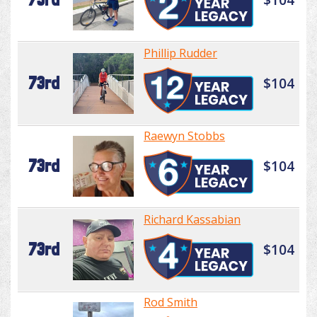
Phillip Rudder
73rd
$104
Raewyn Stobbs
73rd
$104
Richard Kassabian
73rd
$104
Rod Smith