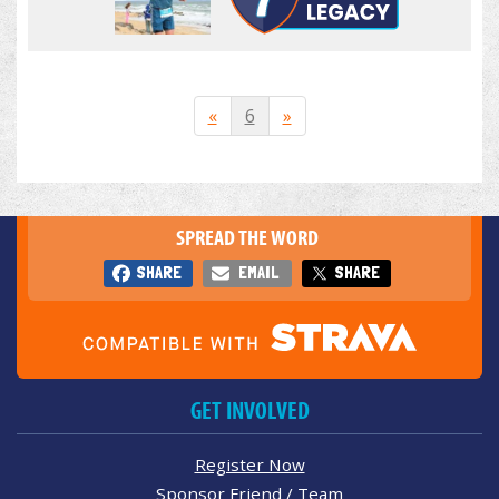
«
6
»
SPREAD THE WORD
SHARE
EMAIL
SHARE
GET INVOLVED
Register Now
Sponsor Friend / Team