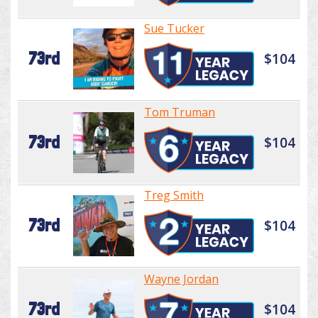
Sue Tucker
73rd
$104
Tom Truman
73rd
$104
Treg Smith
73rd
$104
Wayne Jordan
73rd
$104