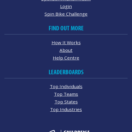
Login
Spin Bike Challenge
FIND OUT MORE
How It Works
About
Help Centre
LEADERBOARDS
Top Individuals
Top Teams
Top States
Top Industries