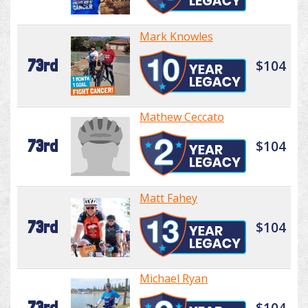
Mark Knowles
73rd
$104
Mathew Ceccato
73rd
$104
Matt Fahey
73rd
$104
Michael Ryan
73rd
$104