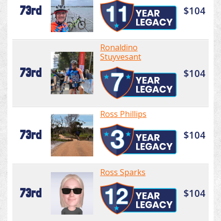
73rd
$104
Ronaldino
Stuyvesant
73rd
$104
Ross Phillips
73rd
$104
Ross Sparks
73rd
$104