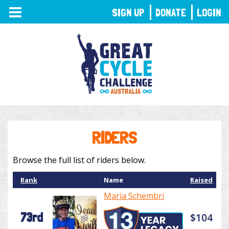
TOGGLE
SIGN UP
DONATE
LOGIN
NAVIGATION
RIDERS
Browse the full list of riders below.
Rank
Name
Raised
Maria Schembri
73rd
$104