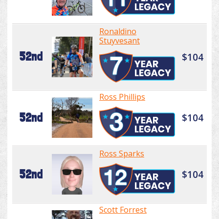
Ronaldino
Stuyvesant
52nd
$104
Ross Phillips
52nd
$104
Ross Sparks
52nd
$104
Scott Forrest