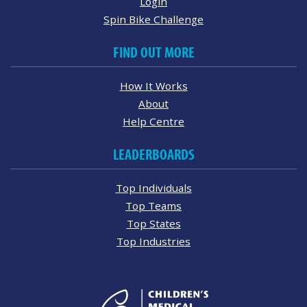
Login
Spin Bike Challenge
FIND OUT MORE
How It Works
About
Help Centre
LEADERBOARDS
Top Individuals
Top Teams
Top States
Top Industries