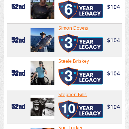
52nd
$104
Simon Downs
52nd
$104
Steele Briskey
52nd
$104
Stephen Bills
52nd
$104
Sue Tucker