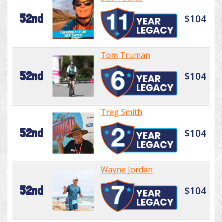
52nd
$104
Tom Truman
52nd
$104
Treg Smith
52nd
$104
Wayne Jordan
52nd
$104