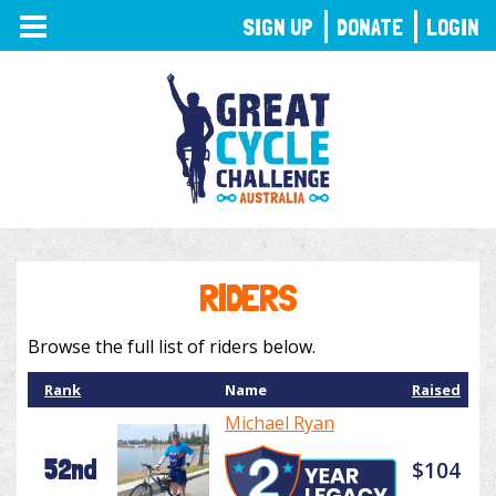
TOGGLE
SIGN UP
DONATE
LOGIN
NAVIGATION
RIDERS
Browse the full list of riders below.
Rank
Name
Raised
Michael Ryan
52nd
$104