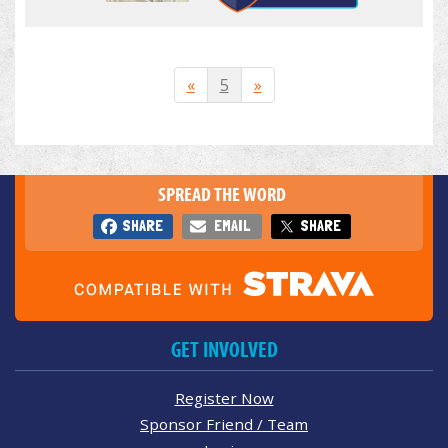
«
5
»
SPREAD THE WORD
SHARE
EMAIL
SHARE
GET INVOLVED
Register Now
Sponsor Friend / Team