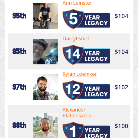
Ann Leinster
95th
$104
Darryl Shirt
95th
$104
Rylan Loemker
97th
$102
Alexander
Platanisiotis
98th
$100