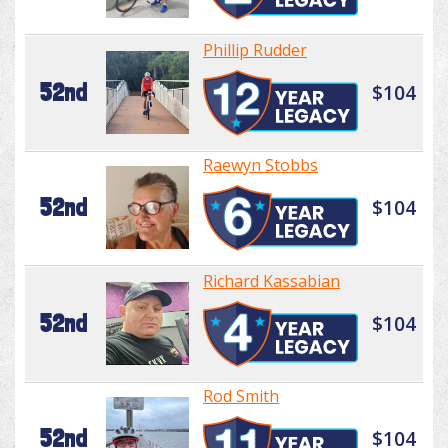
Phillip Rudder
52nd
$104
Raewyn Stobbs
52nd
$104
Richard Kassabian
52nd
$104
Rod Smith
52nd
$104