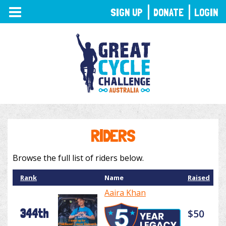
TOGGLE
SIGN UP
DONATE
LOGIN
NAVIGATION
RIDERS
Browse the full list of riders below.
Rank
Name
Raised
Aaira Khan
344th
$50