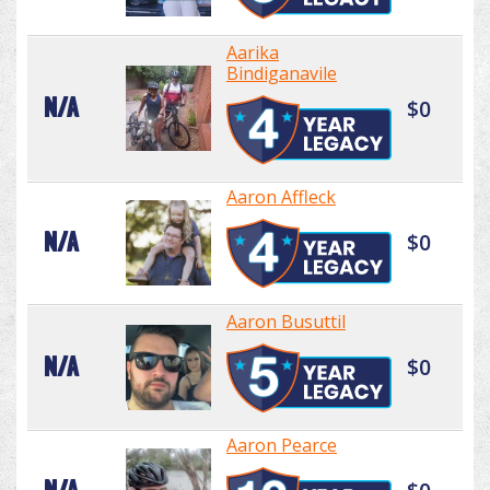
Aarika
Bindiganavile
N/A
$0
Aaron Affleck
N/A
$0
Aaron Busuttil
N/A
$0
Aaron Pearce