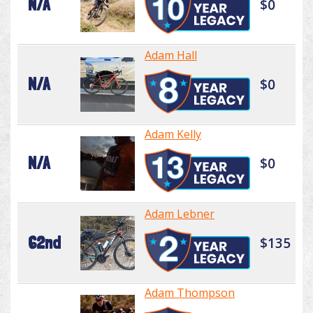
N/A
$0
Adam Hall
N/A
$0
Adam Kelly
N/A
$0
Adam Lebner
62nd
$135
Adam Thompson