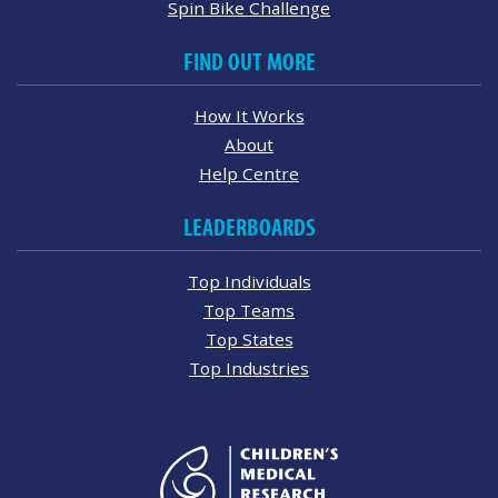
Spin Bike Challenge
FIND OUT MORE
How It Works
About
Help Centre
LEADERBOARDS
Top Individuals
Top Teams
Top States
Top Industries