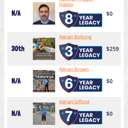
Happy
N/A
$0
Adrian Boltong
30th
$259
Adrian Brown
N/A
$0
Adrian Gifford
N/A
$0