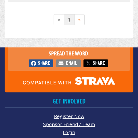
«
1
»
SPREAD THE WORD
SHARE
EMAIL
SHARE
GET INVOLVED
Register Now
Sponsor Friend / Team
Login