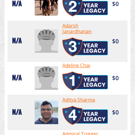
N/A
$0
Adarsh
Janardhanan
N/A
$0
Adeline Chai
N/A
$0
Aditya Sharma
N/A
$0
Admiral Trigger