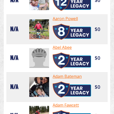
N/A
$0
Aaron Powell
N/A
$0
Abel Abee
N/A
$0
Adam Bateman
N/A
$0
Adam Fawcett