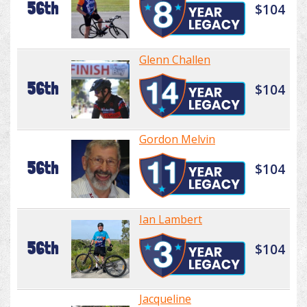
56th
$104
Glenn Challen
56th
$104
Gordon Melvin
56th
$104
Ian Lambert
56th
$104
Jacqueline