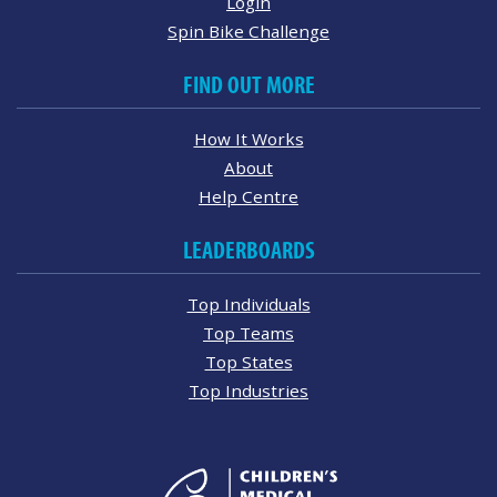
Login
Spin Bike Challenge
FIND OUT MORE
How It Works
About
Help Centre
LEADERBOARDS
Top Individuals
Top Teams
Top States
Top Industries