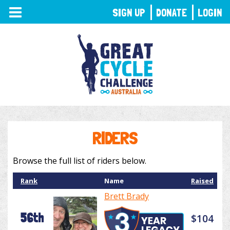
TOGGLE
SIGN UP
DONATE
LOGIN
NAVIGATION
RIDERS
Browse the full list of riders below.
Rank
Name
Raised
Brett Brady
56th
$104