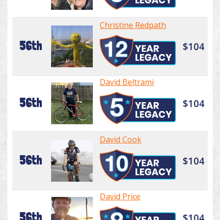
Christine Redpath
56th
$104
David Beltrami
56th
$104
David Cook
56th
$104
David Price
56th
$104