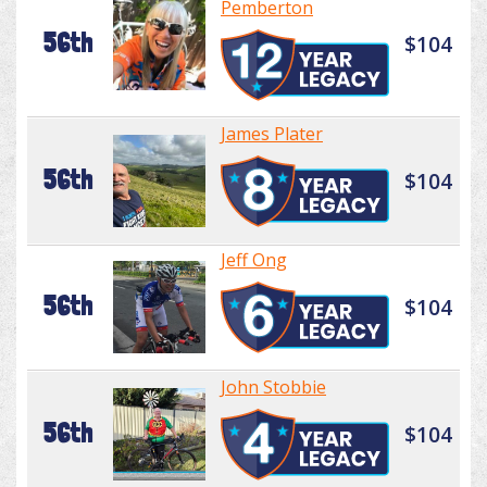
Pemberton
56th
$104
James Plater
56th
$104
Jeff Ong
56th
$104
John Stobbie
56th
$104