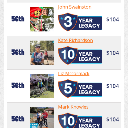
John Swainston
56th
$104
Kate Richardson
56th
$104
Liz Mccormack
56th
$104
Mark Knowles
56th
$104