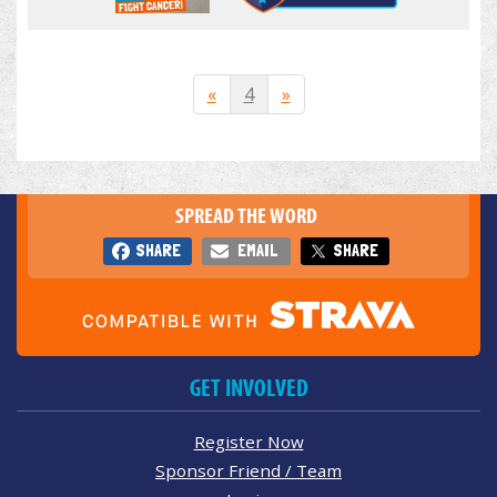
«
4
»
SPREAD THE WORD
SHARE
EMAIL
SHARE
GET INVOLVED
Register Now
Sponsor Friend / Team