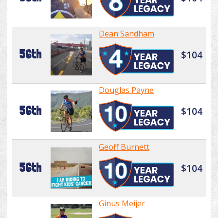
Dean Sandham
56th
$104
Douglas Payne
56th
$104
Geoff Burnett
56th
$104
Ginus Meijer