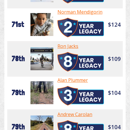
Norman Mendigorin
71st
$124
Ron Jacks
78th
$109
Alan Plummer
79th
$104
Andrew Carolan
79th
$104