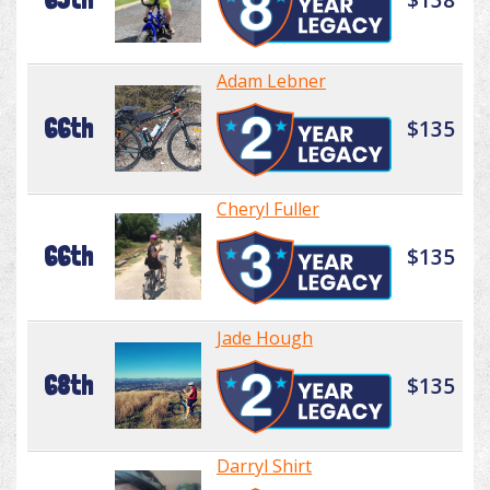
Adam Lebner
66th
$135
Cheryl Fuller
66th
$135
Jade Hough
68th
$135
Darryl Shirt