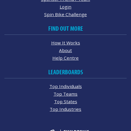
Login
Spin Bike Challenge
FIND OUT MORE
How It Works
About
Help Centre
LEADERBOARDS
Top Individuals
Top Teams
Top States
Top Industries