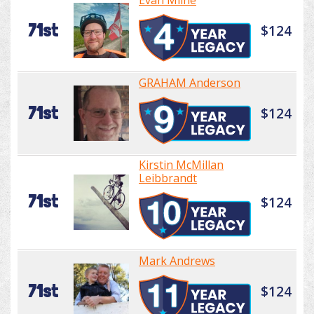
Evan Milne
71st
$124
GRAHAM Anderson
71st
$124
Kirstin McMillan
Leibbrandt
71st
$124
Mark Andrews
71st
$124