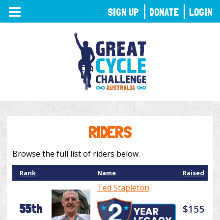
TOGGLE
SIGN UP
DONATE
LOGIN
NAVIGATION
RIDERS
Browse the full list of riders below.
Rank
Name
Raised
Ted Stapleton
55th
$155