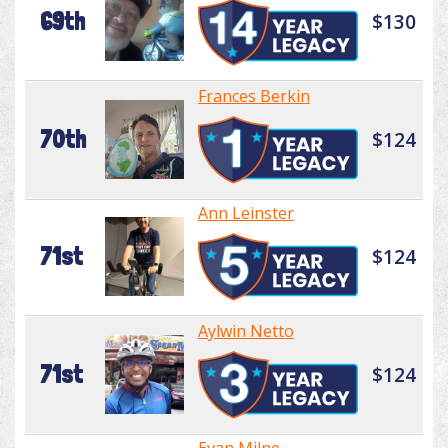
69th
$130
Frances Berkin
70th
$124
Ann Leinster
71st
$124
Aylwin Netto
71st
$124