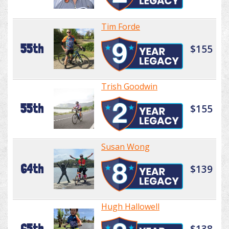
Tim Forde
55th
$155
Trish Goodwin
55th
$155
Susan Wong
64th
$139
Hugh Hallowell
65th
$138