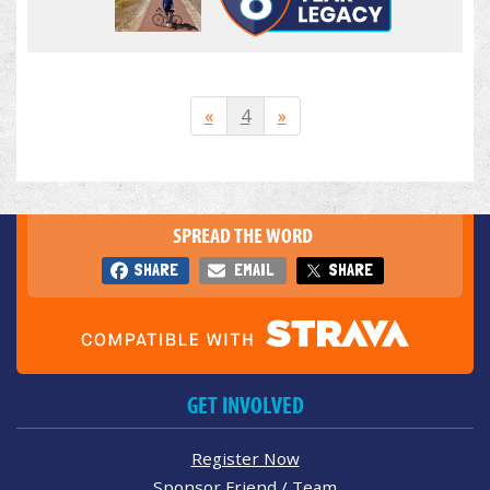
«
4
»
SPREAD THE WORD
SHARE
EMAIL
SHARE
GET INVOLVED
Register Now
Sponsor Friend / Team