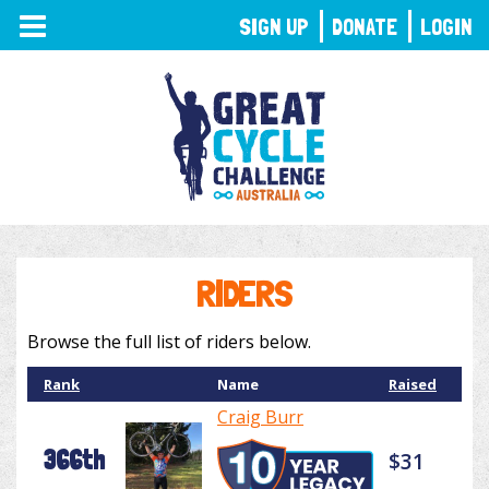
TOGGLE
SIGN UP
DONATE
LOGIN
NAVIGATION
RIDERS
Browse the full list of riders below.
Rank
Name
Raised
Craig Burr
366th
$31