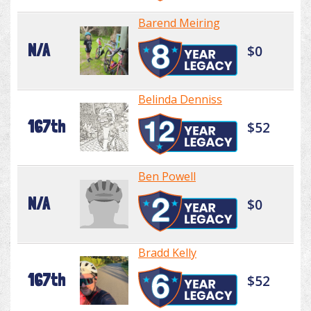
Barend Meiring
N/A
$0
Belinda Denniss
167th
$52
Ben Powell
N/A
$0
Bradd Kelly
167th
$52