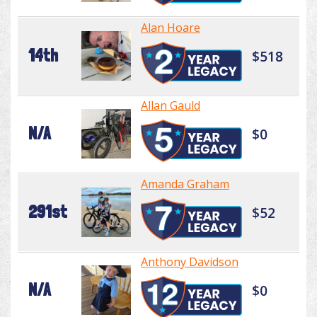
Alan Hoare
14th
$518
Allan Gauld
N/A
$0
Amanda Graham
291st
$52
Anthony Davidson
N/A
$0