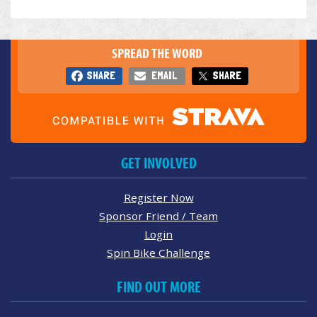
SPREAD THE WORD
SHARE
EMAIL
SHARE
GET INVOLVED
Register Now
Sponsor Friend / Team
Login
Spin Bike Challenge
FIND OUT MORE