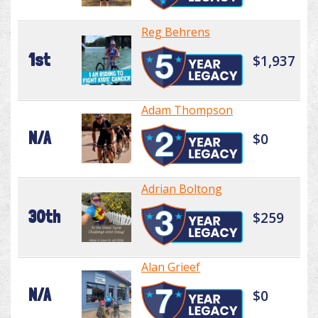
Reg Behrens
1st
$1,937
Adam Thompson
N/A
$0
Adrian Boltong
30th
$259
Alan Grieef
N/A
$0