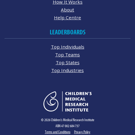
How It Works
About
Help Centre
LEADERBOARDS
Top Individuals
Top Teams
Top States
Top Industries
© 2026 Children's Medical Research Institute
ABN 47 002 684 737
Terms and Conditions
Privacy Policy