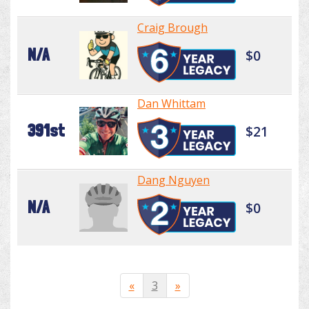
Craig Brough
N/A
$0
Dan Whittam
391st
$21
Dang Nguyen
N/A
$0
«
3
»