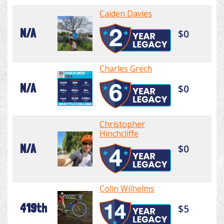
Caiden Davies
N/A
$0
Charles Grech
N/A
$0
Christopher
Hinchcliffe
N/A
$0
Colin Wilhelms
419th
$5