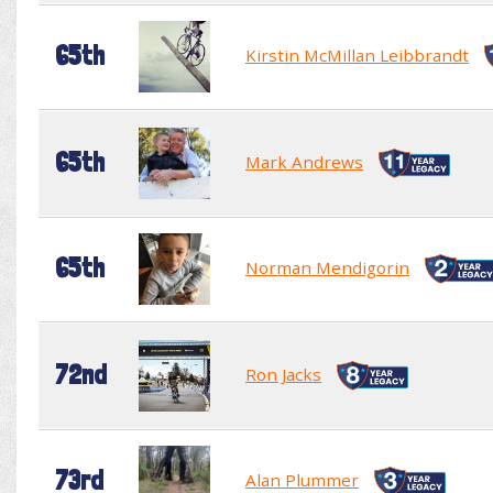
65th
Kirstin McMillan Leibbrandt
65th
Mark Andrews
65th
Norman Mendigorin
72nd
Ron Jacks
73rd
Alan Plummer