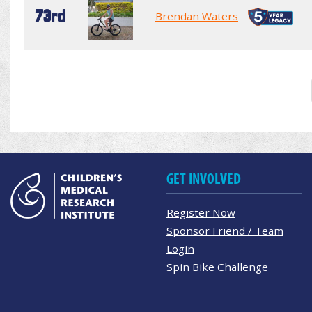
73rd
Brendan Waters
GET INVOLVED
Register Now
Sponsor Friend / Team
Login
Spin Bike Challenge