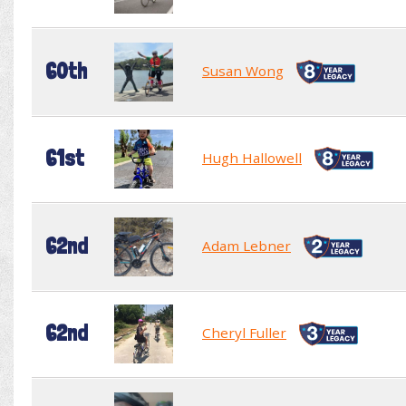
60th
Susan Wong
61st
Hugh Hallowell
62nd
Adam Lebner
62nd
Cheryl Fuller