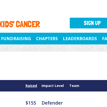
 KIDS' CANCER
SIGN UP
FUNDRAISING
CHAPTERS
LEADERBOARDS
F
Raised
Impact Level
Team
$155
Defender