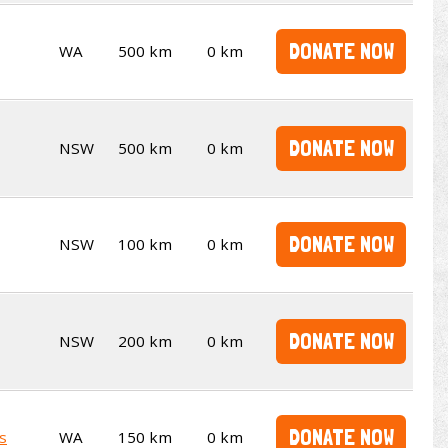
DONATE NOW
WA
500 km
0 km
DONATE NOW
NSW
500 km
0 km
DONATE NOW
NSW
100 km
0 km
DONATE NOW
NSW
200 km
0 km
DONATE NOW
s
WA
150 km
0 km