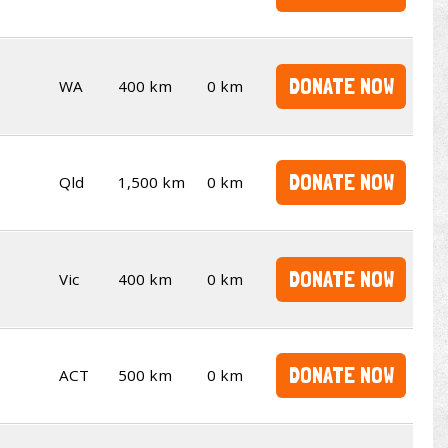
DONATE NOW
WA
400 km
0 km
DONATE NOW
Qld
1,500 km
0 km
DONATE NOW
Vic
400 km
0 km
DONATE NOW
ACT
500 km
0 km