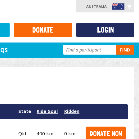
AUSTRALIA
DONATE
LOGIN
AQS
FIND
State
Ride Goal
Ridden
DONATE NOW
Qld
400 km
0 km