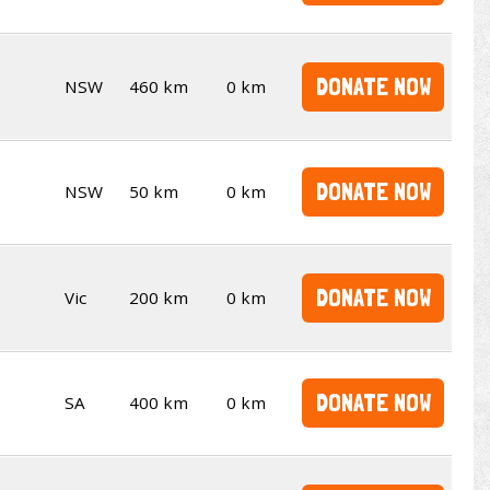
DONATE NOW
NSW
460 km
0 km
DONATE NOW
NSW
50 km
0 km
DONATE NOW
Vic
200 km
0 km
DONATE NOW
SA
400 km
0 km