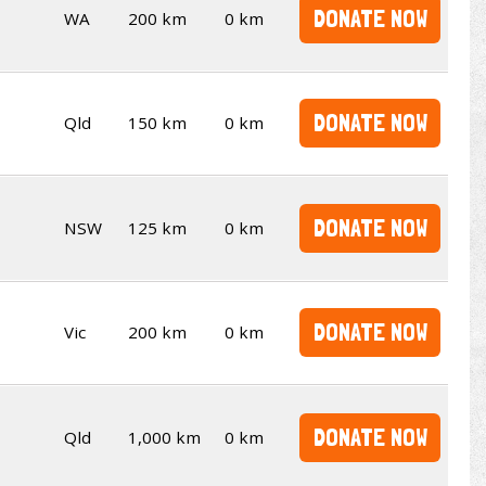
DONATE NOW
WA
200 km
0 km
DONATE NOW
Qld
150 km
0 km
DONATE NOW
NSW
125 km
0 km
DONATE NOW
Vic
200 km
0 km
DONATE NOW
Qld
1,000 km
0 km