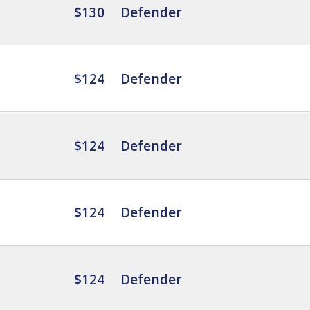
$130
Defender
$124
Defender
$124
Defender
$124
Defender
$124
Defender