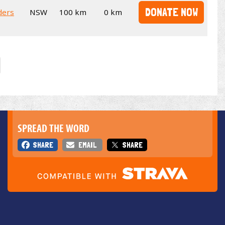
DONATE NOW
ders
NSW
100 km
0 km
SPREAD THE WORD
SHARE
EMAIL
SHARE