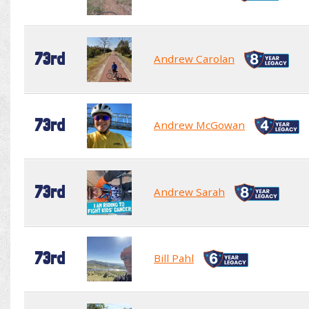
73rd
Andrew Carolan
73rd
Andrew McGowan
73rd
Andrew Sarah
73rd
Bill Pahl