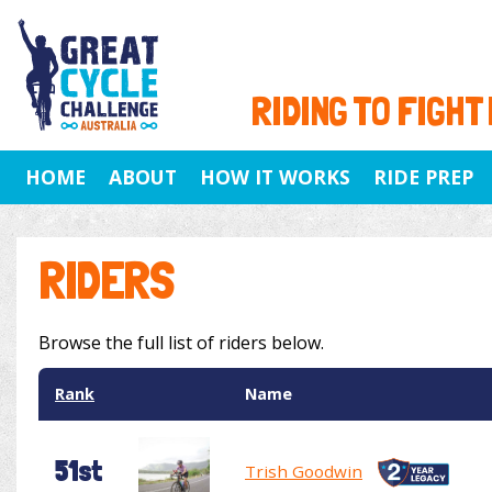
RIDING TO FIGHT
HOME
ABOUT
HOW IT WORKS
RIDE PREP
RIDERS
Browse the full list of riders below.
Rank
Name
51st
Trish Goodwin