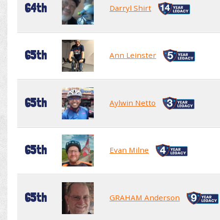
64th
Darryl Shirt
65th
Ann Leinster
65th
Aylwin Netto
65th
Evan Milne
65th
GRAHAM Anderson