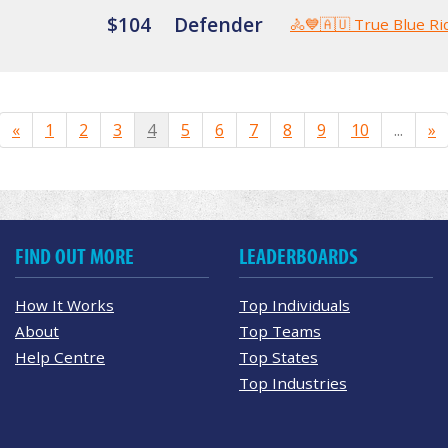
$104
Defender
🚴💙🇦🇺 True Blue Ri
«
1
2
3
4
5
6
7
8
9
10
...
»
FIND OUT MORE
LEADERBOARDS
How It Works
Top Individuals
About
Top Teams
Help Centre
Top States
Top Industries