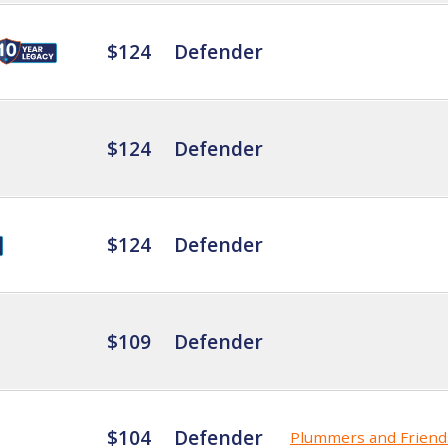
$124
Defender
$124
Defender
$124
Defender
$109
Defender
$104
Defender
Plummers and Friend