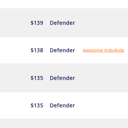
$139
Defender
$138
Defender
Awesome Kids4kids
$135
Defender
$135
Defender