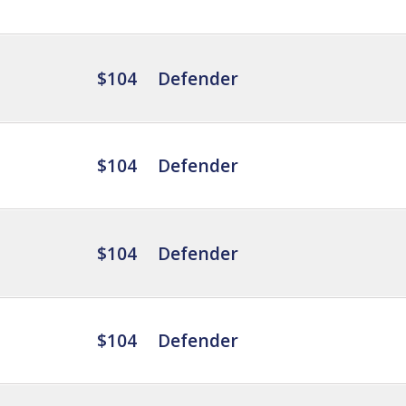
$104
Defender
$104
Defender
$104
Defender
$104
Defender