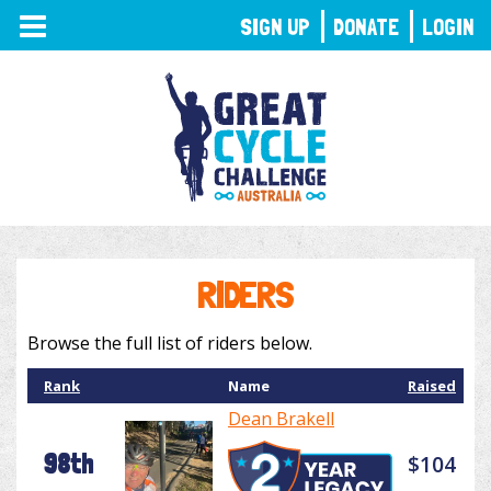
TOGGLE
SIGN UP
DONATE
LOGIN
NAVIGATION
RIDERS
Browse the full list of riders below.
Rank
Name
Raised
Dean Brakell
98th
$104