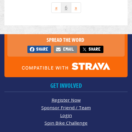
«
6
»
SPREAD THE WORD
SHARE
EMAIL
SHARE
GET INVOLVED
Register Now
Sponsor Friend / Team
Login
Spin Bike Challenge