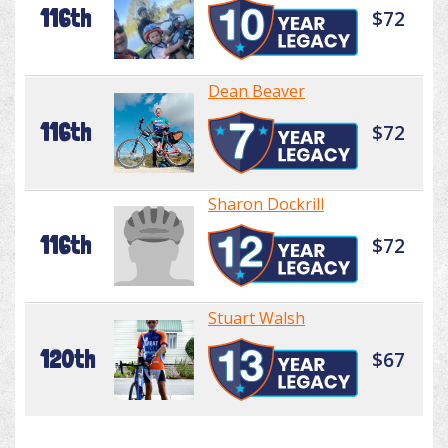
116th
$72
Dean Beaver
116th
$72
Sharon Dockrill
116th
$72
Stuart Walsh
120th
$67