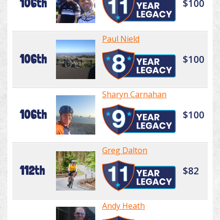
106th
$100
Paul Nield
106th
$100
Sharyn Carnahan
106th
$100
Greg Dalton
112th
$82
Andy Heath