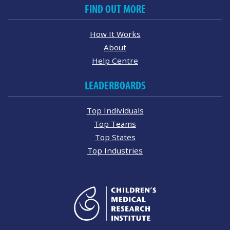
FIND OUT MORE
How It Works
About
Help Centre
LEADERBOARDS
Top Individuals
Top Teams
Top States
Top Industries