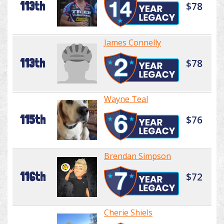
113th
$78
James Connelly
113th
$78
Wayne Teal
115th
$76
Brendan Simpson
116th
$72
Cherie Shiels