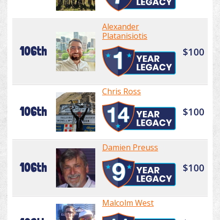
Alexander
Platanisiotis
106th
$100
Chris Ross
106th
$100
Damien Preuss
106th
$100
Malcolm West