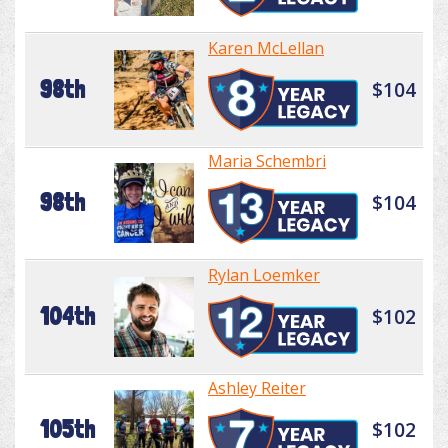
Karen McLellan
98th
$104
Maria Schembri
98th
$104
Rylan Loemker
104th
$102
Ashley Reiter
105th
$102