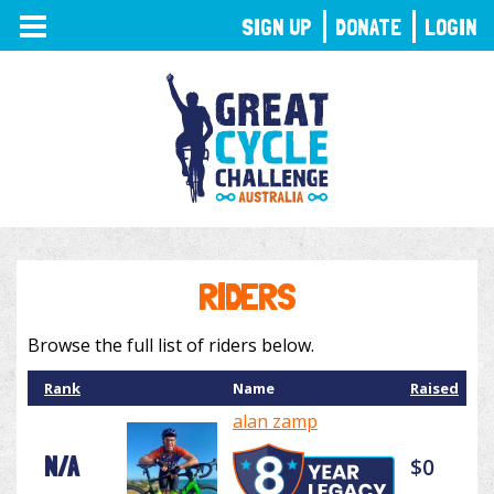
TOGGLE
SIGN UP
DONATE
LOGIN
NAVIGATION
RIDERS
Browse the full list of riders below.
Rank
Name
Raised
alan zamp
N/A
$0