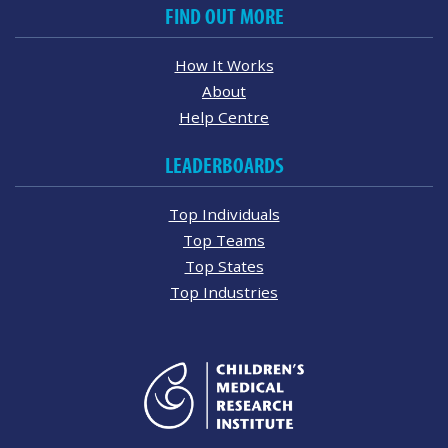
FIND OUT MORE
How It Works
About
Help Centre
LEADERBOARDS
Top Individuals
Top Teams
Top States
Top Industries