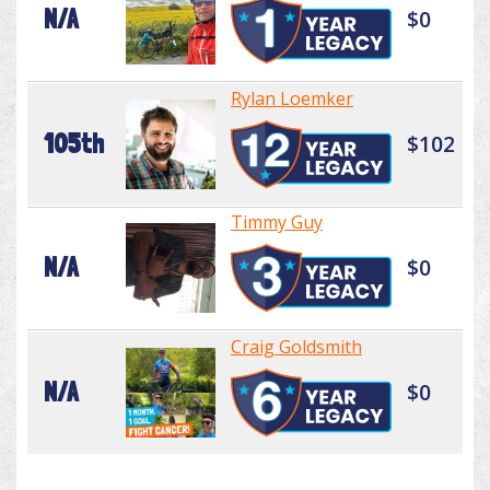
N/A
$0
Rylan Loemker
105th
$102
Timmy Guy
N/A
$0
Craig Goldsmith
N/A
$0