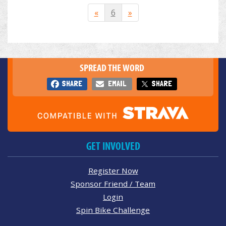
«
6
»
SPREAD THE WORD
SHARE
EMAIL
SHARE
GET INVOLVED
Register Now
Sponsor Friend / Team
Login
Spin Bike Challenge