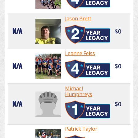
Jason Brett
N/A
$0
Leanne Feiss
N/A
$0
Michael
Humphreys
N/A
$0
Patrick Taylor