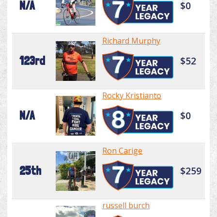
N/A
$0
Richard Murphy
123rd
$52
Rocky Kristianto
N/A
$0
Ron Carige
25th
$259
russell burch