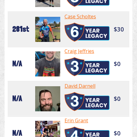
Case Scholtes
281st
$30
Craig Jeffries
N/A
$0
David Darnell
N/A
$0
Erin Grant
N/A
$0