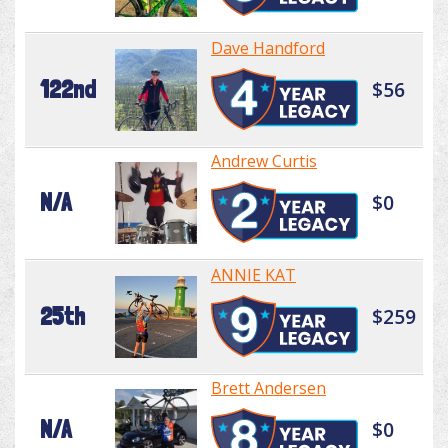
Dave Handford
122nd
$56
Andrew Curtis
N/A
$0
ANNIE KAT
25th
$259
Brett Andersen
N/A
$0