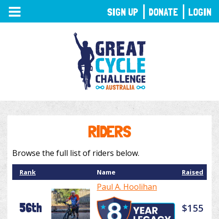
TOGGLE
SIGN UP
DONATE
LOGIN
NAVIGATION
RIDERS
Browse the full list of riders below.
Rank
Name
Raised
Paul A. Hoolihan
56th
$155