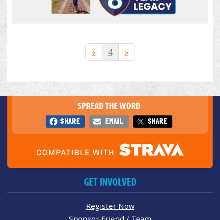
«
4
»
SPREAD THE WORD
SHARE
EMAIL
SHARE
GET INVOLVED
Register Now
Sponsor Friend / Team