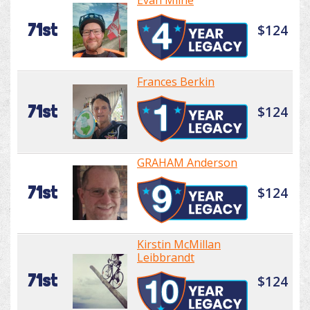
Evan Milne
71st
$124
Frances Berkin
71st
$124
GRAHAM Anderson
71st
$124
Kirstin McMillan
Leibbrandt
71st
$124