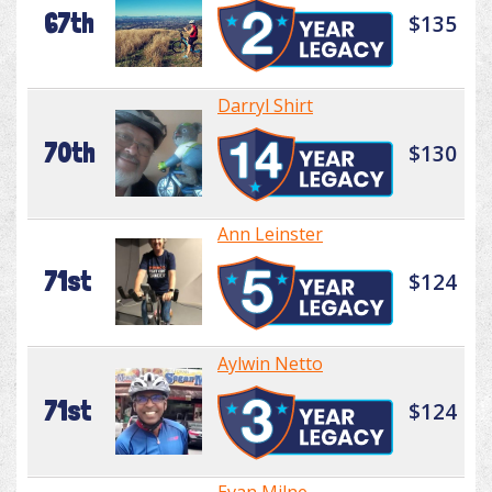
67th
$135
Darryl Shirt
70th
$130
Ann Leinster
71st
$124
Aylwin Netto
71st
$124