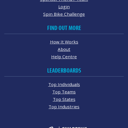
Login
Spin Bike Challenge
FIND OUT MORE
How It Works
About
Help Centre
LEADERBOARDS
Top Individuals
Top Teams
Top States
Top Industries