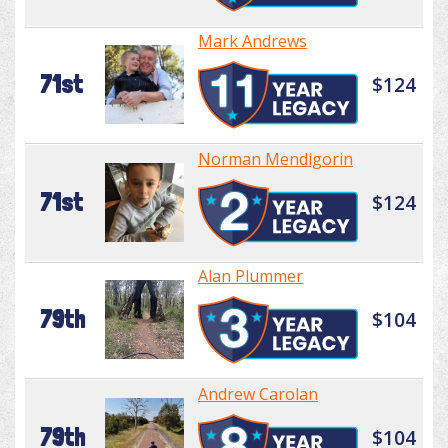
Mark Andrews
71st
$124
Norman Mendigorin
71st
$124
Alan Plummer
79th
$104
Andrew Carolan
79th
$104