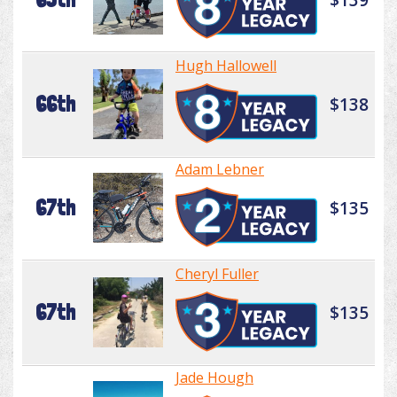
Hugh Hallowell
66th
$138
Adam Lebner
67th
$135
Cheryl Fuller
67th
$135
Jade Hough