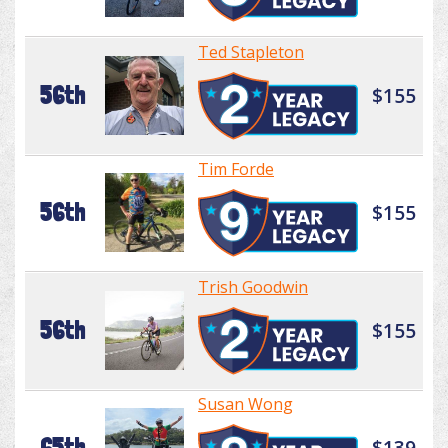
Ted Stapleton
56th
$155
Tim Forde
56th
$155
Trish Goodwin
56th
$155
Susan Wong
65th
$139