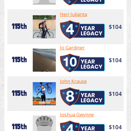
Heri Julianta
115th
$104
Jo Gardiner
115th
$104
John Krause
115th
$104
Joshua Gwynne
115th
$104