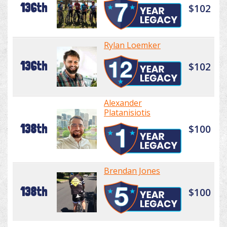
136th
$102
Rylan Loemker
136th
$102
Alexander
Platanisiotis
138th
$100
Brendan Jones
138th
$100