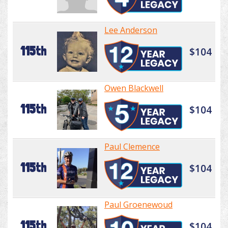
Lee Anderson
115th
$104
Owen Blackwell
115th
$104
Paul Clemence
115th
$104
Paul Groenewoud
115th
$104