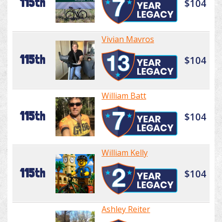
115th
$104
Vivian Mavros
115th
$104
William Batt
115th
$104
William Kelly
115th
$104
Ashley Reiter