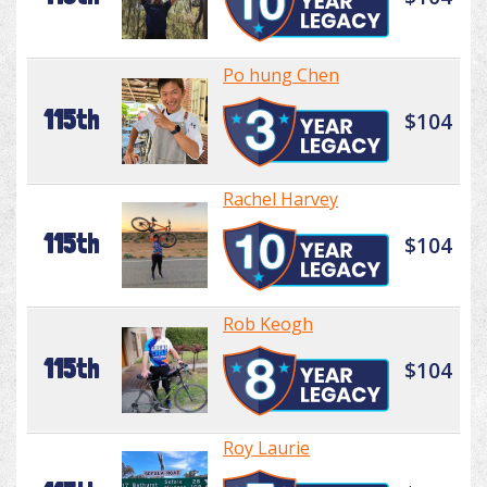
Po hung Chen
115th
$104
Rachel Harvey
115th
$104
Rob Keogh
115th
$104
Roy Laurie