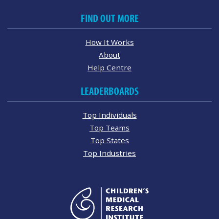
FIND OUT MORE
How It Works
About
Help Centre
LEADERBOARDS
Top Individuals
Top Teams
Top States
Top Industries