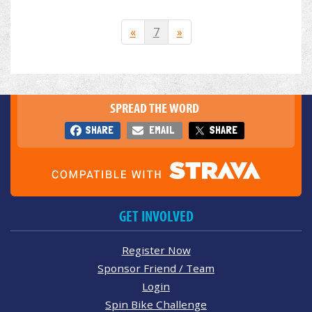
«
7
»
SPREAD THE WORD
SHARE
EMAIL
SHARE
GET INVOLVED
Register Now
Sponsor Friend / Team
Login
Spin Bike Challenge