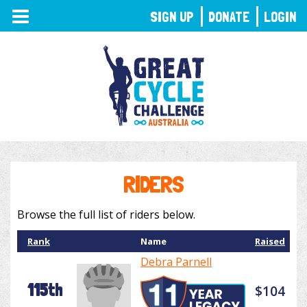
TOGGLE
SIGN UP
DONATE
LOGIN
NAVIGATION
RIDERS
Browse the full list of riders below.
Rank
Name
Raised
Debra Parnell
115th
$104