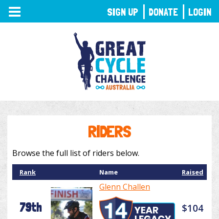
TOGGLE
SIGN UP
DONATE
LOGIN
NAVIGATION
RIDERS
Browse the full list of riders below.
Rank
Name
Raised
Glenn Challen
79th
$104