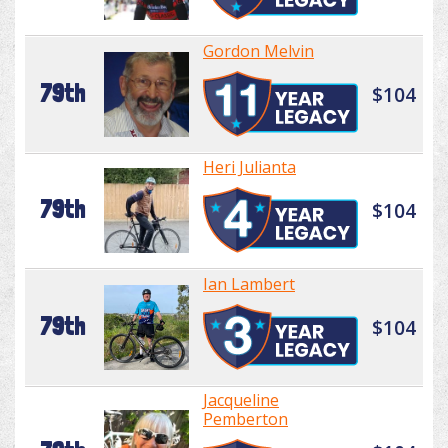
Gordon Melvin
79th
$104
Heri Julianta
79th
$104
Ian Lambert
79th
$104
Jacqueline
Pemberton