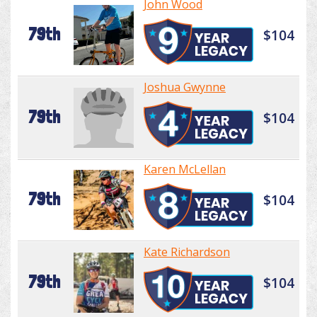
John Wood
79th
$104
Joshua Gwynne
79th
$104
Karen McLellan
79th
$104
Kate Richardson
79th
$104