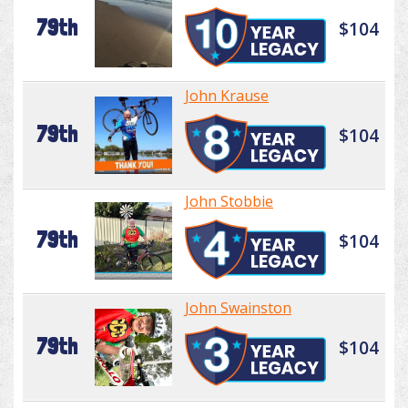
79th
$104
John Krause
79th
$104
John Stobbie
79th
$104
John Swainston
79th
$104