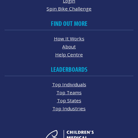
Login
Spin Bike Challenge
FIND OUT MORE
How It Works
About
Help Centre
LEADERBOARDS
Top Individuals
Top Teams
Top States
Top Industries