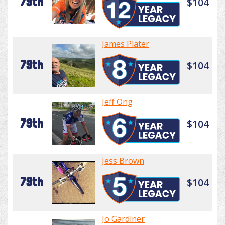
79th
$104
James Plater
79th
$104
Jeff Ong
79th
$104
Jess Brown
79th
$104
Jo Gardiner