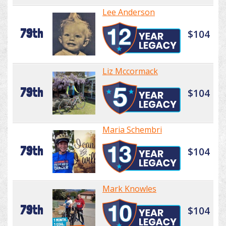
Lee Anderson
79th
$104
Liz Mccormack
79th
$104
Maria Schembri
79th
$104
Mark Knowles
79th
$104