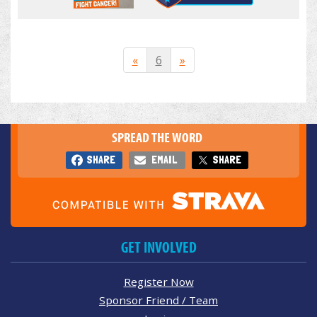
«
6
»
SPREAD THE WORD
SHARE
EMAIL
SHARE
GET INVOLVED
Register Now
Sponsor Friend / Team