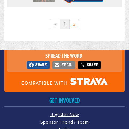
«
1
»
SPREAD THE WORD
SHARE
EMAIL
SHARE
GET INVOLVED
Register Now
Sponsor Friend / Team