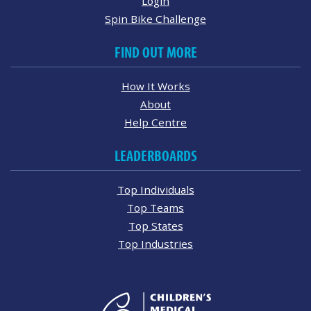
Login
Spin Bike Challenge
FIND OUT MORE
How It Works
About
Help Centre
LEADERBOARDS
Top Individuals
Top Teams
Top States
Top Industries