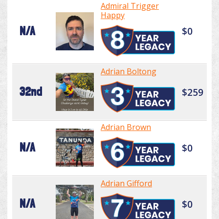
Admiral Trigger
Happy
N/A
$0
Adrian Boltong
32nd
$259
Adrian Brown
N/A
$0
Adrian Gifford
N/A
$0