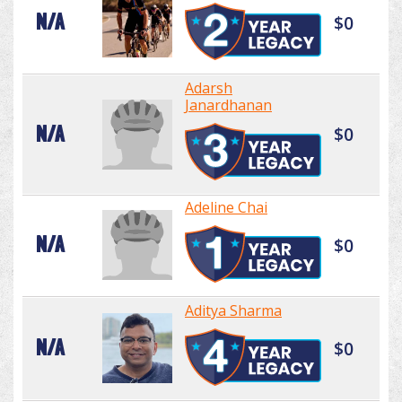
N/A
$0
Adarsh
Janardhanan
N/A
$0
Adeline Chai
N/A
$0
Aditya Sharma
N/A
$0