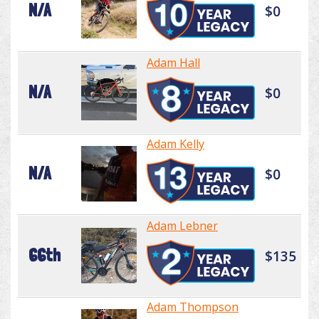
N/A
$0
Adam Hall
N/A
$0
Adam Kelly
N/A
$0
Adam Lebner
66th
$135
Adam Thompson