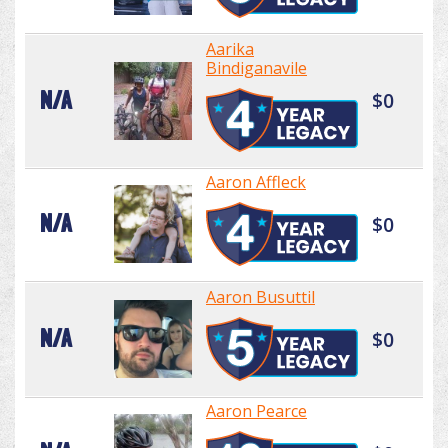
Aarika
Bindiganavile
N/A
$0
Aaron Affleck
N/A
$0
Aaron Busuttil
N/A
$0
Aaron Pearce