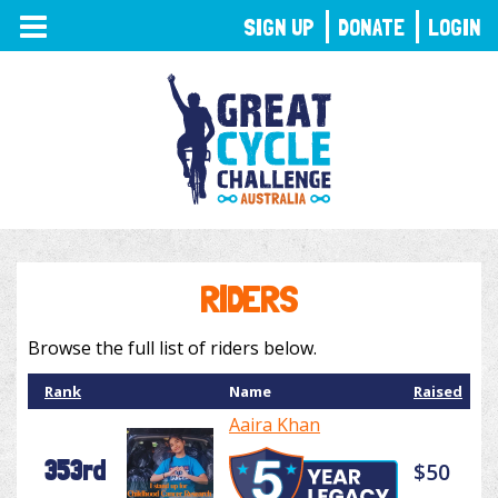
TOGGLE
SIGN UP
DONATE
LOGIN
NAVIGATION
RIDERS
Browse the full list of riders below.
Rank
Name
Raised
Aaira Khan
353rd
$50