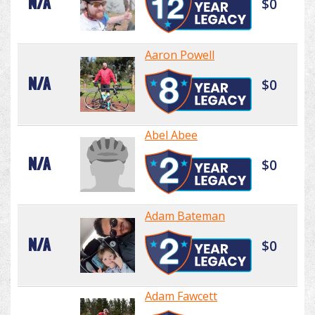
N/A
$0
Aaron Powell
N/A
$0
Abel Abee
N/A
$0
Adam Bateman
N/A
$0
Adam Fawcett