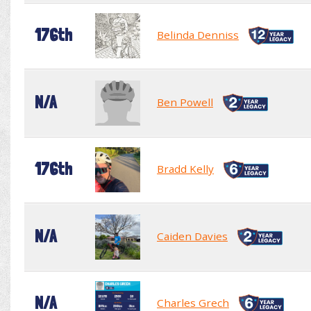
176th
Belinda Denniss
N/A
Ben Powell
176th
Bradd Kelly
N/A
Caiden Davies
N/A
Charles Grech