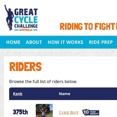
RIDING TO FIGHT
HOME
ABOUT
HOW IT WORKS
RIDE PREP
RIDERS
Browse the full list of riders below.
Rank
Name
375th
Craig Burr