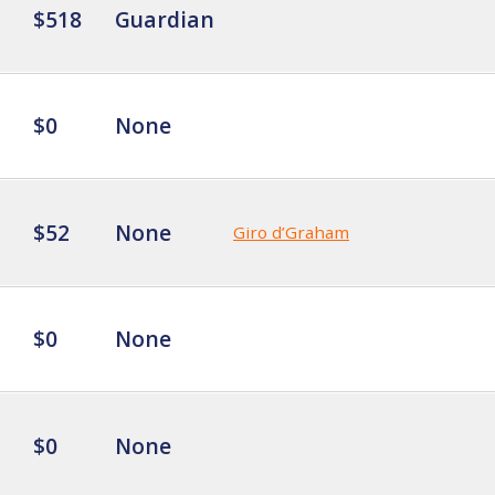
$518
Guardian
$0
None
$52
None
Giro d’Graham
$0
None
$0
None