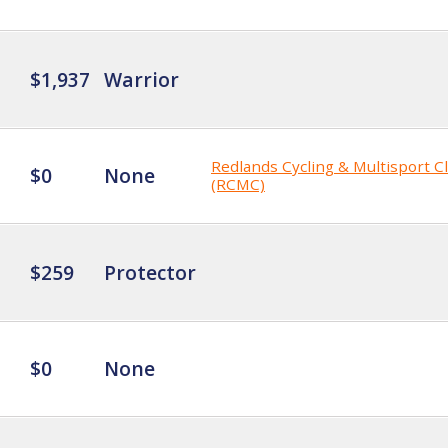
$1,937
Warrior
Redlands Cycling & Multisport C
$0
None
(RCMC)
$259
Protector
$0
None