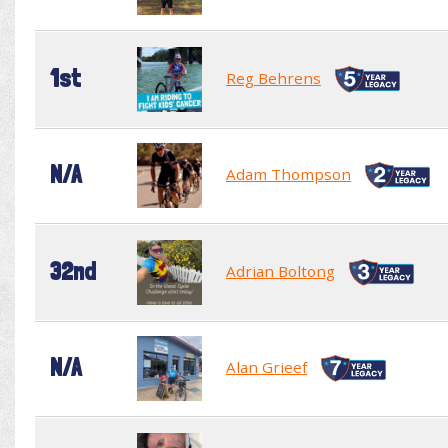
1st
Reg Behrens
N/A
Adam Thompson
32nd
Adrian Boltong
N/A
Alan Grieef