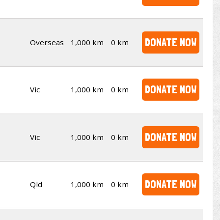
DONATE NOW
Overseas
1,000 km
0 km
DONATE NOW
Vic
1,000 km
0 km
DONATE NOW
Vic
1,000 km
0 km
DONATE NOW
Qld
1,000 km
0 km