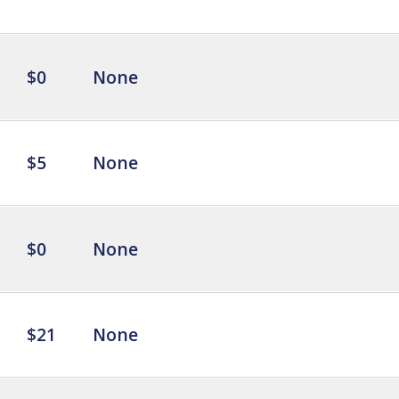
$0
None
$5
None
$0
None
$21
None