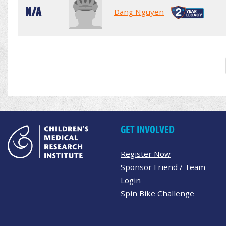
N/A
Dang Nguyen
GET INVOLVED
Register Now
Sponsor Friend / Team
Login
Spin Bike Challenge