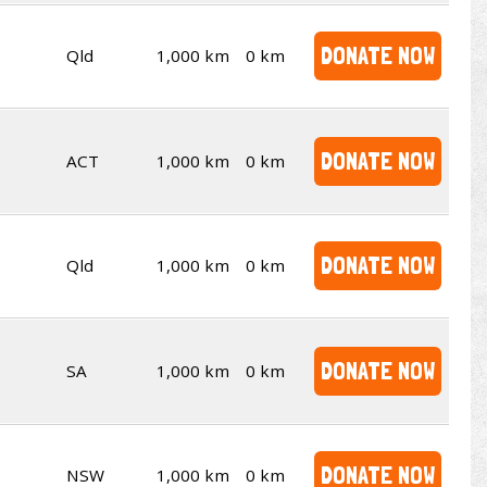
DONATE NOW
Qld
1,000 km
0 km
DONATE NOW
ACT
1,000 km
0 km
DONATE NOW
Qld
1,000 km
0 km
DONATE NOW
SA
1,000 km
0 km
DONATE NOW
NSW
1,000 km
0 km