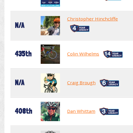
Christopher Hinchcliffe
N/A
435th
Colin Wilhelms
N/A
Craig Brough
408th
Dan Whittam