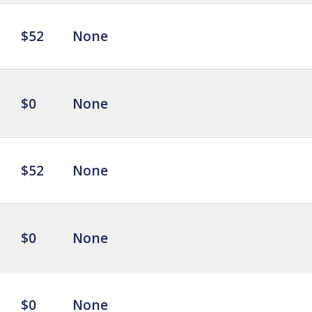
$52
None
$0
None
$52
None
$0
None
$0
None