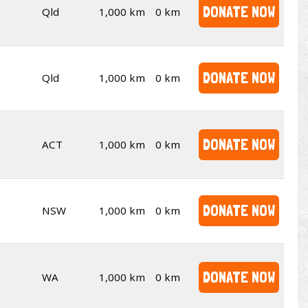
DONATE NOW
Qld
1,000 km
0 km
DONATE NOW
Qld
1,000 km
0 km
DONATE NOW
ACT
1,000 km
0 km
DONATE NOW
NSW
1,000 km
0 km
DONATE NOW
WA
1,000 km
0 km