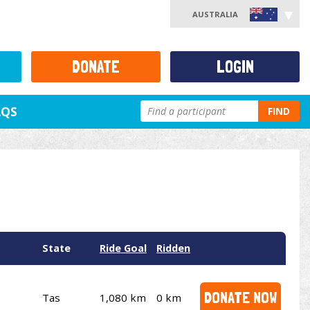
AUSTRALIA
DONATE
LOGIN
AQS
FIND
State
Ride Goal
Ridden
DONATE NOW
Tas
1,080 km
0 km