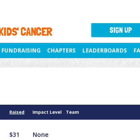
 KIDS' CANCER
SIGN UP
FUNDRAISING
CHAPTERS
LEADERBOARDS
F
Raised
Impact Level
Team
$31
None