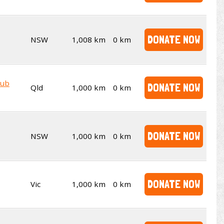
DONATE NOW
NSW
1,008 km
0 km
lub
DONATE NOW
Qld
1,000 km
0 km
DONATE NOW
NSW
1,000 km
0 km
DONATE NOW
Vic
1,000 km
0 km