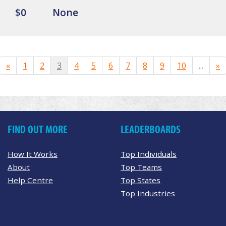
$0
None
«
1
2
3
4
5
6
7
8
9
10
...
»
FIND OUT MORE
LEADERBOARDS
How It Works
Top Individuals
About
Top Teams
Help Centre
Top States
Top Industries