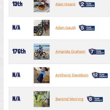
13th
Alan Hoare
N/A
Allan Gauld
176th
Amanda Graham
N/A
Anthony Davidson
N/A
Barend Meiring