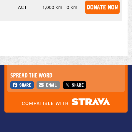
DONATE NOW
ACT
1,000 km
0 km
SPREAD THE WORD
SHARE
EMAIL
SHARE