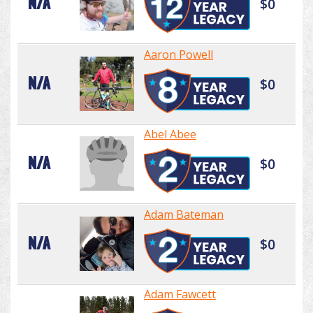
N/A
$0
Aaron Powell
N/A
$0
Abel Abee
N/A
$0
Adam Bateman
N/A
$0
Adam Fawcett