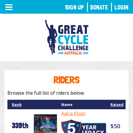
TOGGLE
SIGN UP
DONATE
LOGIN
NAVIGATION
RIDERS
Browse the full list of riders below.
Rank
Name
Raised
Aaira Khan
339th
$50