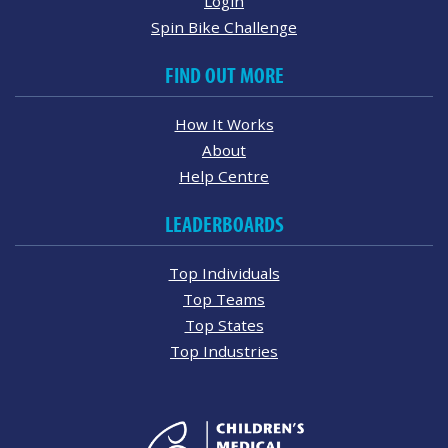
Login
Spin Bike Challenge
FIND OUT MORE
How It Works
About
Help Centre
LEADERBOARDS
Top Individuals
Top Teams
Top States
Top Industries