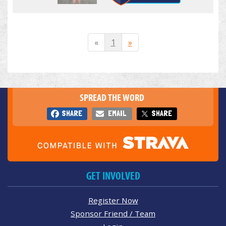
«
1
»
SPREAD THE WORD
SHARE
EMAIL
SHARE
GET INVOLVED
Register Now
Sponsor Friend / Team