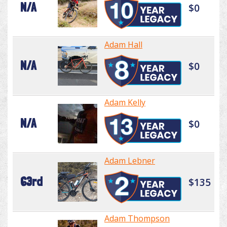
N/A
$0
Adam Hall
N/A
$0
Adam Kelly
N/A
$0
Adam Lebner
63rd
$135
Adam Thompson