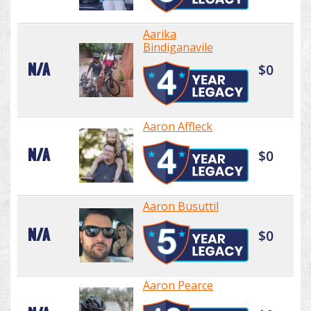
Aarika
Bindiganavile
N/A
$0
Aaron Affleck
N/A
$0
Aaron Busuttil
N/A
$0
Aaron Pearce