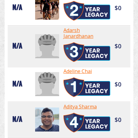
N/A
$0
Adarsh
Janardhanan
N/A
$0
Adeline Chai
N/A
$0
Aditya Sharma
N/A
$0