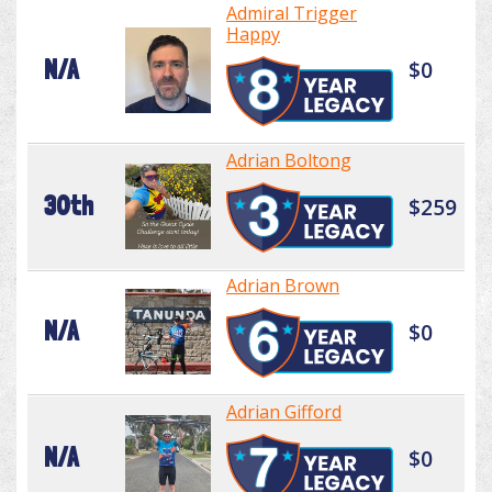
Admiral Trigger
Happy
N/A
$0
Adrian Boltong
30th
$259
Adrian Brown
N/A
$0
Adrian Gifford
N/A
$0