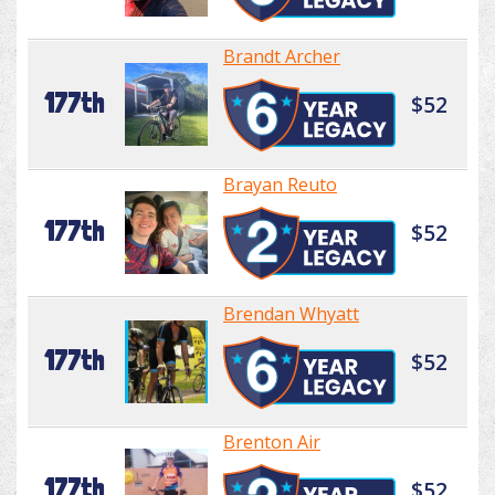
Brandt Archer
177th
$52
Brayan Reuto
177th
$52
Brendan Whyatt
177th
$52
Brenton Air
177th
$52