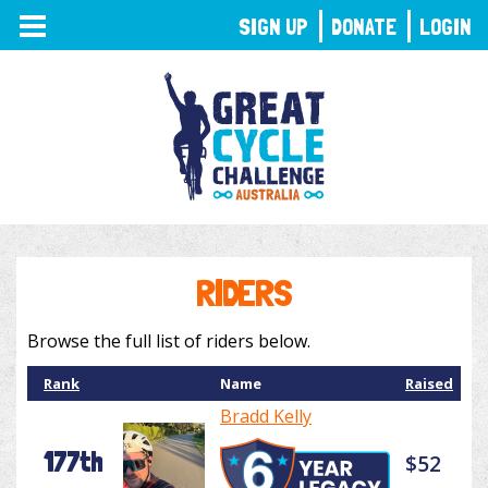
TOGGLE
SIGN UP
DONATE
LOGIN
NAVIGATION
RIDERS
Browse the full list of riders below.
Rank
Name
Raised
Bradd Kelly
177th
$52