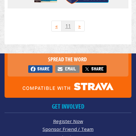
«
11
»
SPREAD THE WORD
SHARE
EMAIL
SHARE
GET INVOLVED
Register Now
Sponsor Friend / Team