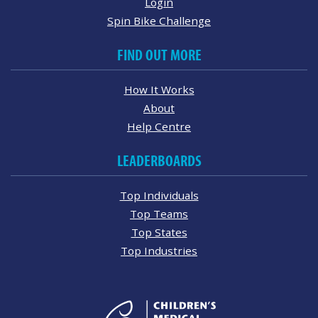
Login
Spin Bike Challenge
FIND OUT MORE
How It Works
About
Help Centre
LEADERBOARDS
Top Individuals
Top Teams
Top States
Top Industries