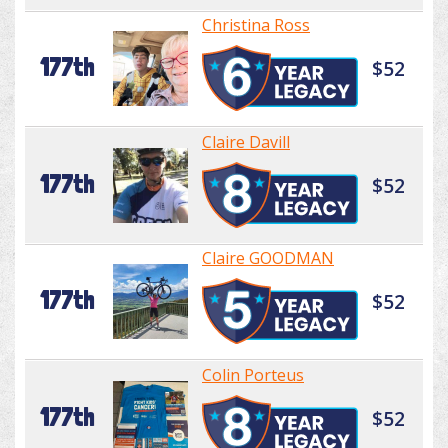
Christina Ross
177th
$52
Claire Davill
177th
$52
Claire GOODMAN
177th
$52
Colin Porteus
177th
$52