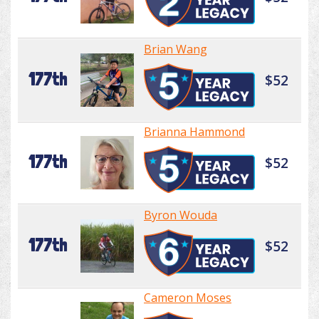
Brian Wang
177th
$52
Brianna Hammond
177th
$52
Byron Wouda
177th
$52
Cameron Moses