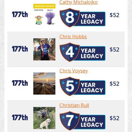
Cathy Michalojko
177th
$52
Chris Hobbs
177th
$52
Chris Voysey
177th
$52
Christian Rull
177th
$52