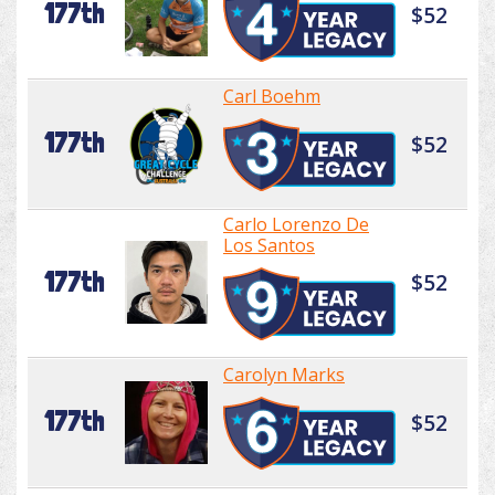
177th
$52
Carl Boehm
177th
$52
Carlo Lorenzo De
Los Santos
177th
$52
Carolyn Marks
177th
$52