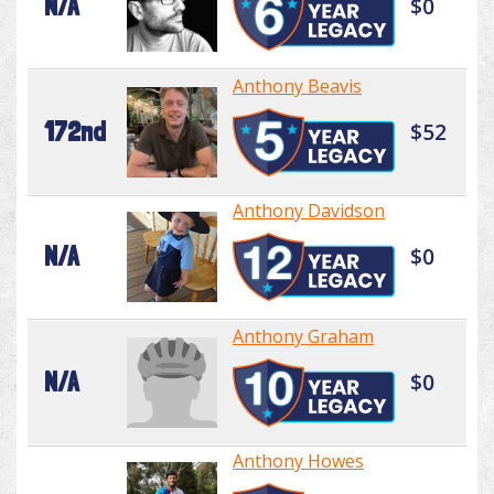
N/A
$0
Anthony Beavis
172nd
$52
Anthony Davidson
N/A
$0
Anthony Graham
N/A
$0
Anthony Howes