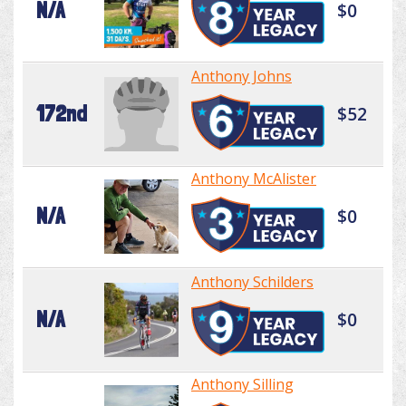
N/A
$0
Anthony Johns
172nd
$52
Anthony McAlister
N/A
$0
Anthony Schilders
N/A
$0
Anthony Silling