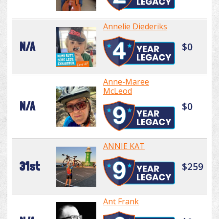
Annelie Diederiks
N/A
$0
Anne-Maree
McLeod
N/A
$0
ANNIE KAT
31st
$259
Ant Frank