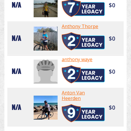
N/A
$0
Anthony Thorpe
N/A
$0
anthony waye
N/A
$0
Anton Van
Heerden
N/A
$0