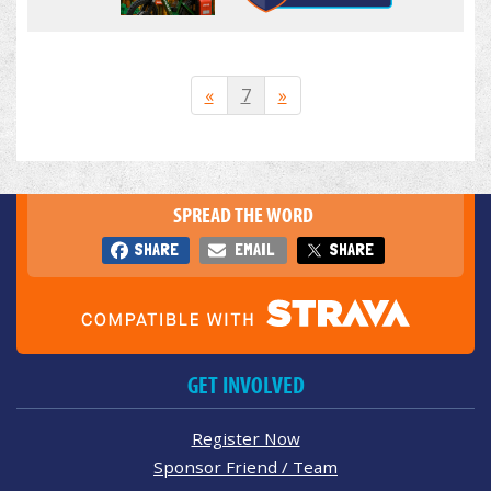
«
7
»
SPREAD THE WORD
SHARE
EMAIL
SHARE
GET INVOLVED
Register Now
Sponsor Friend / Team