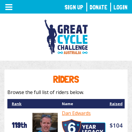
TOGGLE
SIGN UP
DONATE
LOGIN
NAVIGATION
RIDERS
Browse the full list of riders below.
Rank
Name
Raised
Dan Edwards
119th
$104