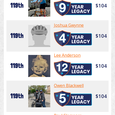
119th
$104
Joshua Gwynne
119th
$104
Lee Anderson
119th
$104
Owen Blackwell
119th
$104