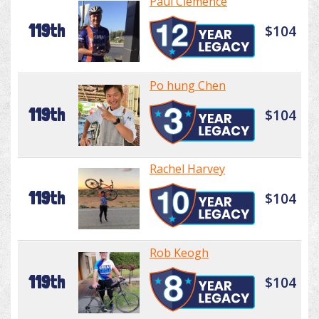
Paul Clemence
119th
$104
Po hung Chen
119th
$104
Rachel Harvey
119th
$104
Rob Keogh
119th
$104