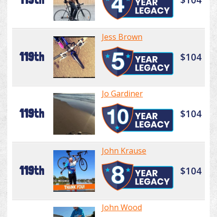
Jess Brown
119th
$104
Jo Gardiner
119th
$104
John Krause
119th
$104
John Wood