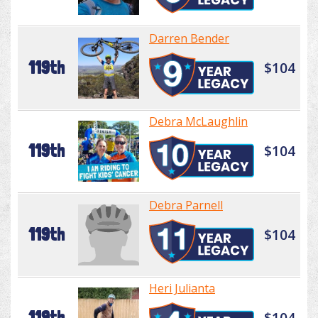
Darren Bender
119th
$104
Debra McLaughlin
119th
$104
Debra Parnell
119th
$104
Heri Julianta
119th
$104