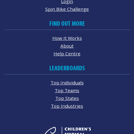
Login
Spin Bike Challenge
FIND OUT MORE
How It Works
About
Help Centre
LEADERBOARDS
Top Individuals
Top Teams
Top States
Top Industries