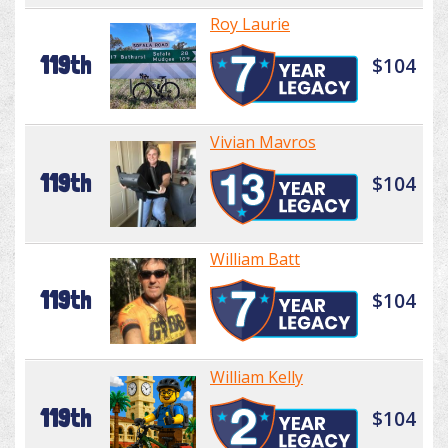
Roy Laurie
119th
$104
Vivian Mavros
119th
$104
William Batt
119th
$104
William Kelly
119th
$104