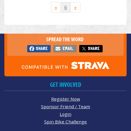
«
6
»
SPREAD THE WORD
SHARE
EMAIL
SHARE
GET INVOLVED
Register Now
Sponsor Friend / Team
Login
Spin Bike Challenge