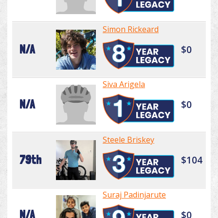
Simon Rickeard
N/A
$0
Siva Arigela
N/A
$0
Steele Briskey
79th
$104
Suraj Padinjarute
N/A
$0