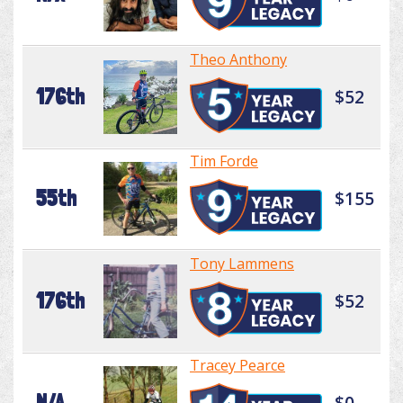
Theo Anthony
176th
$52
Tim Forde
55th
$155
Tony Lammens
176th
$52
Tracey Pearce
N/A
$0