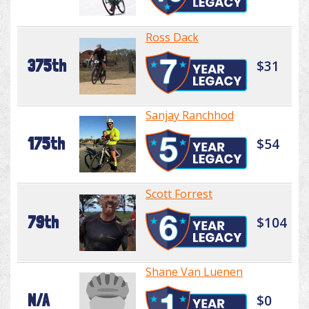
Ross Dack
375th
$31
Sanjay Ranchhod
175th
$54
Scott Forrest
79th
$104
Shane Van Luenen
N/A
$0