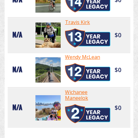
Travis Kirk
N/A
$0
Wendy McLean
N/A
$0
Wichanee
Maneelok
N/A
$0