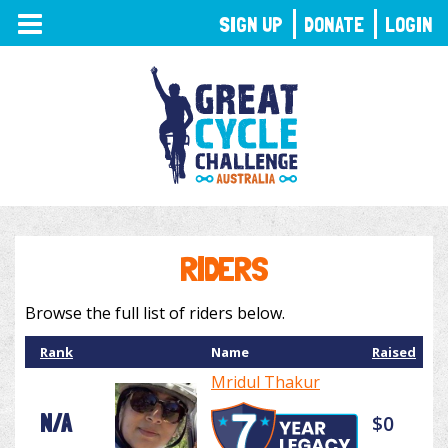
TOGGLE
SIGN UP
DONATE
LOGIN
NAVIGATION
RIDERS
Browse the full list of riders below.
Rank
Name
Raised
Mridul Thakur
N/A
$0