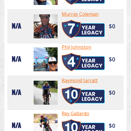
Murray Coleman
N/A
$0
Phil Johnston
N/A
$0
Raymond Jarratt
N/A
$0
Rey Gallardo
N/A
$0