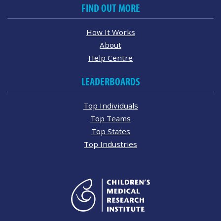
FIND OUT MORE
How It Works
About
Help Centre
LEADERBOARDS
Top Individuals
Top Teams
Top States
Top Industries