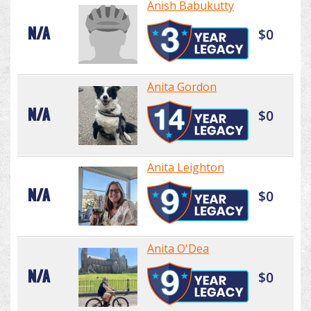
Anish Babukutty
N/A
$0
Anita Gordon
N/A
$0
Anita Leighton
N/A
$0
Anita O'Dea
N/A
$0