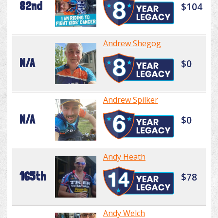
82nd
$104
Andrew Shegog
N/A
$0
Andrew Spilker
N/A
$0
Andy Heath
165th
$78
Andy Welch