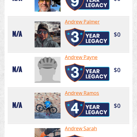
Andrew Palmer
N/A
$0
Andrew Payne
N/A
$0
Andrew Ramos
N/A
$0
Andrew Sarah