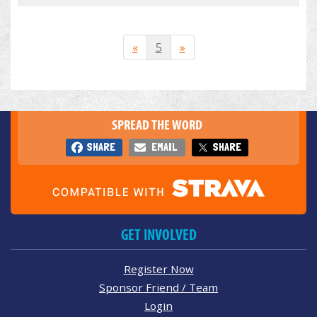
«
5
»
SPREAD THE WORD
SHARE
EMAIL
SHARE
GET INVOLVED
Register Now
Sponsor Friend / Team
Login