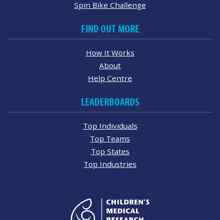
Spin Bike Challenge
FIND OUT MORE
How It Works
About
Help Centre
LEADERBOARDS
Top Individuals
Top Teams
Top States
Top Industries