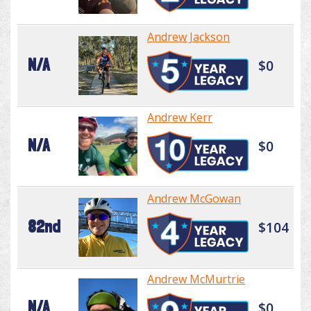
Andrew Jackson
N/A
$0
Andrew Kerr
N/A
$0
Andrew McGowan
82nd
$104
Andrew McMurtrie
N/A
$0