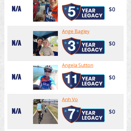
N/A
$0
Ange Bagley
N/A
$0
Angela Sutton
N/A
$0
Anh Vo
N/A
$0