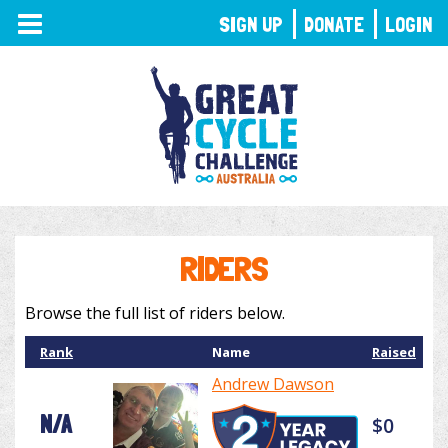
TOGGLE
SIGN UP
DONATE
LOGIN
NAVIGATION
RIDERS
Browse the full list of riders below.
Rank
Name
Raised
Andrew Dawson
N/A
$0