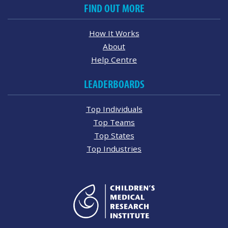
FIND OUT MORE
How It Works
About
Help Centre
LEADERBOARDS
Top Individuals
Top Teams
Top States
Top Industries