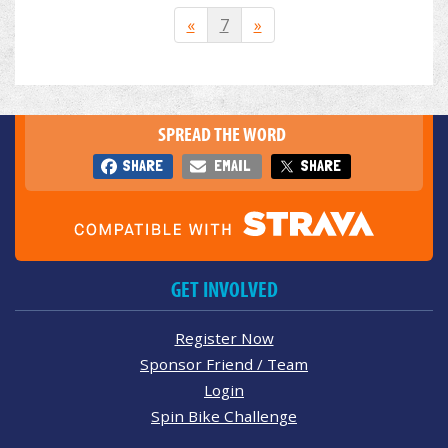
«
7
»
SPREAD THE WORD
SHARE
EMAIL
SHARE
GET INVOLVED
Register Now
Sponsor Friend / Team
Login
Spin Bike Challenge