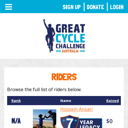
TOGGLE
SIGN UP
DONATE
LOGIN
NAVIGATION
RIDERS
Browse the full list of riders below.
Rank
Name
Raised
Hossein Ansari
N/A
$0