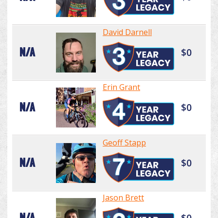
David Darnell
N/A
$0
Erin Grant
N/A
$0
Geoff Stapp
N/A
$0
Jason Brett
N/A
$0