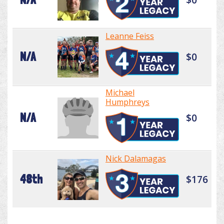
Leanne Feiss
N/A
$0
Michael
Humphreys
N/A
$0
Nick Dalamagas
48th
$176