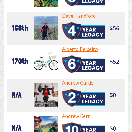
Dave Handford
168th
$56
Alberto Peixeiro
170th
$52
Andrew Curtis
N/A
$0
Andrew Kerr
N/A
$0