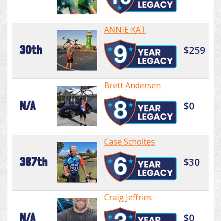
ANNIE KAT
30th
$259
Brett Andersen
N/A
$0
Case Scholtes
387th
$30
Craig Jeffries
N/A
$0