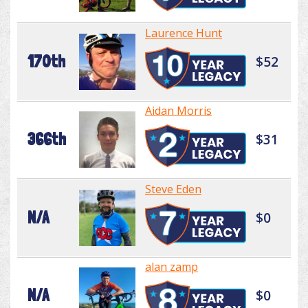
Laurence Hunt
170th
$52
Aidan Morris
366th
$31
Steve Eden
N/A
$0
alan zamp
N/A
$0