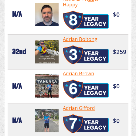
Happy
N/A
$0
Adrian Boltong
32nd
$259
Adrian Brown
N/A
$0
Adrian Gifford
N/A
$0