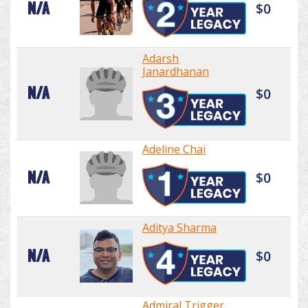
N/A
$0
Adarsh
Janardhanan
N/A
$0
Adeline Chai
N/A
$0
Aditya Sharma
N/A
$0
Admiral Trigger