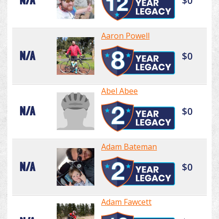
N/A
$0
Aaron Powell
N/A
$0
Abel Abee
N/A
$0
Adam Bateman
N/A
$0
Adam Fawcett