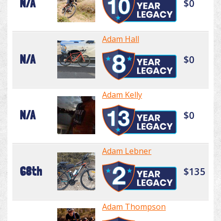
N/A
$0
Adam Hall
N/A
$0
Adam Kelly
N/A
$0
Adam Lebner
68th
$135
Adam Thompson