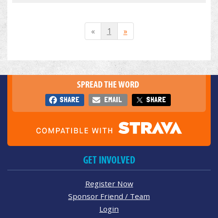
«
1
»
SPREAD THE WORD
SHARE
EMAIL
SHARE
GET INVOLVED
Register Now
Sponsor Friend / Team
Login