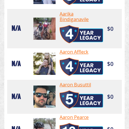
Aarika
Bindiganavile
N/A
$0
Aaron Affleck
N/A
$0
Aaron Busuttil
N/A
$0
Aaron Pearce