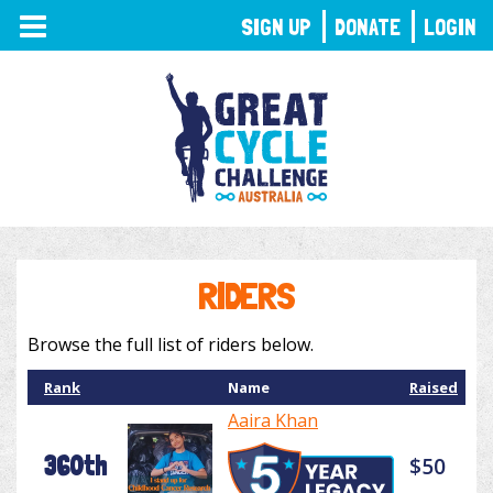
TOGGLE
SIGN UP
DONATE
LOGIN
NAVIGATION
RIDERS
Browse the full list of riders below.
Rank
Name
Raised
Aaira Khan
360th
$50