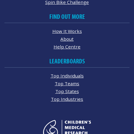
Spin Bike Challenge
FIND OUT MORE
How It Works
About
Help Centre
LEADERBOARDS
Top Individuals
Top Teams
Top States
Top Industries