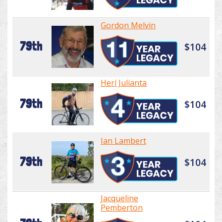
Gordon Melvin
79th
$104
Heri Julianta
79th
$104
Ian Lambert
79th
$104
Jacqueline
Pemberton