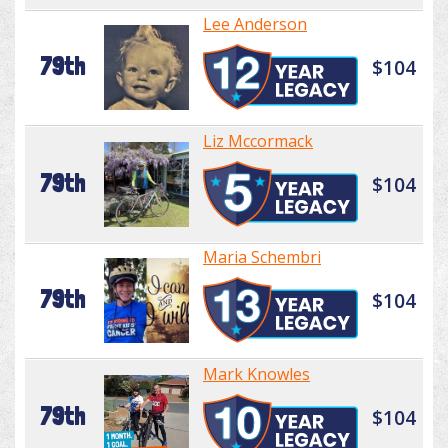
Lee Anderson
79th
$104
Liz Mccormack
79th
$104
Maria Schembri
79th
$104
Mark Knowles
79th
$104