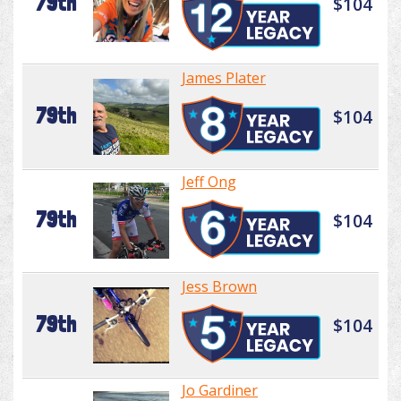
79th
$104
James Plater
79th
$104
Jeff Ong
79th
$104
Jess Brown
79th
$104
Jo Gardiner