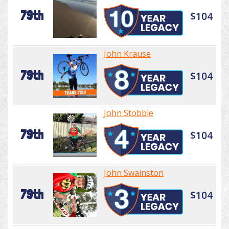
79th
$104
John Krause
79th
$104
John Stobbie
79th
$104
John Swainston
79th
$104