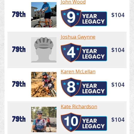
John Wood
79th
$104
Joshua Gwynne
79th
$104
Karen McLellan
79th
$104
Kate Richardson
79th
$104