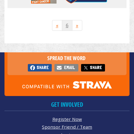
«
6
»
SPREAD THE WORD
SHARE
EMAIL
SHARE
GET INVOLVED
Register Now
Sponsor Friend / Team