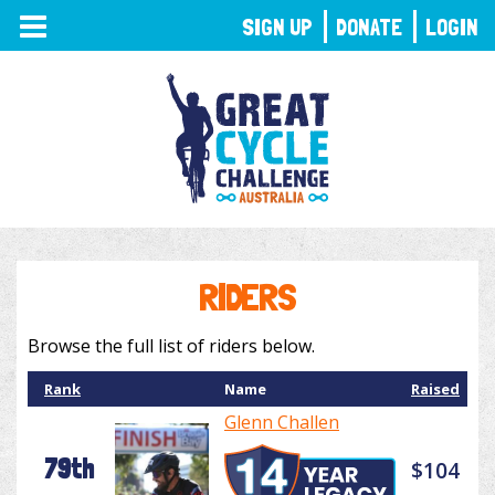
TOGGLE
SIGN UP
DONATE
LOGIN
NAVIGATION
RIDERS
Browse the full list of riders below.
Rank
Name
Raised
Glenn Challen
79th
$104