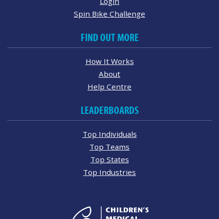
Login
Spin Bike Challenge
FIND OUT MORE
How It Works
About
Help Centre
LEADERBOARDS
Top Individuals
Top Teams
Top States
Top Industries