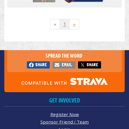
«
1
»
SPREAD THE WORD
SHARE
EMAIL
SHARE
GET INVOLVED
Register Now
Sponsor Friend / Team