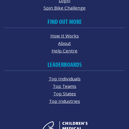
Login
Spin Bike Challenge
FIND OUT MORE
How It Works
About
Help Centre
LEADERBOARDS
Top Individuals
Top Teams
Top States
Top Industries