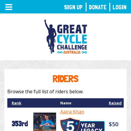
TOGGLE
SIGN UP
DONATE
LOGIN
NAVIGATION
RIDERS
Browse the full list of riders below.
Rank
Name
Raised
Aaira Khan
353rd
$50