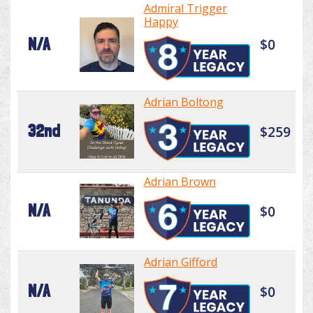
Admiral Trigger
Happy
N/A
$0
Adrian Boltong
32nd
$259
Adrian Brown
N/A
$0
Adrian Gifford
N/A
$0