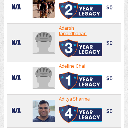
N/A
$0
Adarsh
Janardhanan
N/A
$0
Adeline Chai
N/A
$0
Aditya Sharma
N/A
$0