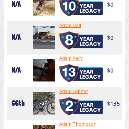
N/A
$0
Adam Hall
N/A
$0
Adam Kelly
N/A
$0
Adam Lebner
66th
$135
Adam Thompson