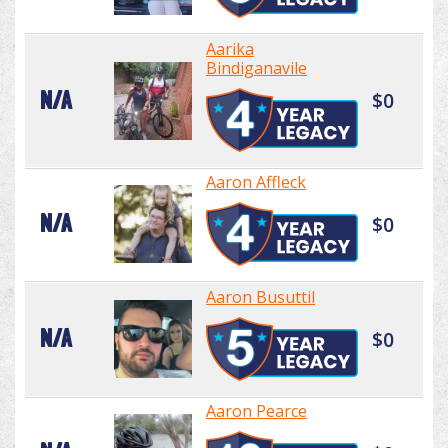
Aarika
Bindiganavile
N/A
$0
Aaron Affleck
N/A
$0
Aaron Busuttil
N/A
$0
Aaron Pearce