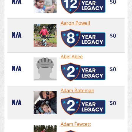
N/A
$0
Aaron Powell
N/A
$0
Abel Abee
N/A
$0
Adam Bateman
N/A
$0
Adam Fawcett