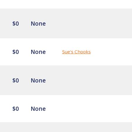
$0
None
$0
None
Sue's Chooks
$0
None
$0
None