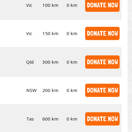
DONATE NOW
Vic
100 km
0 km
DONATE NOW
Vic
150 km
0 km
DONATE NOW
Qld
300 km
0 km
DONATE NOW
NSW
200 km
0 km
DONATE NOW
Tas
600 km
0 km