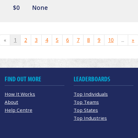
$0
None
«
1
2
3
4
5
6
7
8
9
10
...
»
FIND OUT MORE
LEADERBOARDS
How It Works
Top Individuals
About
Top Teams
Help Centre
Top States
Top Industries