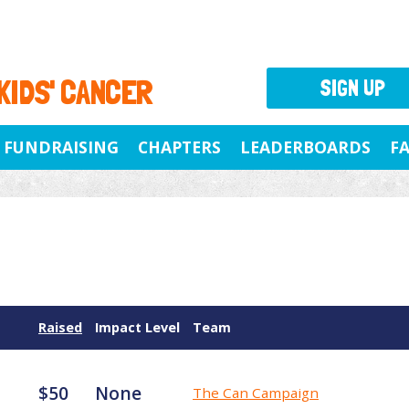
 KIDS' CANCER
SIGN UP
FUNDRAISING
CHAPTERS
LEADERBOARDS
F
Raised
Impact Level
Team
$50
None
The Can Campaign