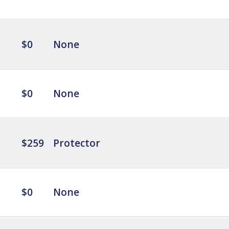
$0
None
$0
None
$259
Protector
$0
None