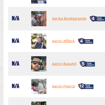
N/A
Aarika Bindiganavile
N/A
Aaron Affleck
N/A
Aaron Busuttil
N/A
Aaron Pearce