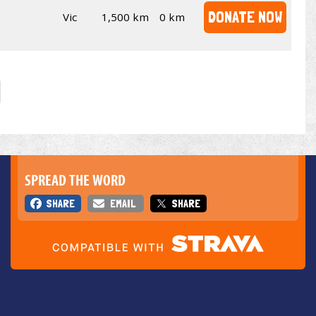
DONATE NOW
Vic
1,500 km
0 km
SPREAD THE WORD
SHARE
EMAIL
SHARE