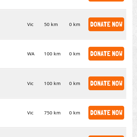
DONATE NOW
Vic
50 km
0 km
DONATE NOW
WA
100 km
0 km
DONATE NOW
Vic
100 km
0 km
DONATE NOW
Vic
750 km
0 km