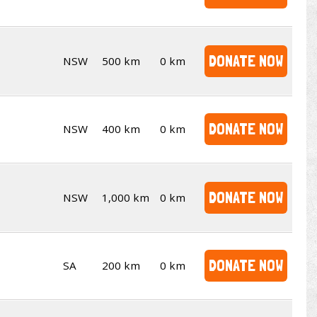
DONATE NOW
NSW
500 km
0 km
DONATE NOW
NSW
400 km
0 km
DONATE NOW
NSW
1,000 km
0 km
DONATE NOW
SA
200 km
0 km