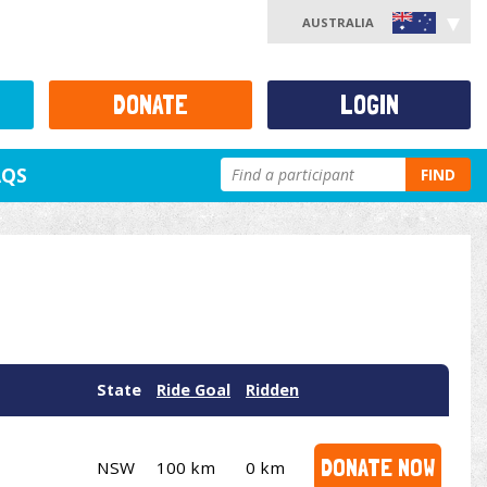
AUSTRALIA
DONATE
LOGIN
AQS
FIND
State
Ride Goal
Ridden
DONATE NOW
NSW
100 km
0 km