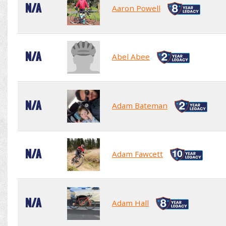
N/A
Aaron Powell
N/A
Abel Abee
N/A
Adam Bateman
N/A
Adam Fawcett
N/A
Adam Hall