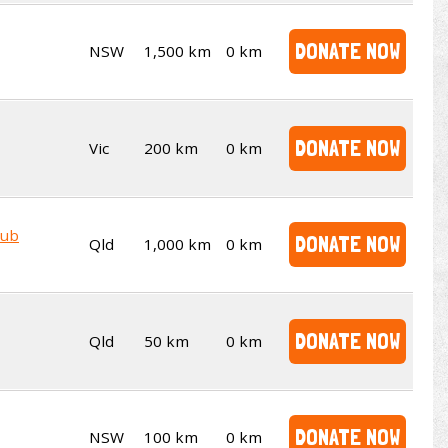
DONATE NOW
NSW
1,500 km
0 km
DONATE NOW
Vic
200 km
0 km
lub
DONATE NOW
Qld
1,000 km
0 km
DONATE NOW
Qld
50 km
0 km
DONATE NOW
NSW
100 km
0 km