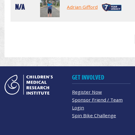
N/A
Adrian Gifford
GET INVOLVED
Register Now
Sponsor Friend / Team
Login
Spin Bike Challenge