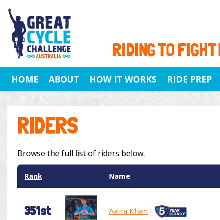
RIDING TO FIGHT
HOME
ABOUT
HOW IT WORKS
RIDE PREP
RIDERS
Browse the full list of riders below.
Rank
Name
351st
Aaira Khan