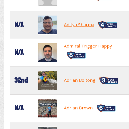
N/A
Aditya Sharma
Admiral Trigger Happy
N/A
32nd
Adrian Boltong
N/A
Adrian Brown