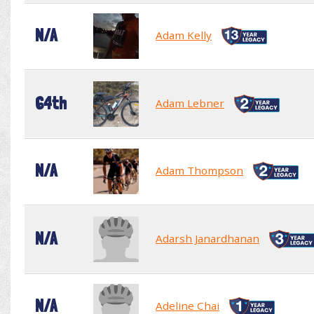
N/A
Adam Kelly
64th
Adam Lebner
N/A
Adam Thompson
N/A
Adarsh Janardhanan
N/A
Adeline Chai