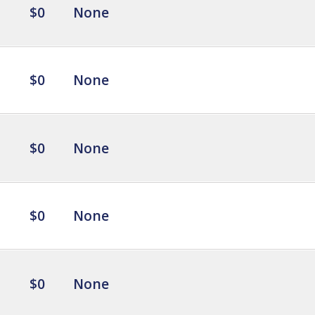
$0
None
$0
None
$0
None
$0
None
$0
None