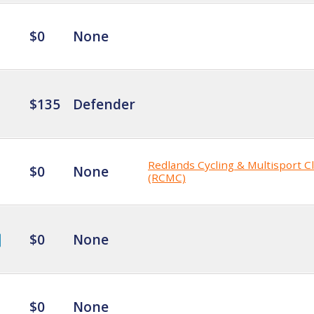
$0
None
$135
Defender
Redlands Cycling & Multisport C
$0
None
(RCMC)
$0
None
$0
None