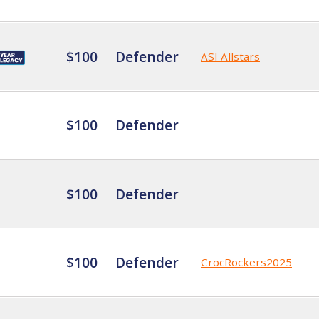
$100
Defender
ASI Allstars
$100
Defender
$100
Defender
$100
Defender
CrocRockers2025