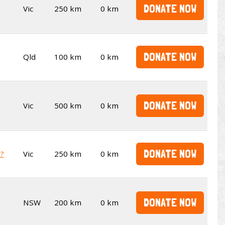
DONATE NOW
Vic
250 km
0 km
DONATE NOW
Qld
100 km
0 km
DONATE NOW
Vic
500 km
0 km
DONATE NOW
t?
Vic
250 km
0 km
DONATE NOW
NSW
200 km
0 km