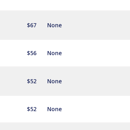
$67
None
$56
None
$52
None
$52
None