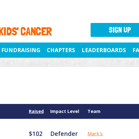
 KIDS' CANCER
SIGN UP
FUNDRAISING
CHAPTERS
LEADERBOARDS
F
Raised
Impact Level
Team
$102
Defender
Mark's