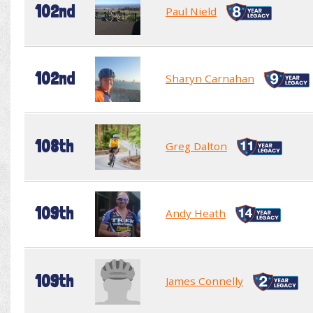
102nd
Paul Nield
102nd
Sharyn Carnahan
108th
Greg Dalton
109th
Andy Heath
109th
James Connelly