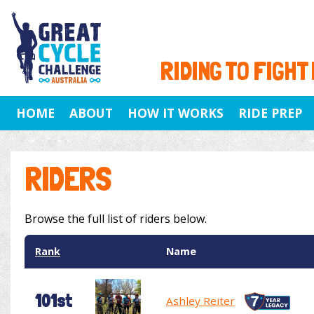
RIDING TO FIGHT
HOME
ABOUT
HOW IT WORKS
RIDE PREP
RIDERS
Browse the full list of riders below.
Rank
Name
101st
Ashley Reiter