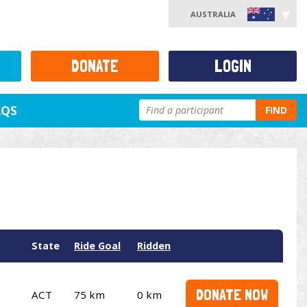
AUSTRALIA
DONATE
LOGIN
AQS
FIND
State
Ride Goal
Ridden
DONATE NOW
ACT
75 km
0 km