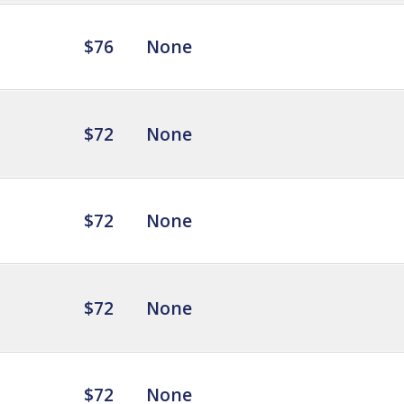
$76
None
$72
None
$72
None
$72
None
$72
None