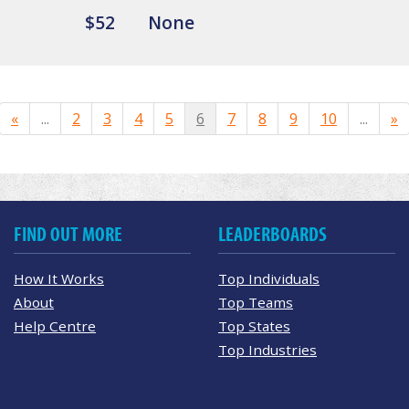
$52
None
«
...
2
3
4
5
6
7
8
9
10
...
»
FIND OUT MORE
LEADERBOARDS
How It Works
Top Individuals
About
Top Teams
Help Centre
Top States
Top Industries