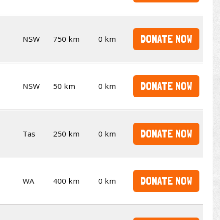
DONATE NOW
NSW
750 km
0 km
DONATE NOW
NSW
50 km
0 km
DONATE NOW
Tas
250 km
0 km
DONATE NOW
WA
400 km
0 km