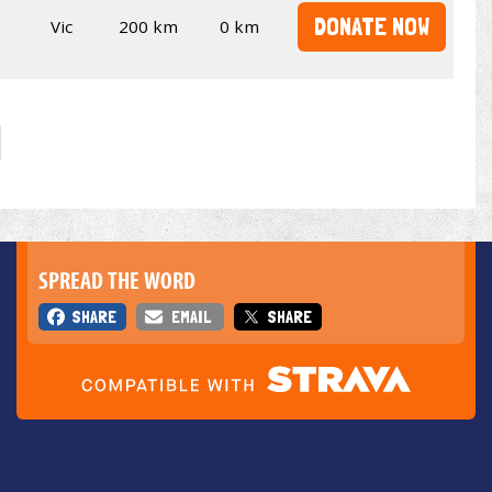
DONATE NOW
Vic
200 km
0 km
SPREAD THE WORD
SHARE
EMAIL
SHARE