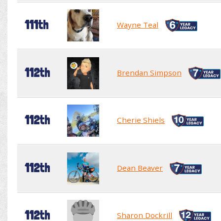
111th
Wayne Teal
112th
Brendan Simpson
112th
Cherie Shiels
112th
Dean Beaver
112th
Sharon Dockrill