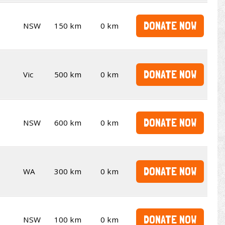
DONATE NOW
NSW
150 km
0 km
DONATE NOW
Vic
500 km
0 km
DONATE NOW
NSW
600 km
0 km
DONATE NOW
WA
300 km
0 km
DONATE NOW
NSW
100 km
0 km