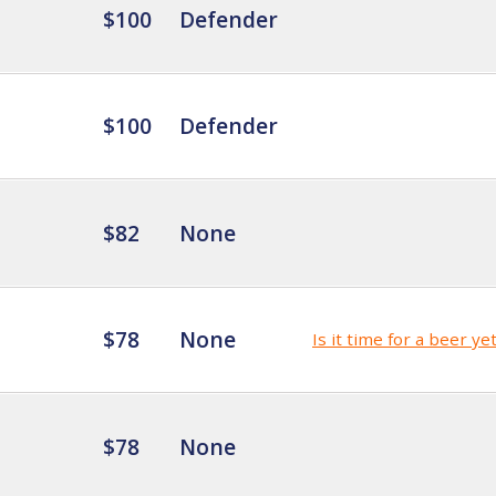
$100
Defender
$100
Defender
$82
None
$78
None
Is it time for a beer ye
$78
None