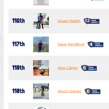
116th
Stuart Walsh
117th
Dave Handford
118th
Alex Clarke
118th
Alison Davies