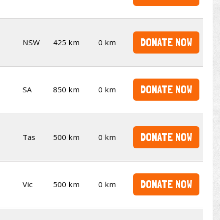
DONATE NOW
NSW
425 km
0 km
DONATE NOW
SA
850 km
0 km
DONATE NOW
Tas
500 km
0 km
DONATE NOW
Vic
500 km
0 km