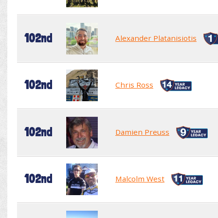
102nd
Alexander Platanisiotis
102nd
Chris Ross
102nd
Damien Preuss
102nd
Malcolm West