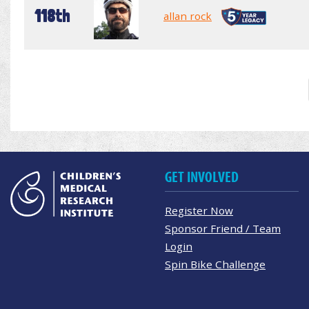
118th
allan rock
GET INVOLVED
Register Now
Sponsor Friend / Team
Login
Spin Bike Challenge