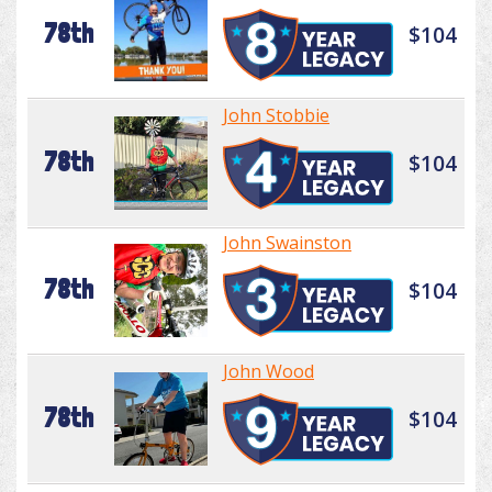
78th
$104
John Stobbie
78th
$104
John Swainston
78th
$104
John Wood
78th
$104