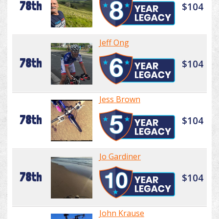
78th
$104
Jeff Ong
78th
$104
Jess Brown
78th
$104
Jo Gardiner
78th
$104
John Krause