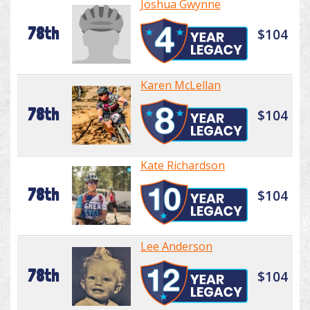
Joshua Gwynne
78th
$104
Karen McLellan
78th
$104
Kate Richardson
78th
$104
Lee Anderson
78th
$104