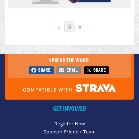
«
6
»
SPREAD THE WORD
SHARE
EMAIL
SHARE
GET INVOLVED
Register Now
Sponsor Friend / Team