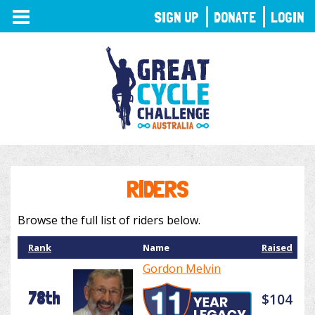
TOGGLE
SIGN UP
DONATE
LOGIN
NAVIGATION
RIDERS
Browse the full list of riders below.
Rank
Name
Raised
Gordon Melvin
78th
$104