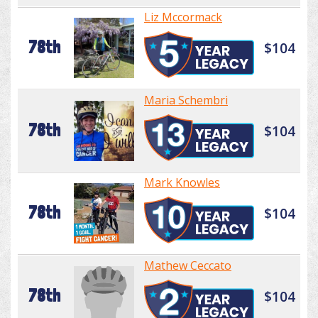
Liz Mccormack
78th
$104
Maria Schembri
78th
$104
Mark Knowles
78th
$104
Mathew Ceccato
78th
$104