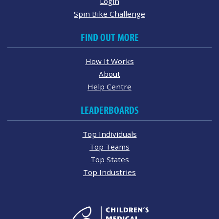
Login
Spin Bike Challenge
FIND OUT MORE
How It Works
About
Help Centre
LEADERBOARDS
Top Individuals
Top Teams
Top States
Top Industries