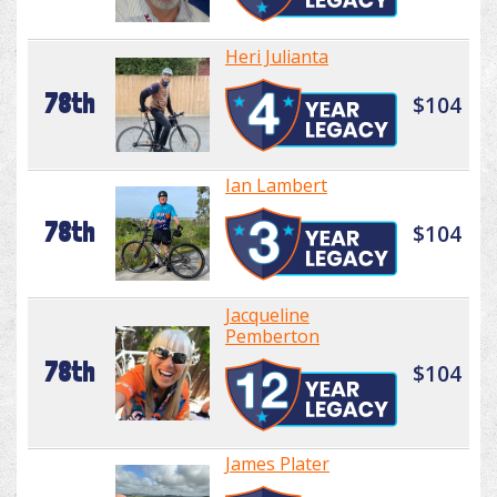
Heri Julianta
78th
$104
Ian Lambert
78th
$104
Jacqueline
Pemberton
78th
$104
James Plater