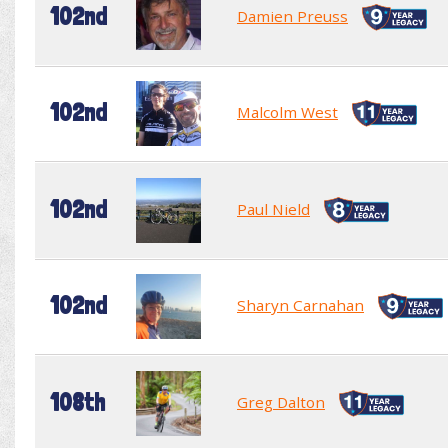
102nd
Damien Preuss
102nd
Malcolm West
102nd
Paul Nield
102nd
Sharyn Carnahan
108th
Greg Dalton