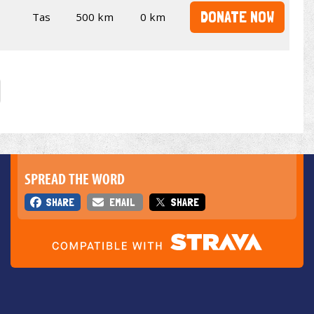
DONATE NOW
Tas
500 km
0 km
SPREAD THE WORD
SHARE
EMAIL
SHARE