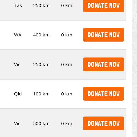
DONATE NOW
Tas
250 km
0 km
DONATE NOW
WA
400 km
0 km
DONATE NOW
Vic
250 km
0 km
DONATE NOW
Qld
100 km
0 km
DONATE NOW
Vic
500 km
0 km