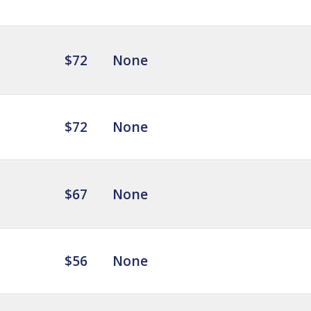
$72
None
$72
None
$67
None
$56
None