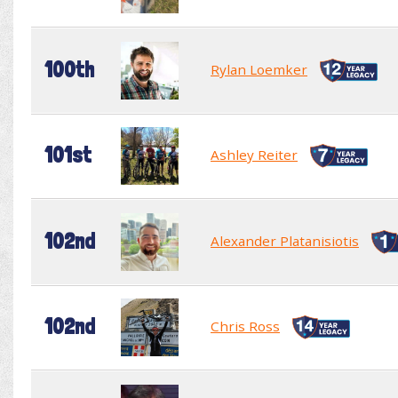
100th
Rylan Loemker
101st
Ashley Reiter
102nd
Alexander Platanisiotis
102nd
Chris Ross