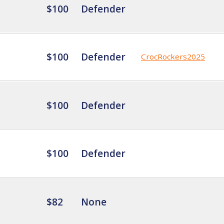
$100
Defender
$100
Defender
CrocRockers2025
$100
Defender
$100
Defender
$82
None