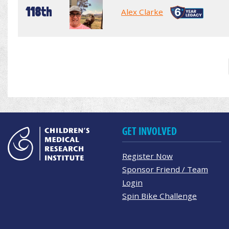
118th
Alex Clarke
GET INVOLVED
Register Now
Sponsor Friend / Team
Login
Spin Bike Challenge