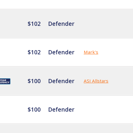
$102
Defender
$102
Defender
Mark's
$100
Defender
ASI Allstars
$100
Defender