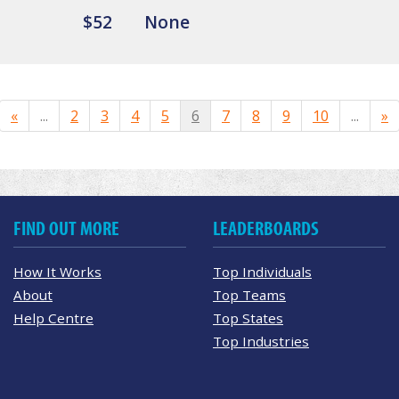
$52
None
«
...
2
3
4
5
6
7
8
9
10
...
»
FIND OUT MORE
LEADERBOARDS
How It Works
Top Individuals
About
Top Teams
Help Centre
Top States
Top Industries