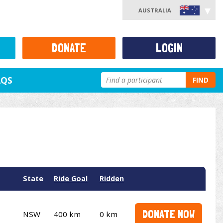
AUSTRALIA
DONATE
LOGIN
AQS
FIND
State
Ride Goal
Ridden
DONATE NOW
NSW
400 km
0 km