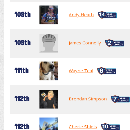
109th
Andy Heath
109th
James Connelly
111th
Wayne Teal
112th
Brendan Simpson
112th
Cherie Shiels