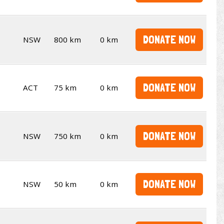
DONATE NOW
NSW
800 km
0 km
DONATE NOW
ACT
75 km
0 km
DONATE NOW
NSW
750 km
0 km
DONATE NOW
NSW
50 km
0 km