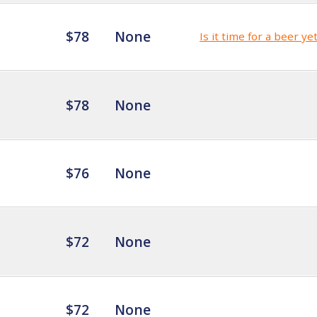
$78
None
Is it time for a beer ye
$78
None
$76
None
$72
None
$72
None