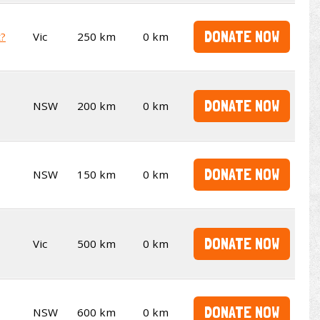
DONATE NOW
t?
Vic
250 km
0 km
DONATE NOW
NSW
200 km
0 km
DONATE NOW
NSW
150 km
0 km
DONATE NOW
Vic
500 km
0 km
DONATE NOW
NSW
600 km
0 km