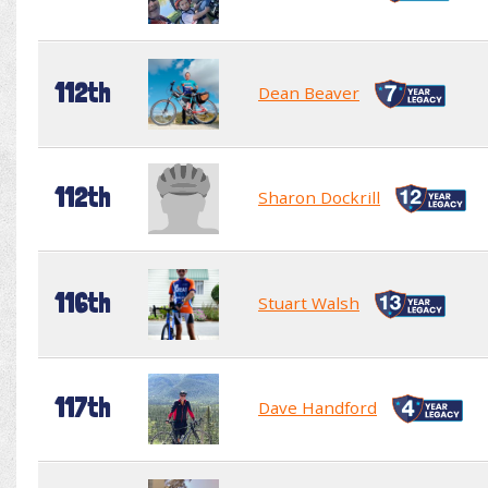
112th
Dean Beaver
112th
Sharon Dockrill
116th
Stuart Walsh
117th
Dave Handford