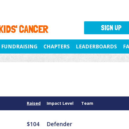
 KIDS' CANCER
SIGN UP
FUNDRAISING
CHAPTERS
LEADERBOARDS
F
Raised
Impact Level
Team
$104
Defender