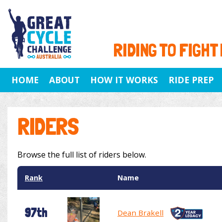
RIDING TO FIGHT
HOME
ABOUT
HOW IT WORKS
RIDE PREP
RIDERS
Browse the full list of riders below.
Rank
Name
97th
Dean Brakell