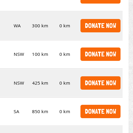
DONATE NOW
WA
300 km
0 km
DONATE NOW
NSW
100 km
0 km
DONATE NOW
NSW
425 km
0 km
DONATE NOW
SA
850 km
0 km