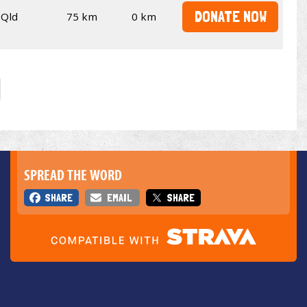
DONATE NOW
Qld
75 km
0 km
SPREAD THE WORD
SHARE
EMAIL
SHARE