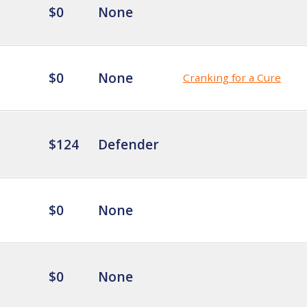
$0
None
$0
None
Cranking for a Cure
$124
Defender
$0
None
$0
None