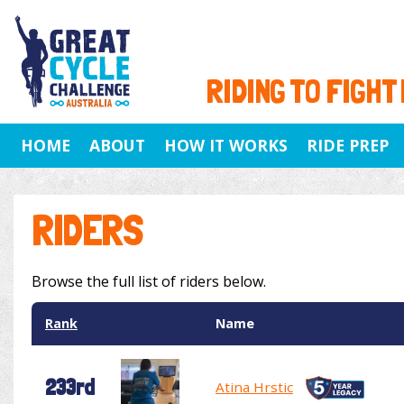
RIDING TO FIGHT
HOME
ABOUT
HOW IT WORKS
RIDE PREP
RIDERS
Browse the full list of riders below.
Rank
Name
233rd
Atina Hrstic