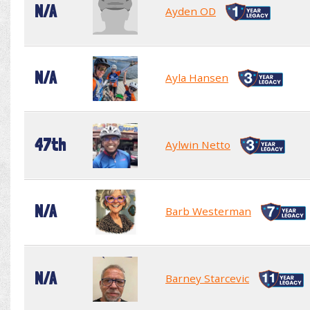
N/A
Ayden OD
N/A
Ayla Hansen
47th
Aylwin Netto
N/A
Barb Westerman
N/A
Barney Starcevic