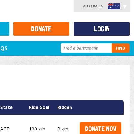
AUSTRALIA
DONATE
LOGIN
AQS
FIND
State
Ride Goal
Ridden
DONATE NOW
ACT
100 km
0 km