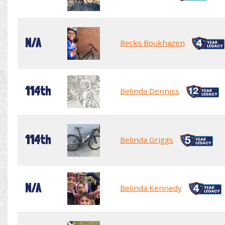
N/A
Becks Boukhazen
114th
Belinda Denniss
114th
Belinda Griggs
N/A
Belinda Kennedy