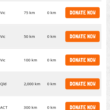
DONATE NOW
Vic
75 km
0 km
DONATE NOW
Vic
50 km
0 km
DONATE NOW
Vic
100 km
0 km
DONATE NOW
Qld
2,000 km
0 km
DONATE NOW
ACT
300 km
0 km