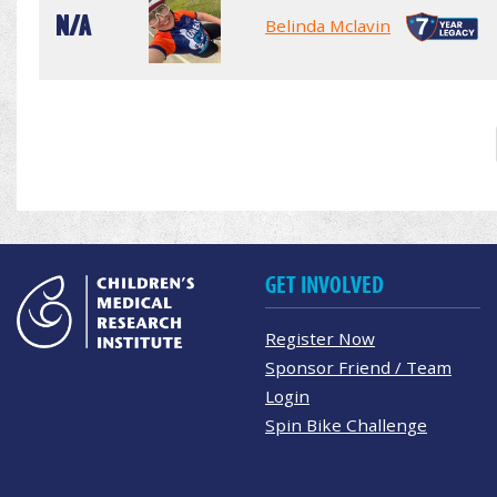
N/A
Belinda Mclavin
GET INVOLVED
Register Now
Sponsor Friend / Team
Login
Spin Bike Challenge