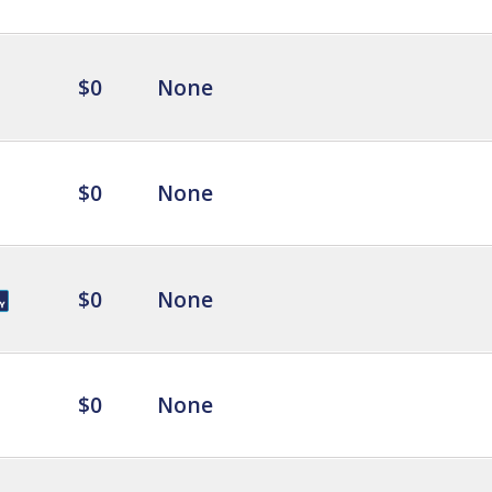
$0
None
$0
None
$0
None
$0
None