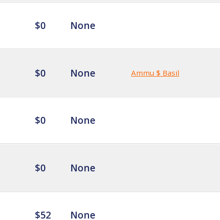
$0
None
$0
None
Ammu $ Basil
$0
None
$0
None
$52
None