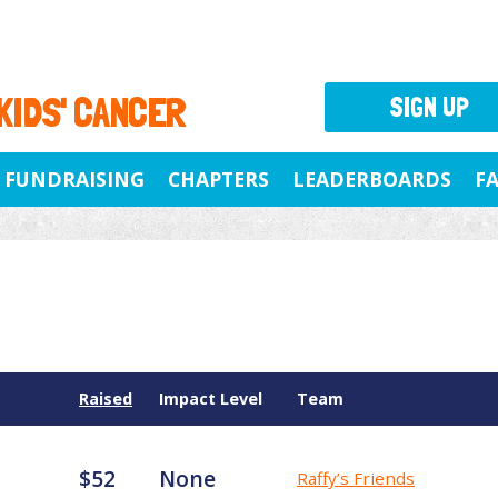
 KIDS' CANCER
SIGN UP
FUNDRAISING
CHAPTERS
LEADERBOARDS
F
Raised
Impact Level
Team
$52
None
Raffy’s Friends