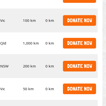
DONATE NOW
Vic
100 km
0 km
DONATE NOW
Qld
1,000 km
0 km
DONATE NOW
NSW
200 km
0 km
DONATE NOW
Vic
50 km
0 km