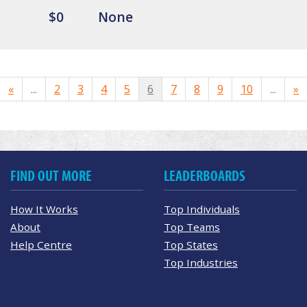
$0
None
«
...
2
3
4
5
6
7
8
9
10
...
»
FIND OUT MORE
LEADERBOARDS
How It Works
Top Individuals
About
Top Teams
Help Centre
Top States
Top Industries