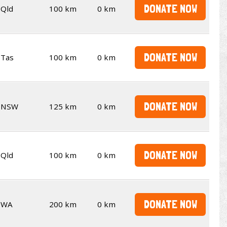
DONATE NOW
Qld
100 km
0 km
DONATE NOW
Tas
100 km
0 km
DONATE NOW
NSW
125 km
0 km
DONATE NOW
Qld
100 km
0 km
DONATE NOW
WA
200 km
0 km