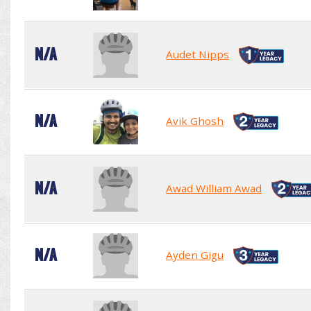
N/A
Audet Nipps
N/A
Avik Ghosh
N/A
Awad William Awad
N/A
Ayden Gigu