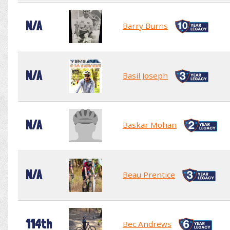
N/A
Barry Burns
N/A
Basil Joseph
N/A
Baskar Mohan
N/A
Beau Prentice
114th
Bec Andrews