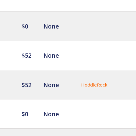
$0
None
$52
None
$52
None
HoddleRock
$0
None