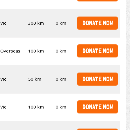
DONATE NOW
Vic
300 km
0 km
DONATE NOW
Overseas
100 km
0 km
DONATE NOW
Vic
50 km
0 km
DONATE NOW
Vic
100 km
0 km