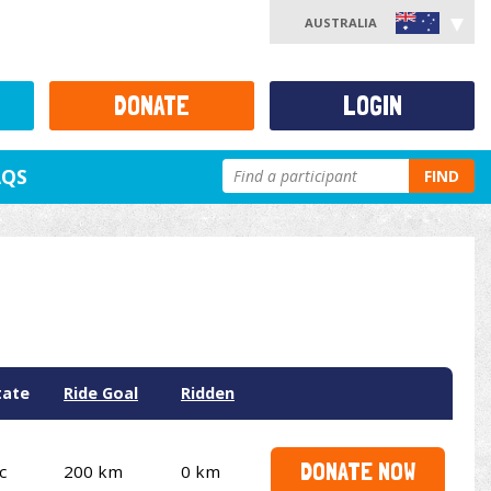
AUSTRALIA
DONATE
LOGIN
AQS
FIND
tate
Ride Goal
Ridden
DONATE NOW
c
200 km
0 km