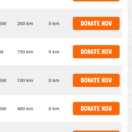
DONATE NOW
SW
200 km
0 km
DONATE NOW
ld
750 km
0 km
DONATE NOW
SW
100 km
0 km
DONATE NOW
SW
400 km
0 km