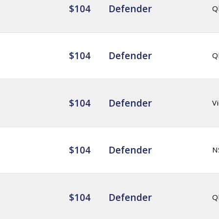
$104
Defender
Q
$104
Defender
Q
$104
Defender
Vi
$104
Defender
N
$104
Defender
Q