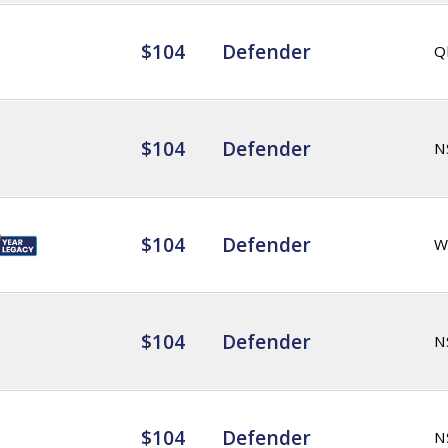
$104
Defender
Q
$104
Defender
N
$104
Defender
W
$104
Defender
N
$104
Defender
N