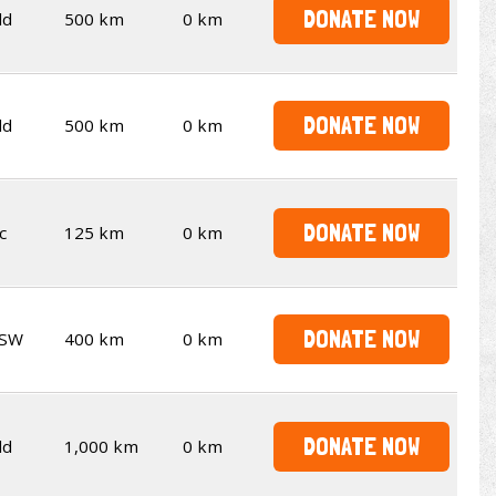
DONATE NOW
ld
500 km
0 km
DONATE NOW
ld
500 km
0 km
DONATE NOW
c
125 km
0 km
DONATE NOW
SW
400 km
0 km
DONATE NOW
ld
1,000 km
0 km