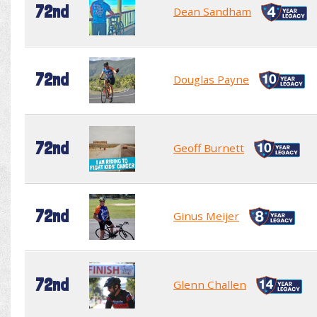
72nd
Dean Sandham
72nd
Douglas Payne
72nd
Geoff Burnett
72nd
Ginus Meijer
72nd
Glenn Challen