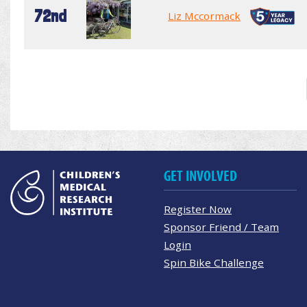
72nd
Liz Mccormack
GET INVOLVED
Register Now
Sponsor Friend / Team
Login
Spin Bike Challenge