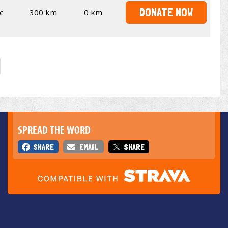
DONATE NOW
c
300 km
0 km
SPREAD THE WORD
SHARE
EMAIL
SHARE