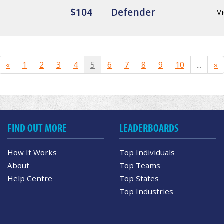
$104
Defender
Vi
«
1
2
3
4
5
6
7
8
9
10
...
»
FIND OUT MORE
LEADERBOARDS
How It Works
Top Individuals
About
Top Teams
Help Centre
Top States
Top Industries