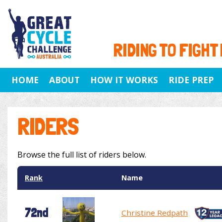
RIDING TO FIGHT
HOME
ABOUT
HOW IT WORKS
RIDE PREP
RIDERS
Browse the full list of riders below.
Rank
Name
72nd
Christine Redpath