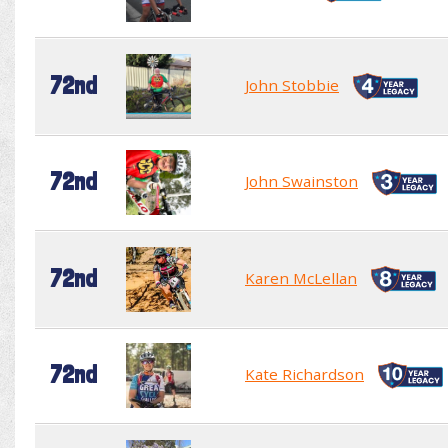
72nd
John Stobbie
72nd
John Swainston
72nd
Karen McLellan
72nd
Kate Richardson