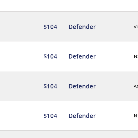
$104
Defender
Vi
$104
Defender
N
$104
Defender
A
$104
Defender
N