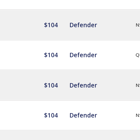
$104
Defender
N
$104
Defender
Q
$104
Defender
N
$104
Defender
N