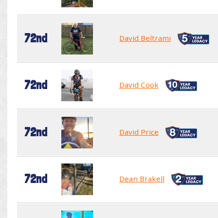
72nd
David Beltrami
72nd
David Cook
72nd
David Price
72nd
Dean Brakell