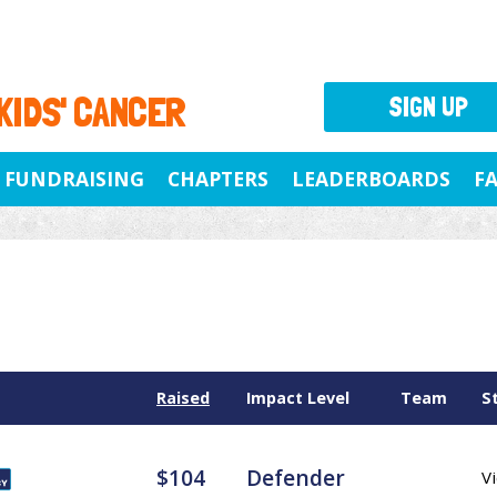
 KIDS' CANCER
SIGN UP
FUNDRAISING
CHAPTERS
LEADERBOARDS
F
Raised
Impact Level
Team
S
$104
Defender
Vi