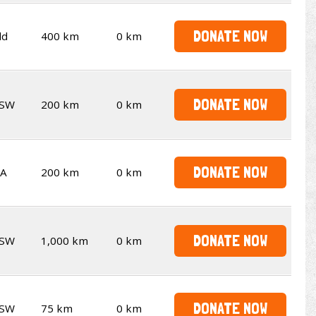
DONATE NOW
ld
400 km
0 km
DONATE NOW
SW
200 km
0 km
DONATE NOW
A
200 km
0 km
DONATE NOW
SW
1,000 km
0 km
DONATE NOW
SW
75 km
0 km