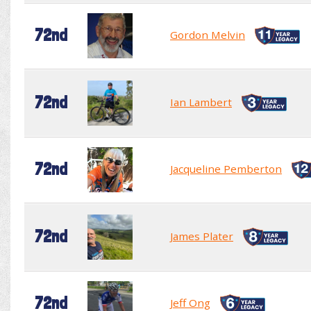
72nd
Gordon Melvin
72nd
Ian Lambert
72nd
Jacqueline Pemberton
72nd
James Plater
72nd
Jeff Ong