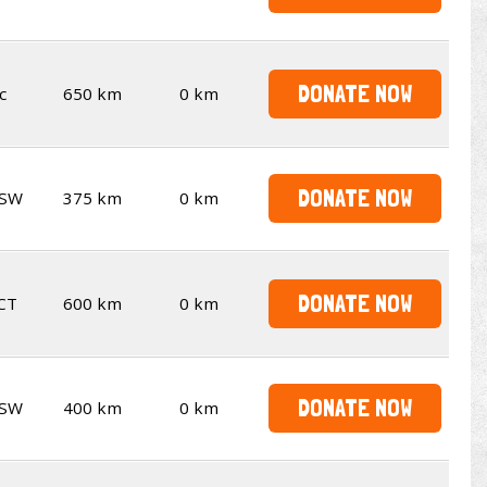
DONATE NOW
c
650 km
0 km
DONATE NOW
SW
375 km
0 km
DONATE NOW
CT
600 km
0 km
DONATE NOW
SW
400 km
0 km