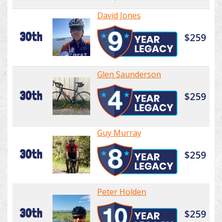
David Jones
30th
$259
Glen Saunderson
30th
$259
Guy Murray
30th
$259
Peter Holden
30th
$259