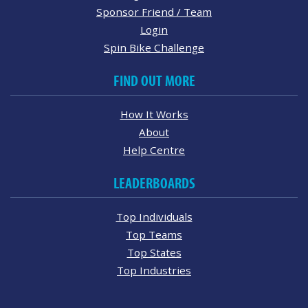
Sponsor Friend / Team
Login
Spin Bike Challenge
FIND OUT MORE
How It Works
About
Help Centre
LEADERBOARDS
Top Individuals
Top Teams
Top States
Top Industries