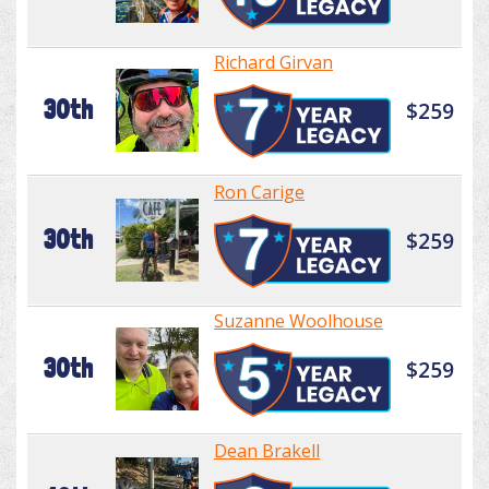
Richard Girvan
30th
$259
Ron Carige
30th
$259
Suzanne Woolhouse
30th
$259
Dean Brakell