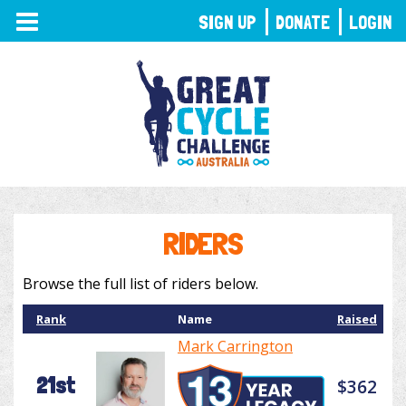
TOGGLE
SIGN UP
DONATE
LOGIN
NAVIGATION
RIDERS
Browse the full list of riders below.
Rank
Name
Raised
Mark Carrington
21st
$362