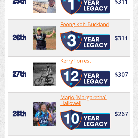
25th
$311
Foong Koh-Buckland
26th
$311
Kerry Forrest
27th
$307
Marjo (Margaretha)
Hallowell
28th
$267