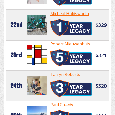
Micheal Holdsworth
22nd
$329
Robert Nieuwenhuis
23rd
$321
Tarryn Roberts
24th
$320
Paul Creedy