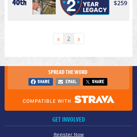
40th
$259
«
2
»
SPREAD THE WORD
SHARE
EMAIL
SHARE
GET INVOLVED
Register Now