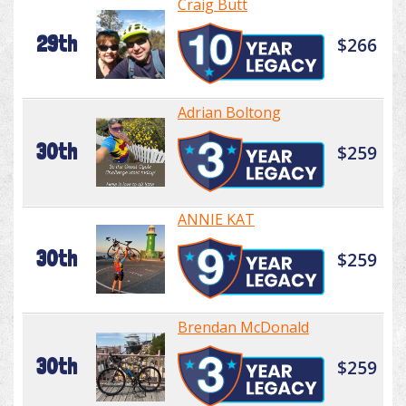
Craig Butt
29th
$266
Adrian Boltong
30th
$259
ANNIE KAT
30th
$259
Brendan McDonald
30th
$259