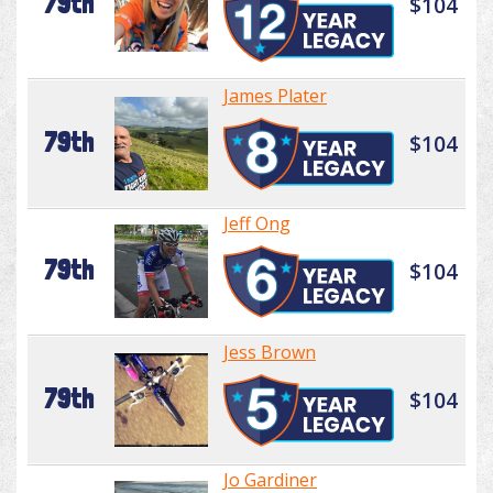
79th
$104
James Plater
79th
$104
Jeff Ong
79th
$104
Jess Brown
79th
$104
Jo Gardiner