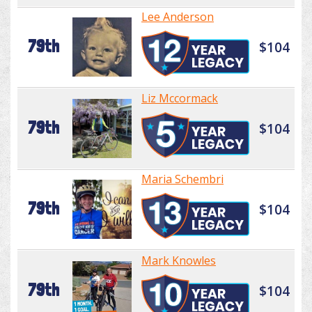
Lee Anderson
79th
$104
Liz Mccormack
79th
$104
Maria Schembri
79th
$104
Mark Knowles
79th
$104