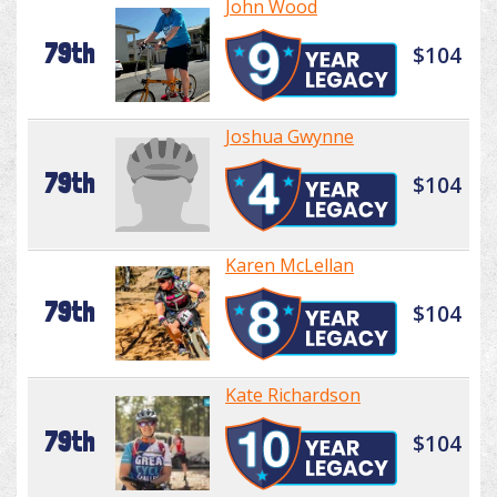
John Wood
79th
$104
Joshua Gwynne
79th
$104
Karen McLellan
79th
$104
Kate Richardson
79th
$104