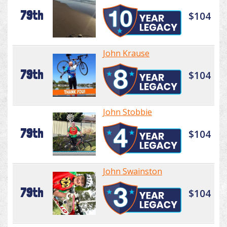
79th
$104
John Krause
79th
$104
John Stobbie
79th
$104
John Swainston
79th
$104