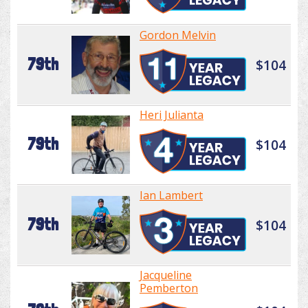
Gordon Melvin
79th
$104
Heri Julianta
79th
$104
Ian Lambert
79th
$104
Jacqueline
Pemberton