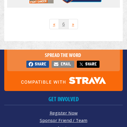
«
6
»
SPREAD THE WORD
SHARE
EMAIL
SHARE
GET INVOLVED
Register Now
Sponsor Friend / Team