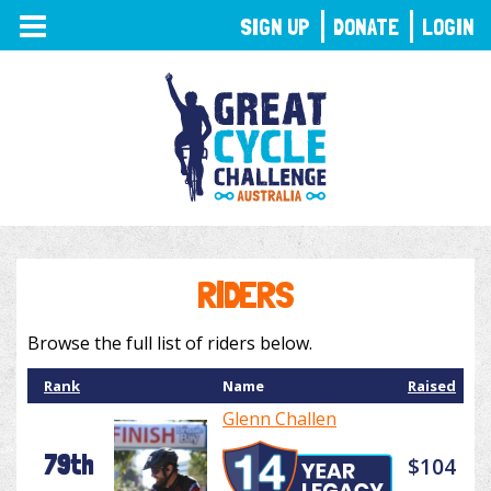
TOGGLE
SIGN UP
DONATE
LOGIN
NAVIGATION
RIDERS
Browse the full list of riders below.
Rank
Name
Raised
Glenn Challen
79th
$104