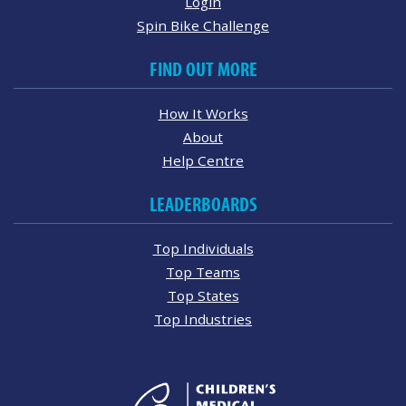
Login
Spin Bike Challenge
FIND OUT MORE
How It Works
About
Help Centre
LEADERBOARDS
Top Individuals
Top Teams
Top States
Top Industries