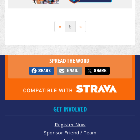
«
6
»
SPREAD THE WORD
SHARE
EMAIL
SHARE
GET INVOLVED
Register Now
Sponsor Friend / Team