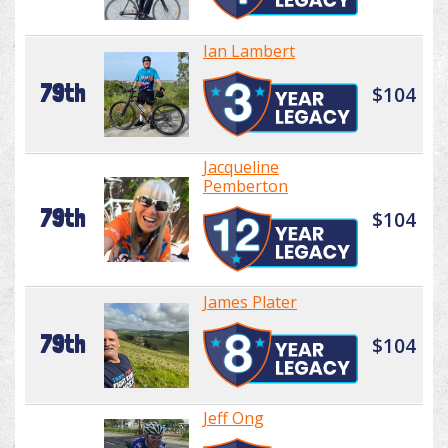
Ian Lambert
79th
$104
Jacqueline
Pemberton
79th
$104
James Plater
79th
$104
Jeff Ong