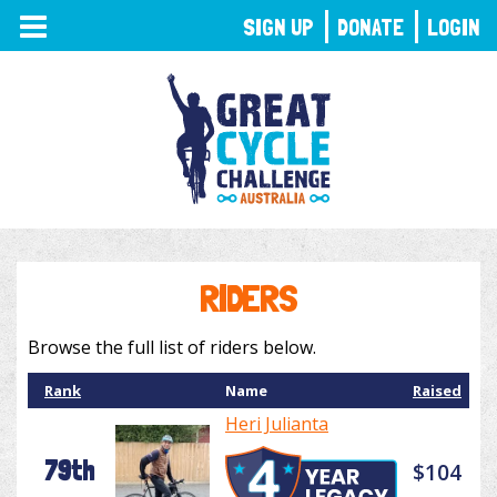
TOGGLE
SIGN UP
DONATE
LOGIN
NAVIGATION
RIDERS
Browse the full list of riders below.
Rank
Name
Raised
Heri Julianta
79th
$104