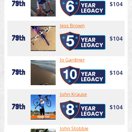
79th
$104
Jess Brown
79th
$104
Jo Gardiner
79th
$104
John Krause
79th
$104
John Stobbie