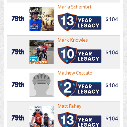
Maria Schembri
79th
$104
Mark Knowles
79th
$104
Mathew Ceccato
79th
$104
Matt Fahey
79th
$104