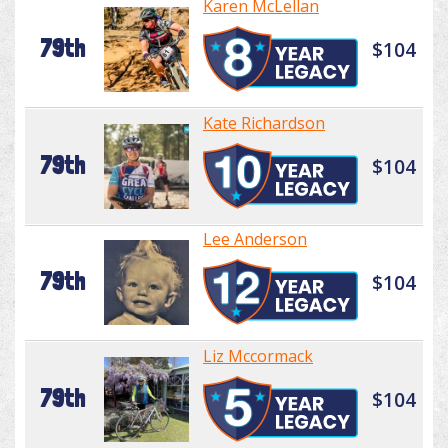
Karen McLellan
79th
$104
Kate Richardson
79th
$104
Lee Anderson
79th
$104
Liz Mccormack
79th
$104