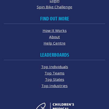
Login
Spin Bike Challenge
FIND OUT MORE
How It Works
About
Help Centre
LEADERBOARDS
Top Individuals
Top Teams
Top States
Top Industries