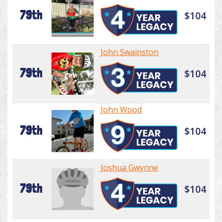
79th
$104
John Swainston
79th
$104
John Wood
79th
$104
Joshua Gwynne
79th
$104