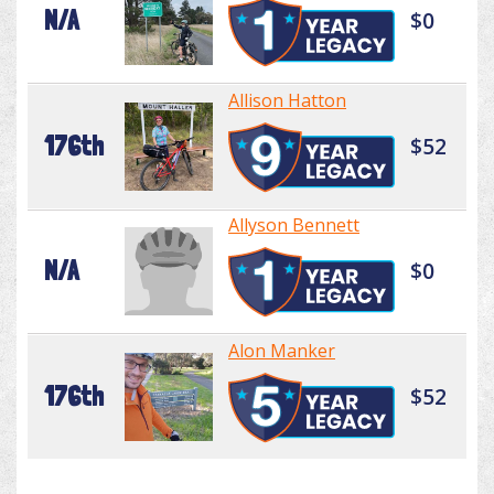
N/A
$0
Allison Hatton
176th
$52
Allyson Bennett
N/A
$0
Alon Manker
176th
$52