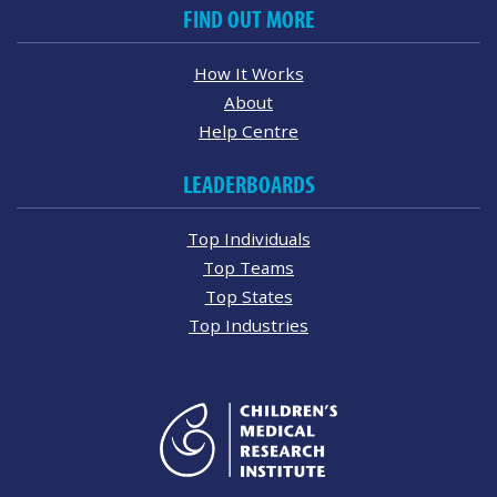
FIND OUT MORE
How It Works
About
Help Centre
LEADERBOARDS
Top Individuals
Top Teams
Top States
Top Industries