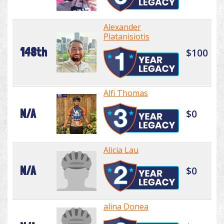
Alexander
Platanisiotis
148th
$100
Alfi Thomas
N/A
$0
Alicia Lau
N/A
$0
alina Donea