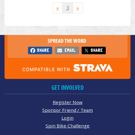
«
3
»
SPREAD THE WORD
SHARE
EMAIL
SHARE
GET INVOLVED
Register Now
Sponsor Friend / Team
Login
Spin Bike Challenge