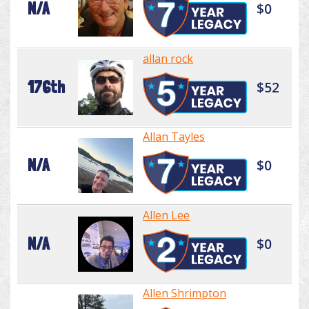
N/A
$0
allan rock
176th
$52
Allan Tayles
N/A
$0
Allen Lee
N/A
$0
Allen Shrimpton