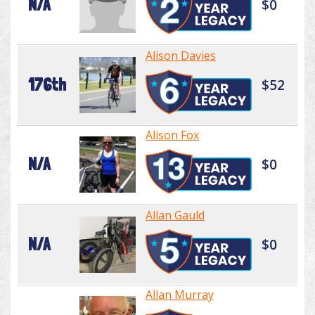
N/A
$0
Alison Davies
176th
$52
Alison Fox
N/A
$0
Allan Gauld
N/A
$0
Allan Murray