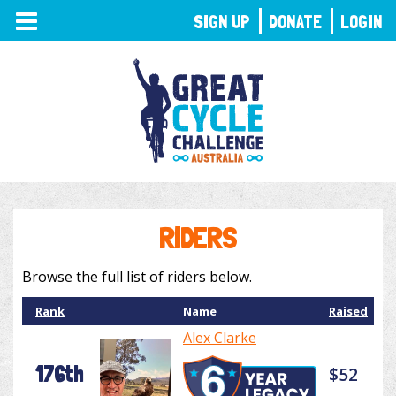
TOGGLE
SIGN UP
DONATE
LOGIN
NAVIGATION
RIDERS
Browse the full list of riders below.
Rank
Name
Raised
Alex Clarke
176th
$52