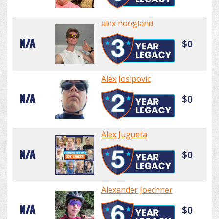
alex hoogland
N/A
$0
Alex Josipovic
N/A
$0
Alex Jugueta
N/A
$0
Alexander Joechner
N/A
$0