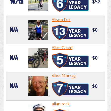
167th
$52
Alison Fox
N/A
$0
Allan Gauld
N/A
$0
Allan Murray
N/A
$0
allan rock