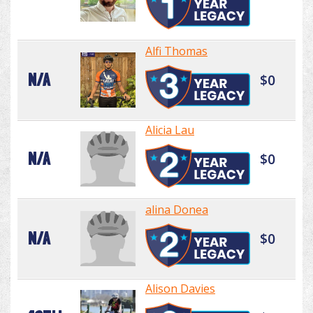
Alfi Thomas
N/A
$0
Alicia Lau
N/A
$0
alina Donea
N/A
$0
Alison Davies