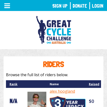
TOGGLE
SIGN UP
DONATE
LOGIN
NAVIGATION
RIDERS
Browse the full list of riders below.
Rank
Name
Raised
alex hoogland
N/A
$0