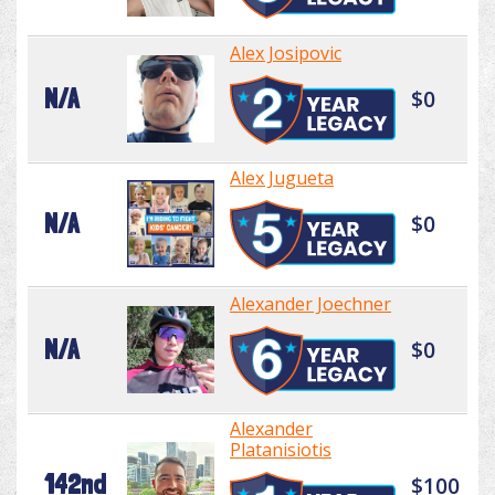
Alex Josipovic
N/A
$0
Alex Jugueta
N/A
$0
Alexander Joechner
N/A
$0
Alexander
Platanisiotis
142nd
$100