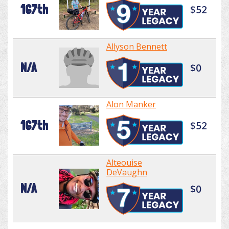
167th
$52
Allyson Bennett
N/A
$0
Alon Manker
167th
$52
Alteouise
DeVaughn
N/A
$0