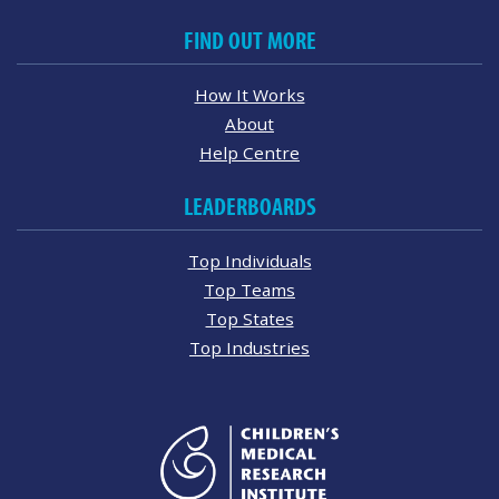
FIND OUT MORE
How It Works
About
Help Centre
LEADERBOARDS
Top Individuals
Top Teams
Top States
Top Industries