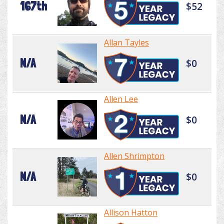
167th
$52
Allan Tayles
N/A
$0
Allen Lee
N/A
$0
Allen Shrimpton
N/A
$0
Allison Hatton