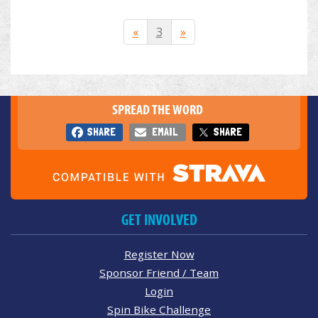
«
3
»
SPREAD THE WORD
SHARE
EMAIL
SHARE
GET INVOLVED
Register Now
Sponsor Friend / Team
Login
Spin Bike Challenge