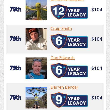
79th
$104
Craig Smith
79th
$104
Dan Edwards
79th
$104
Darren Bender
79th
$104