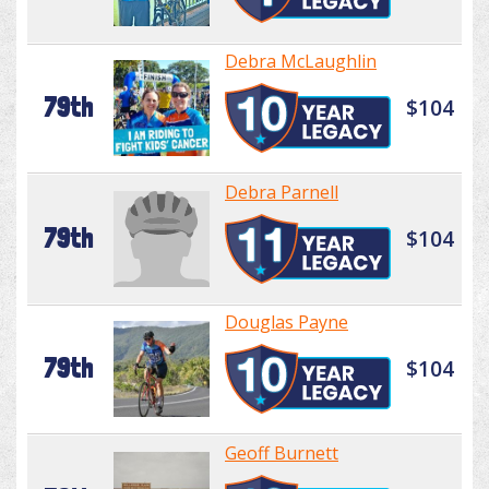
Debra McLaughlin
79th
$104
Debra Parnell
79th
$104
Douglas Payne
79th
$104
Geoff Burnett