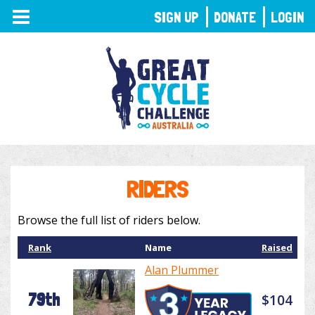
TOGGLE
SIGN UP
DONATE
LOGIN
NAVIGATION
RIDERS
Browse the full list of riders below.
Rank
Name
Raised
Alan Plummer
79th
$104