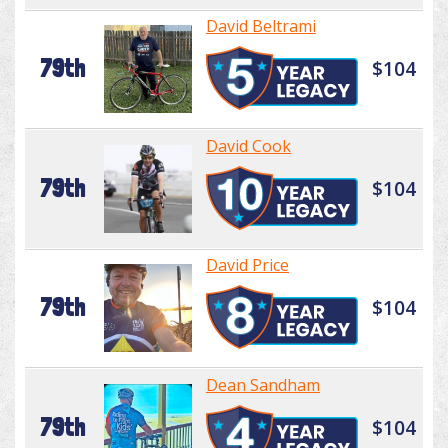
David Beltrami
79th
$104
David Cook
79th
$104
David Price
79th
$104
Dean Sandham
79th
$104