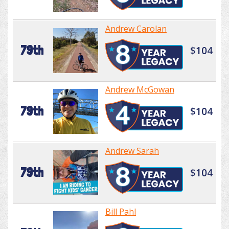
Andrew Carolan
79th
$104
Andrew McGowan
79th
$104
Andrew Sarah
79th
$104
Bill Pahl