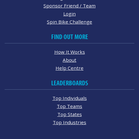
Sponsor Friend / Team
Login
Spin Bike Challenge
FIND OUT MORE
How It Works
About
Help Centre
LEADERBOARDS
Top Individuals
Top Teams
Top States
Top Industries