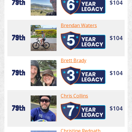
79th
$104
Brendan Waters
79th
$104
Brett Brady
79th
$104
Chris Collins
79th
$104
Christine Redpath