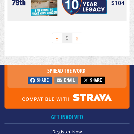
79th
$104
«
5
»
SPREAD THE WORD
SHARE
EMAIL
SHARE
GET INVOLVED
Register Now