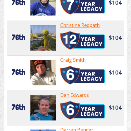
76th
$104
Christine Redpath
76th
$104
Craig Smith
76th
$104
Dan Edwards
76th
$104
Darren Bender