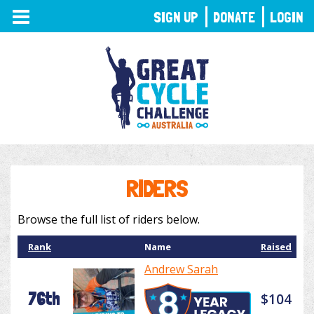
TOGGLE
SIGN UP
DONATE
LOGIN
NAVIGATION
RIDERS
Browse the full list of riders below.
Rank
Name
Raised
Andrew Sarah
76th
$104