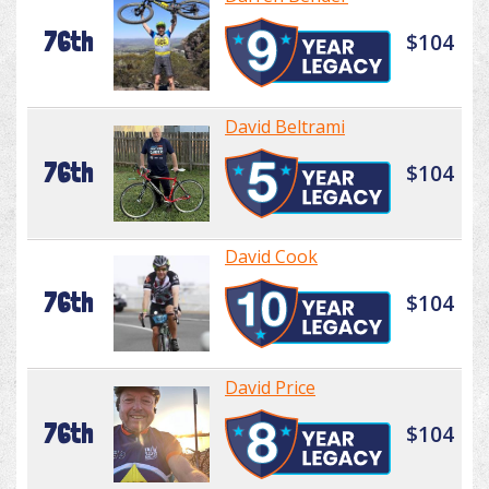
76th
$104
David Beltrami
76th
$104
David Cook
76th
$104
David Price
76th
$104