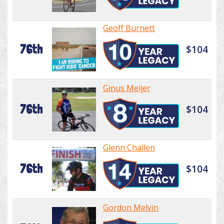
Geoff Burnett
76th
$104
Ginus Meijer
76th
$104
Glenn Challen
76th
$104
Gordon Melvin