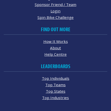
Sponsor Friend / Team
Login
Spin Bike Challenge
FIND OUT MORE
How It Works
About
Help Centre
LEADERBOARDS
Top Individuals
Top Teams
Top States
Top Industries