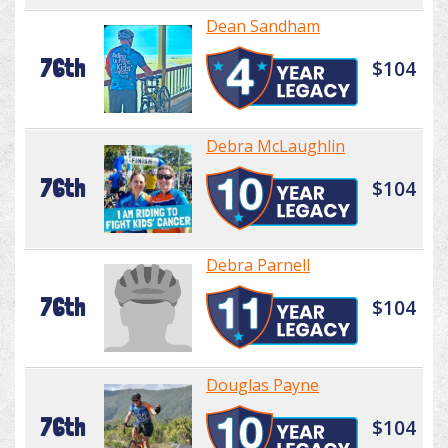
Dean Sandham
76th
$104
Debra McLaughlin
76th
$104
Debra Parnell
76th
$104
Douglas Payne
76th
$104