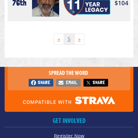
76th
$104
«
5
»
SPREAD THE WORD
SHARE
EMAIL
SHARE
GET INVOLVED
Register Now