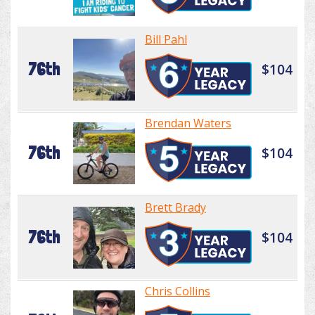
Bill Pahl
76th
$104
Brendan Waters
76th
$104
Brett Brady
76th
$104
Chris Collins