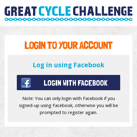
LOGIN TO YOUR ACCOUNT
Log in using Facebook
LOGIN WITH FACEBOOK
Note: You can only login with Facebook if you
signed-up using Facebook, otherwise you will be
prompted to register again.