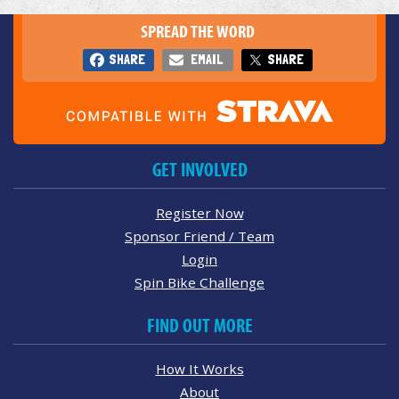
SPREAD THE WORD
SHARE
EMAIL
SHARE
GET INVOLVED
Register Now
Sponsor Friend / Team
Login
Spin Bike Challenge
FIND OUT MORE
How It Works
About