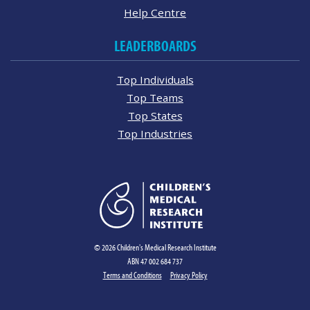
Help Centre
LEADERBOARDS
Top Individuals
Top Teams
Top States
Top Industries
© 2026 Children's Medical Research Institute
ABN 47 002 684 737
Terms and Conditions
Privacy Policy