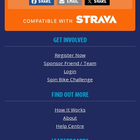
SHARE
EMAIL
SHARE
GET INVOLVED
Register Now
Sponsor Friend / Team
Login
Spin Bike Challenge
FIND OUT MORE
How It Works
About
Help Centre