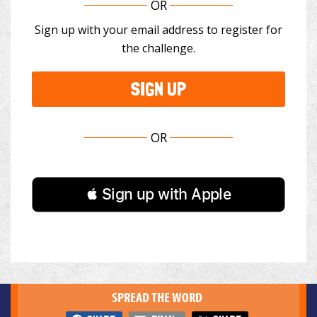
OR
Sign up with your email address to register for
the challenge.
SIGN UP
OR
 Sign up with Apple
SPREAD THE WORD