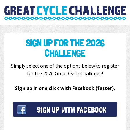
SIGN UP FOR THE 2026
CHALLENGE
Simply select one of the options below to register
for the 2026 Great Cycle Challenge!
Sign up in one click
with Facebook (faster).
SIGN UP WITH FACEBOOK