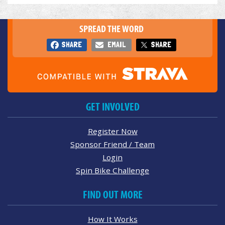
SPREAD THE WORD
SHARE
EMAIL
SHARE
GET INVOLVED
Register Now
Sponsor Friend / Team
Login
Spin Bike Challenge
FIND OUT MORE
How It Works