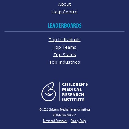
About
Help Centre
LEADERBOARDS
Top Individuals
Top Teams
Top States
Top Industries
© 2026 Children's Medical Research Institute
ABN 47 002 684 737
Terms and Conditions
Privacy Policy