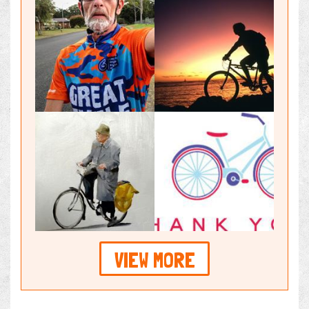
VIEW MORE