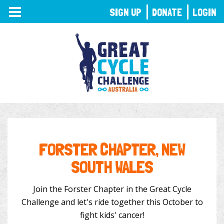
TOGGLE
SIGN UP
DONATE
LOGIN
NAVIGATION
FORSTER CHAPTER, NEW
SOUTH WALES
Join the Forster Chapter in the Great Cycle
Challenge and let's ride together this October to
fight kids' cancer!