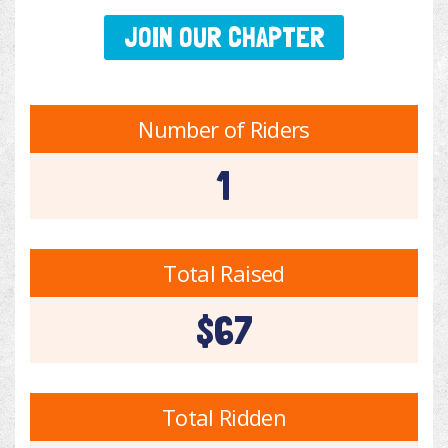
JOIN OUR CHAPTER
Number of Riders
1
Total Raised
$67
Total Ridden