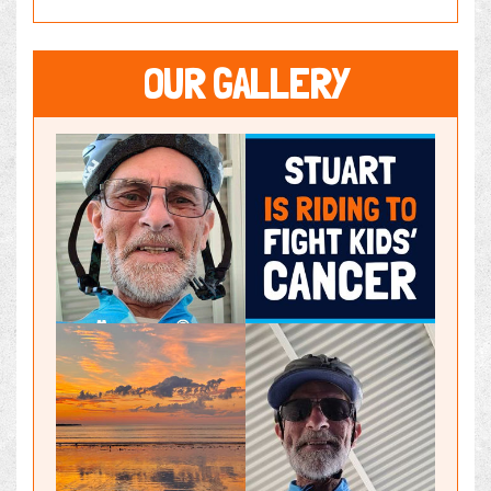
OUR GALLERY