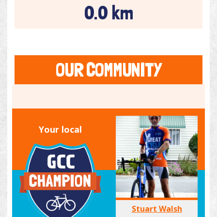
0.0 km
OUR COMMUNITY
Your local
Stuart Walsh