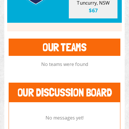
Tuncurry, NSW
$67
OUR TEAMS
No teams were found
OUR DISCUSSION BOARD
No messages yet!