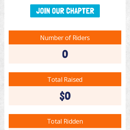
JOIN OUR CHAPTER
Number of Riders
0
Total Raised
$0
Total Ridden