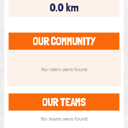
0.0 km
OUR COMMUNITY
No riders were found
OUR TEAMS
No teams were found