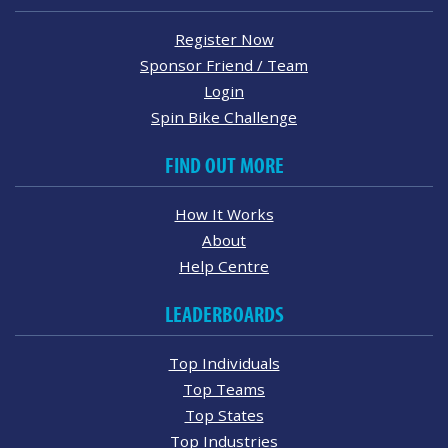
Register Now
Sponsor Friend / Team
Login
Spin Bike Challenge
FIND OUT MORE
How It Works
About
Help Centre
LEADERBOARDS
Top Individuals
Top Teams
Top States
Top Industries