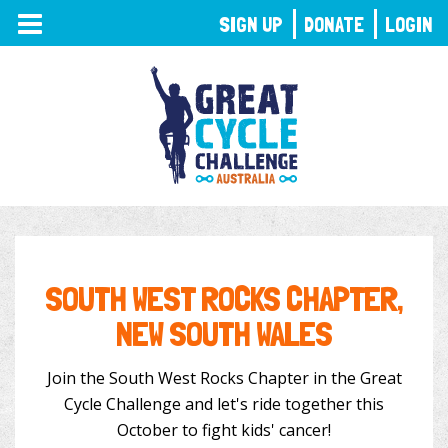
TOGGLE
SIGN UP
DONATE
LOGIN
NAVIGATION
SOUTH WEST ROCKS CHAPTER,
NEW SOUTH WALES
Join the South West Rocks Chapter in the Great
Cycle Challenge and let's ride together this
October to fight kids' cancer!