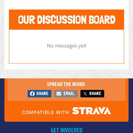
OUR DISCUSSION BOARD
No messages yet!
SPREAD THE WORD
SHARE
EMAIL
SHARE
GET INVOLVED